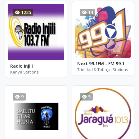
1225
14
Next 99.1FM - FM 99.1
Radio Injili
Trinidad & Tobago Stations
Kenya Stations
9
5