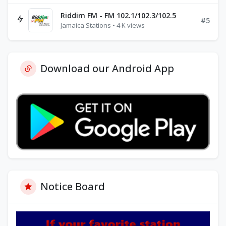
Riddim FM - FM 102.1/102.3/102.5
#5
Jamaica Stations • 4 K views
Download our Android App
Notice Board