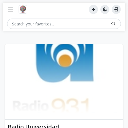
Radio Universidad