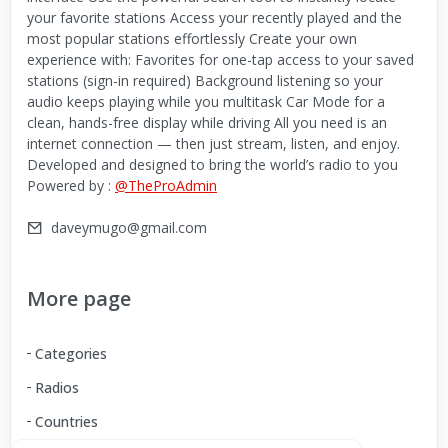
your favorite stations Access your recently played and the
most popular stations effortlessly Create your own
experience with: Favorites for one-tap access to your saved
stations (sign-in required) Background listening so your
audio keeps playing while you multitask Car Mode for a
clean, hands-free display while driving All you need is an
internet connection — then just stream, listen, and enjoy.
Developed and designed to bring the world’s radio to you
Powered by :
@TheProAdmin
daveymugo@gmail.com
More page
Categories
Radios
Countries