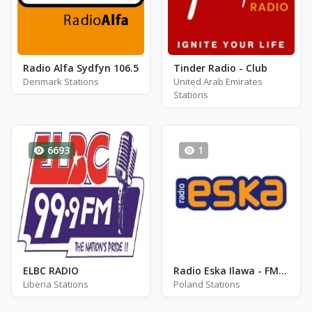
Radio Alfa Sydfyn 106.5
Tinder Radio - Club
Denmark Stations
United Arab Emirates
Stations
6693
1
ELBC RADIO
Radio Eska Ilawa - FM 89.0 - Ilawa
Liberia Stations
Poland Stations