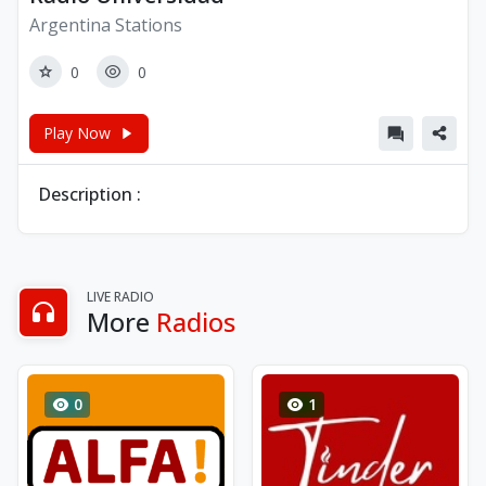
Argentina Stations
0
0
Play Now
Description :
LIVE RADIO
More
Radios
0
1