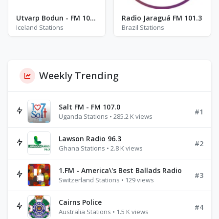
Utvarp Bodun - FM 105.5
Radio Jaraguá FM 101.3
Iceland Stations
Brazil Stations
Weekly Trending
Salt FM - FM 107.0
#1
Uganda Stations • 285.2 K views
Lawson Radio 96.3
#2
Ghana Stations • 2.8 K views
1.FM - America\'s Best Ballads Radio
#3
Switzerland Stations • 129 views
Cairns Police
#4
Australia Stations • 1.5 K views