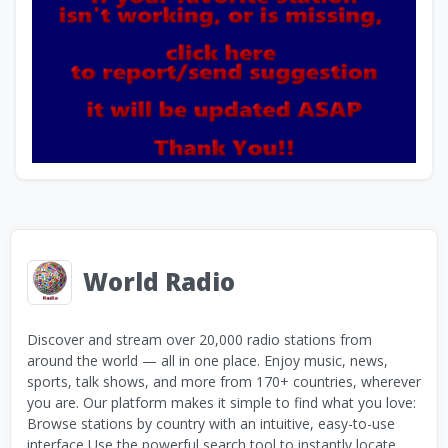
World Radio
Discover and stream over 20,000 radio stations from
around the world — all in one place. Enjoy music, news,
sports, talk shows, and more from 170+ countries, wherever
you are. Our platform makes it simple to find what you love:
Browse stations by country with an intuitive, easy-to-use
interface Use the powerful search tool to instantly locate