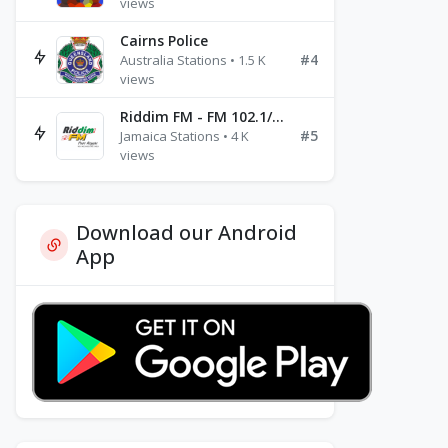
views
Cairns Police
#4
Australia Stations • 1.5 K
views
Riddim FM - FM 102.1/102.3/102.5
#5
Jamaica Stations • 4 K
views
Download our Android
App