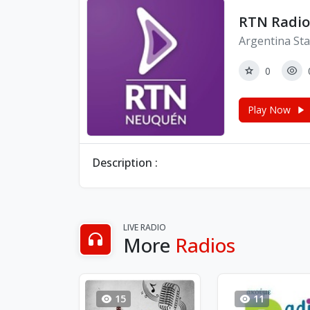
RTN Radio
Argentina Sta
0
Play Now
Description :
LIVE RADIO
More
Radios
15
11