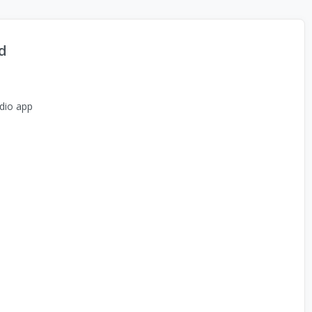
d
dio app