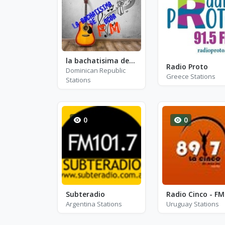
la bachatisima de ocoa
Radio Proto
Dominican Republic
Greece Stations
Stations
0
0
Subteradio
Argentina Stations
Uruguay Stations