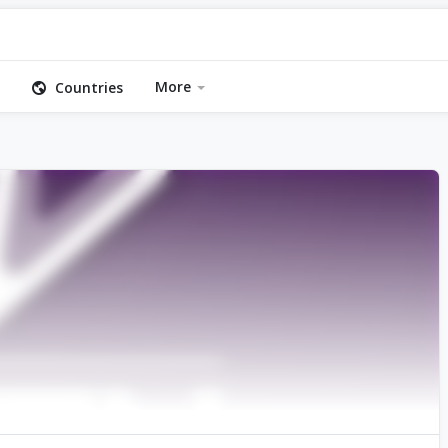
More
Countries