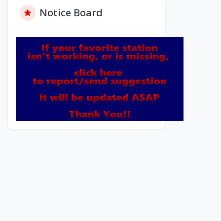
Notice Board