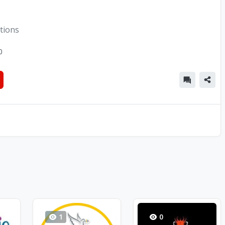
tions
0
1
0