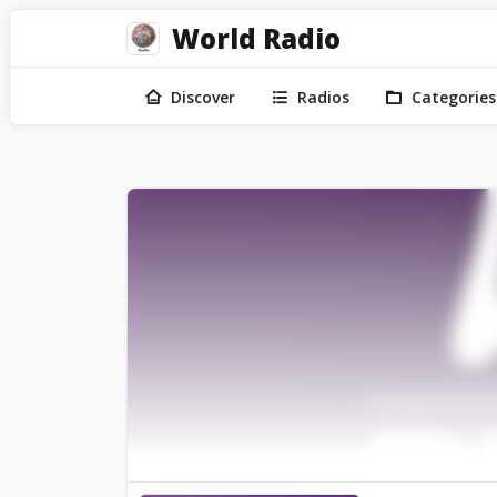
World Radio
Discover
Radios
Categories