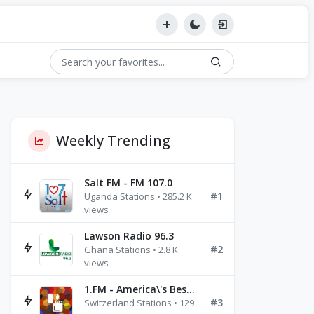
Weekly Trending
Salt FM - FM 107.0
#1
Uganda Stations • 285.2 K
views
Lawson Radio 96.3
#2
Ghana Stations • 2.8 K
views
1.FM - America\'s Best Ballads Radio
#3
Switzerland Stations • 129