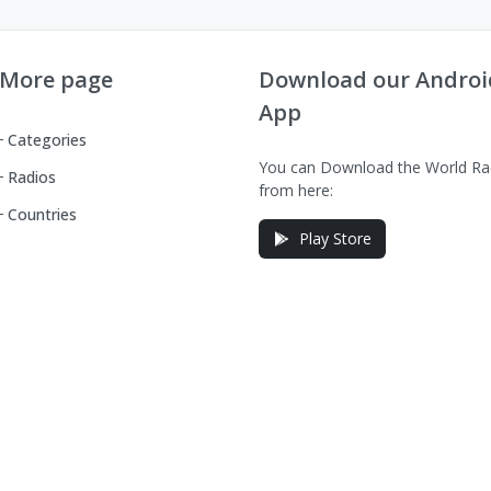
More page
Download our Androi
App
Categories
You can Download the World Ra
Radios
from here:
Countries
Play Store