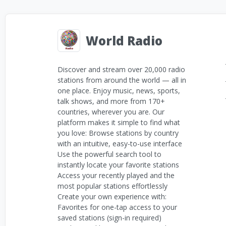
World Radio
Discover and stream over 20,000 radio
stations from around the world — all in
one place. Enjoy music, news, sports,
talk shows, and more from 170+
countries, wherever you are. Our
platform makes it simple to find what
you love: Browse stations by country
with an intuitive, easy-to-use interface
Use the powerful search tool to
instantly locate your favorite stations
Access your recently played and the
most popular stations effortlessly
Create your own experience with:
Favorites for one-tap access to your
saved stations (sign-in required)