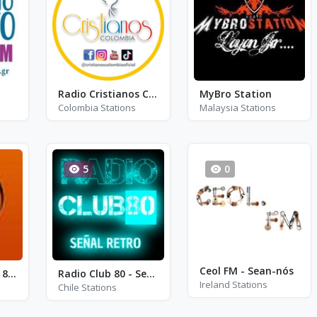
Radio Cristianos Colombia Salmos
MyBro Station
Colombia Stations
Malaysia Stations
5
0
Ceol FM - Sean-nós
Radio Cinco - FM 89.7
Radio Club 80 - Señal Retro
Ireland Stations
Chile Stations