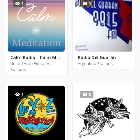
1
1
Calm Radio - Calm Meditation
Radio Del Guaran
United Arab Emirates
Argentina Stations
Stations
1
0