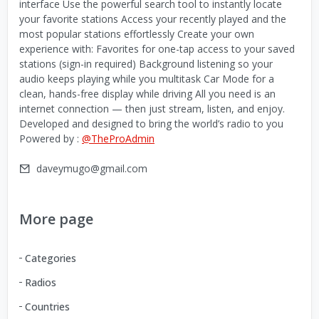
interface Use the powerful search tool to instantly locate
your favorite stations Access your recently played and the
most popular stations effortlessly Create your own
experience with: Favorites for one-tap access to your saved
stations (sign-in required) Background listening so your
audio keeps playing while you multitask Car Mode for a
clean, hands-free display while driving All you need is an
internet connection — then just stream, listen, and enjoy.
Developed and designed to bring the world’s radio to you
Powered by :
@TheProAdmin
daveymugo@gmail.com
More page
Categories
Radios
Countries