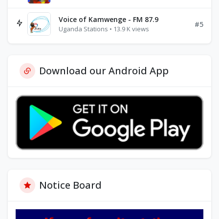
Voice of Kamwenge - FM 87.9
#5
Uganda Stations • 13.9 K views
Download our Android App
Notice Board