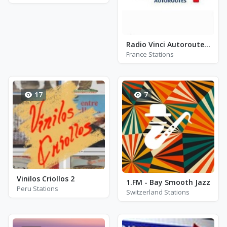
Radio Vinci Autoroutes Cofiroute Ouest 107.7
France Stations
17
7
Vinilos Criollos 2
1.FM - Bay Smooth Jazz
Peru Stations
Switzerland Stations