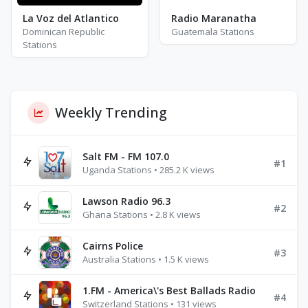
La Voz del Atlantico
Radio Maranatha
Dominican Republic
Guatemala Stations
Stations
Weekly Trending
Salt FM - FM 107.0
#1
Uganda Stations • 285.2 K views
Lawson Radio 96.3
#2
Ghana Stations • 2.8 K views
Cairns Police
#3
Australia Stations • 1.5 K views
1.FM - America\'s Best Ballads Radio
#4
Switzerland Stations • 131 views