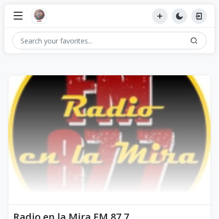
Radio en la Mira FM 87.7