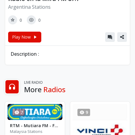
Argentina Stations
0
0
Play Now
Description :
LIVE RADIO
More
Radios
7
9
RTM - Mutiara FM - FM 95.7
Malaysia Stations