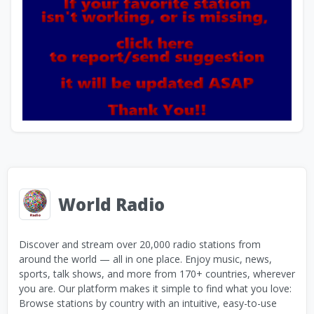
World Radio
Discover and stream over 20,000 radio stations from
around the world — all in one place. Enjoy music, news,
sports, talk shows, and more from 170+ countries, wherever
you are. Our platform makes it simple to find what you love:
Browse stations by country with an intuitive, easy-to-use