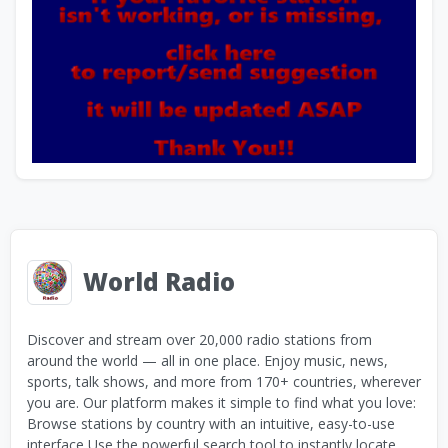
World Radio
Discover and stream over 20,000 radio stations from
around the world — all in one place. Enjoy music, news,
sports, talk shows, and more from 170+ countries, wherever
you are. Our platform makes it simple to find what you love:
Browse stations by country with an intuitive, easy-to-use
interface Use the powerful search tool to instantly locate