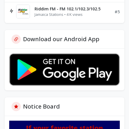
Riddim FM - FM 102.1/102.3/102.5
#5
Jamaica Stations • 4 K views
Download our Android App
Notice Board