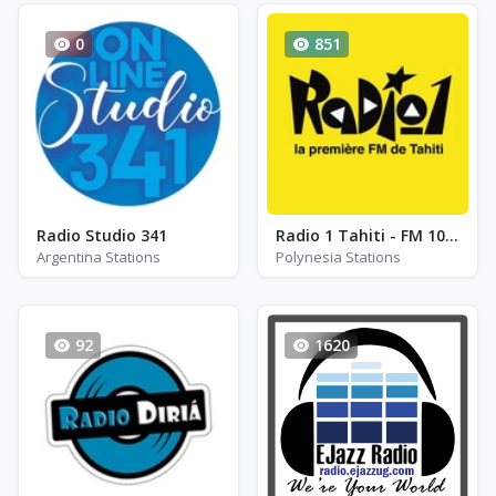
0
851
Radio Studio 341
Radio 1 Tahiti - FM 100.0
Argentina Stations
Polynesia Stations
92
1620