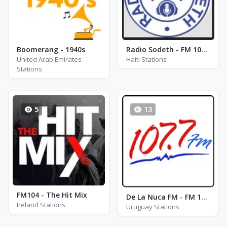
Boomerang - 1940s
Radio Sodeth - FM 102.9
United Arab Emirates
Haiti Stations
Stations
5
13
FM104 - The Hit Mix
De La Nuca FM - FM 107.7
Ireland Stations
Uruguay Stations