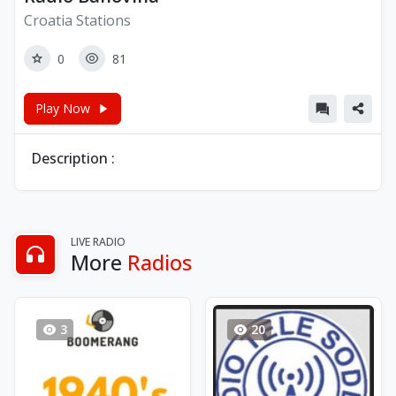
Croatia Stations
0
81
Play Now
Description :
LIVE RADIO
More
Radios
3
20