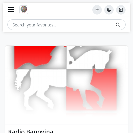
Radio Banovina