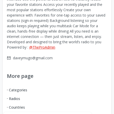
your favorite stations Access your recently played and the
most popular stations effortlessly Create your own
experience with: Favorites for one-tap access to your saved
stations (sign-in required) Background listening so your
audio keeps playing while you multitask Car Mode for a
clean, hands-free display while driving All you need is an
internet connection — then just stream, listen, and enjoy.
Developed and designed to bring the world’s radio to you
Powered by :
@TheProAdmin
daveymugo@gmail.com
More page
Categories
Radios
Countries