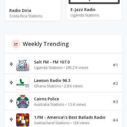
E-Jazz Radio
Radio Diria
Uganda Stations
Costa Rica Stations
Weekly Trending
Salt FM - FM 107.0
#1
Uganda Stations • 285.2 K views
Lawson Radio 96.3
#2
Ghana Stations • 2.8 K views
Cairns Police
#3
Australia Stations • 1.5 K views
1.FM - America\'s Best Ballads Radio
#4
Switzerland Stations • 126 views