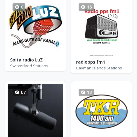
0
16
Spitalradio LuZ
radiopps fm1
Switzerland Stations
Cayman Islands Stations
67
13