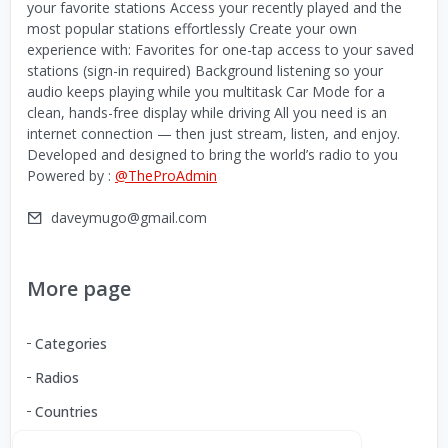
your favorite stations Access your recently played and the
most popular stations effortlessly Create your own
experience with: Favorites for one-tap access to your saved
stations (sign-in required) Background listening so your
audio keeps playing while you multitask Car Mode for a
clean, hands-free display while driving All you need is an
internet connection — then just stream, listen, and enjoy.
Developed and designed to bring the world’s radio to you
Powered by :
@TheProAdmin
daveymugo@gmail.com
More page
Categories
Radios
Countries