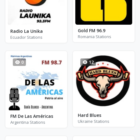
Gold FM 96.9
Radio La Unika
Romania Stations
Ecuador Stations
0
12
Hard Blues
FM De Las Américas
Ukraine Stations
Argentina Stations