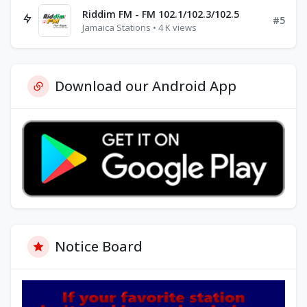
Riddim FM - FM 102.1/102.3/102.5
#5
Jamaica Stations • 4 K views
Download our Android App
Notice Board