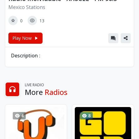
Mexico Stations
0
13
Play Now
Description :
LIVE RADIO
More
Radios
4
8