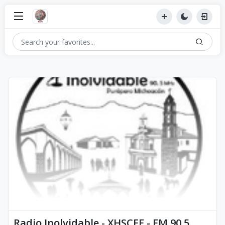
Radio Inolvidable - XHSCEE - FM 90.5