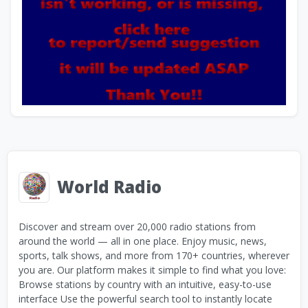
World Radio
Discover and stream over 20,000 radio stations from
around the world — all in one place. Enjoy music, news,
sports, talk shows, and more from 170+ countries, wherever
you are. Our platform makes it simple to find what you love:
Browse stations by country with an intuitive, easy-to-use
interface Use the powerful search tool to instantly locate