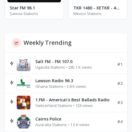
Star FM 96.1
TKR 1480 - XETKR - AM 1480
Samoa Stations
Mexico Stations
Weekly Trending
Salt FM - FM 107.0
#1
Uganda Stations • 285.1 K views
Lawson Radio 96.3
#2
Ghana Stations • 2.8 K views
1.FM - America\'s Best Ballads Radio
#3
Switzerland Stations • 126 views
Cairns Police
#4
Australia Stations • 1.5 K views