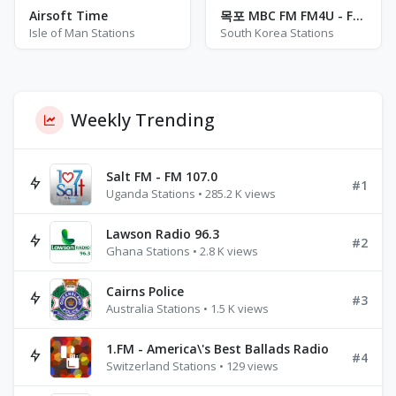
Airsoft Time
목포 MBC FM FM4U - FM 102.3
Isle of Man Stations
South Korea Stations
Weekly Trending
Salt FM - FM 107.0
#1
Uganda Stations • 285.2 K views
Lawson Radio 96.3
#2
Ghana Stations • 2.8 K views
Cairns Police
#3
Australia Stations • 1.5 K views
1.FM - America\'s Best Ballads Radio
#4
Switzerland Stations • 129 views