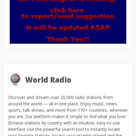
World Radio
Discover and stream over 20,000 radio stations from
around the world — all in one place. Enjoy music, news,
sports, talk shows, and more from 170+ countries, wherever
you are. Our platform makes it simple to find what you love:
Browse stations by country with an intuitive, easy-to-use
interface Use the powerful search tool to instantly locate
your favorite stations Access your recently played and the