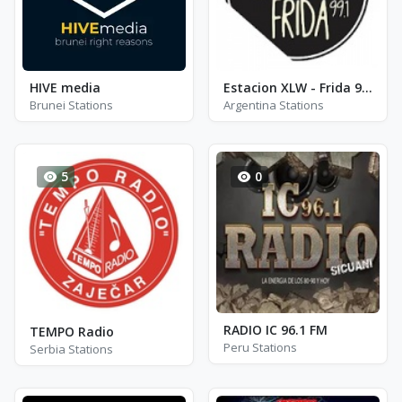
HIVE media
Estacion XLW - Frida 99.1
Brunei Stations
Argentina Stations
5
0
RADIO IC 96.1 FM
TEMPO Radio
Peru Stations
Serbia Stations