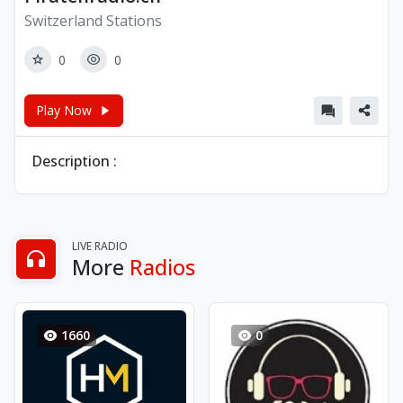
Switzerland Stations
0
0
Play Now
Description :
LIVE RADIO
More
Radios
1660
0