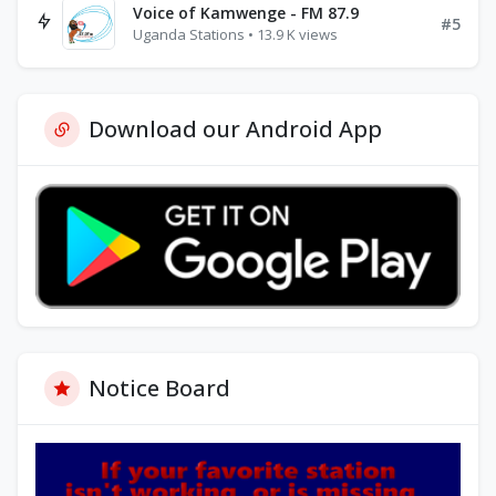
Voice of Kamwenge - FM 87.9
#5
Uganda Stations • 13.9 K views
Download our Android App
Notice Board