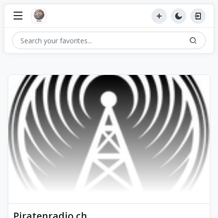
Piratenradio.ch