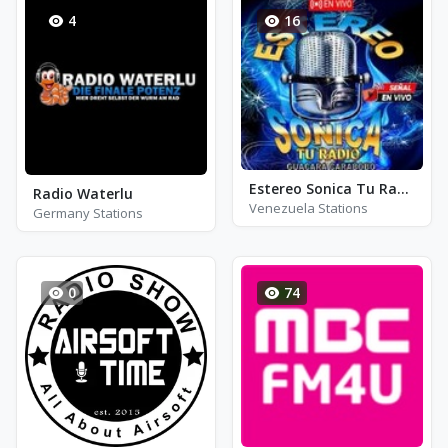
4
16
Estereo Sonica Tu Radio
Radio Waterlu
Venezuela Stations
Germany Stations
0
74