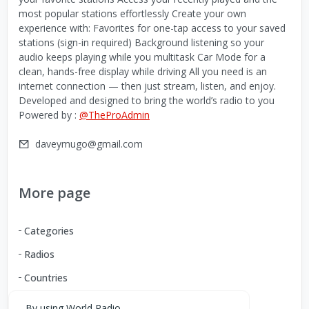
most popular stations effortlessly Create your own
experience with: Favorites for one-tap access to your saved
stations (sign-in required) Background listening so your
audio keeps playing while you multitask Car Mode for a
clean, hands-free display while driving All you need is an
internet connection — then just stream, listen, and enjoy.
Developed and designed to bring the world’s radio to you
Powered by :
@TheProAdmin
daveymugo@gmail.com
More page
Categories
Radios
Countries
By using World Radio,