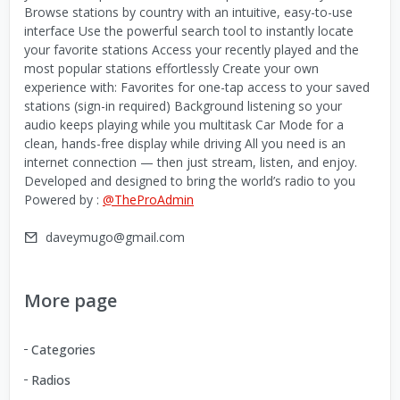
Browse stations by country with an intuitive, easy-to-use
interface Use the powerful search tool to instantly locate
your favorite stations Access your recently played and the
most popular stations effortlessly Create your own
experience with: Favorites for one-tap access to your saved
stations (sign-in required) Background listening so your
audio keeps playing while you multitask Car Mode for a
clean, hands-free display while driving All you need is an
internet connection — then just stream, listen, and enjoy.
Developed and designed to bring the world’s radio to you
Powered by :
@TheProAdmin
daveymugo@gmail.com
More page
Categories
Radios