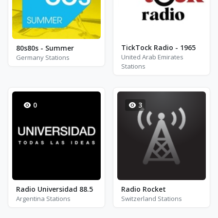
TickTock Radio - 1965
80s80s - Summer
United Arab Emirates
Germany Stations
Stations
0
3
Radio Universidad 88.5
Radio Rocket
Argentina Stations
Switzerland Stations