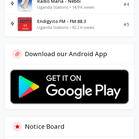
Radio Maria - Nebbi
#4
Uganda Stations • 14.9 K views
Endigyito FM - FM 88.3
#5
Uganda Stations • 92.2 K views
Download our Android App
Notice Board