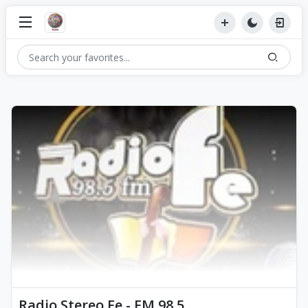
Radio Stereo Fe - FM 98.5