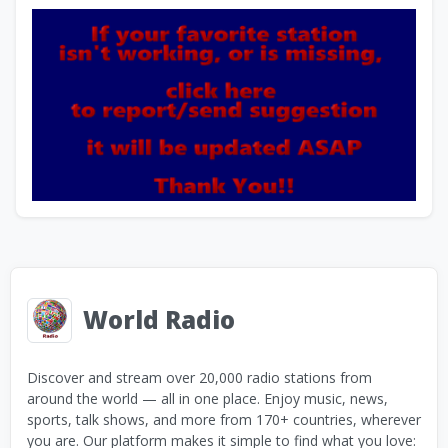
World Radio
Discover and stream over 20,000 radio stations from
around the world — all in one place. Enjoy music, news,
sports, talk shows, and more from 170+ countries, wherever
you are. Our platform makes it simple to find what you love: