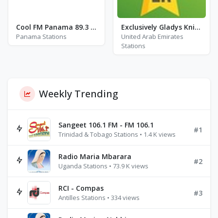
Cool FM Panama 89.3 - FM 89.3
Exclusively Gladys Knight
Panama Stations
United Arab Emirates
Stations
Weekly Trending
Sangeet 106.1 FM - FM 106.1
#1
Trinidad & Tobago Stations • 1.4 K views
Radio Maria Mbarara
#2
Uganda Stations • 73.9 K views
RCI - Compas
#3
Antilles Stations • 334 views