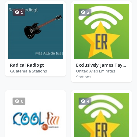
5
2
Radical Radiogt
Exclusively James Taylor
Guatemala Stations
United Arab Emirates
Stations
6
4