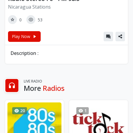
Nicaragua Stations
0
53
Play Now
Description :
LIVE RADIO
More
Radios
20
1