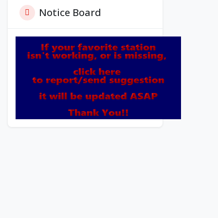
Notice Board