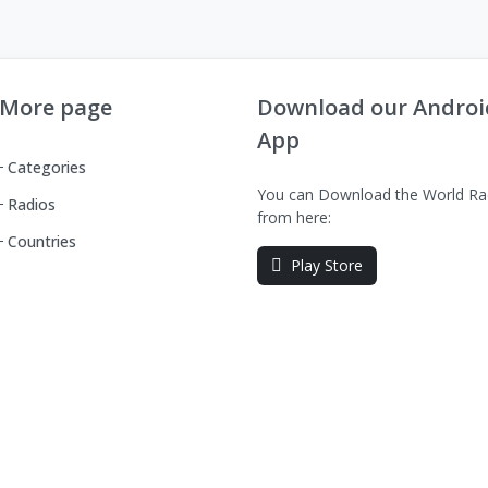
More page
Download our Androi
App
Categories
You can Download the World Ra
Radios
from here:
Countries
Play Store