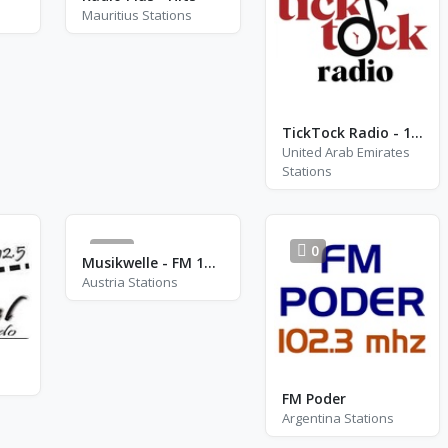
Mauritius Stations
TickTock Radio - 1974
United Arab Emirates
Stations
19
0
Musikwelle - FM 103.1
Austria Stations
FM Poder
Argentina Stations