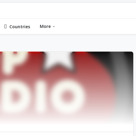
More
Countries