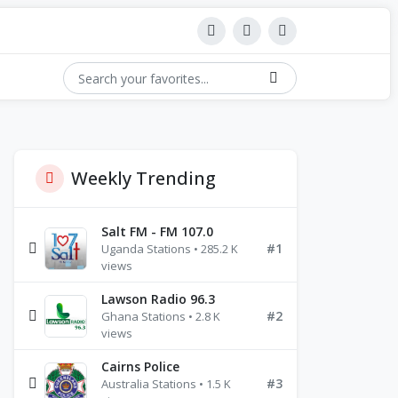
Weekly Trending
Salt FM - FM 107.0
#1
Uganda Stations • 285.2 K
views
Lawson Radio 96.3
#2
Ghana Stations • 2.8 K
views
Cairns Police
#3
Australia Stations • 1.5 K