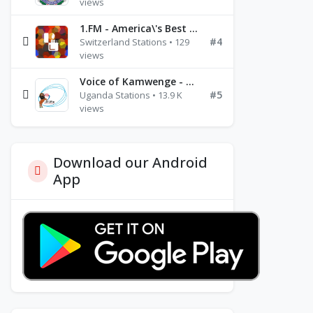
views
1.FM - America\'s Best Ballads Radio
#4
Switzerland Stations • 129
views
Voice of Kamwenge - FM 87.9
#5
Uganda Stations • 13.9 K
views
Download our Android
App