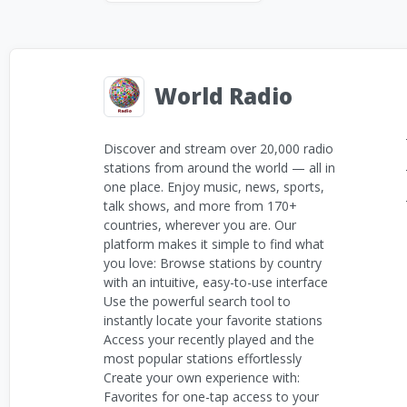
World Radio
Discover and stream over 20,000 radio
stations from around the world — all in
one place. Enjoy music, news, sports,
talk shows, and more from 170+
countries, wherever you are. Our
platform makes it simple to find what
you love: Browse stations by country
with an intuitive, easy-to-use interface
Use the powerful search tool to
instantly locate your favorite stations
Access your recently played and the
most popular stations effortlessly
Create your own experience with:
Favorites for one-tap access to your