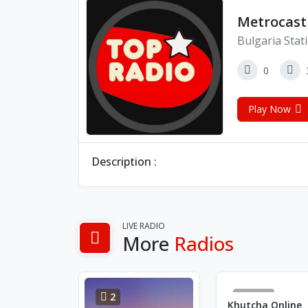
Metrocast
Bulgaria Stat
0
Play Now
Description :
LIVE RADIO
More
Radios
2
3716
Khutcha Online