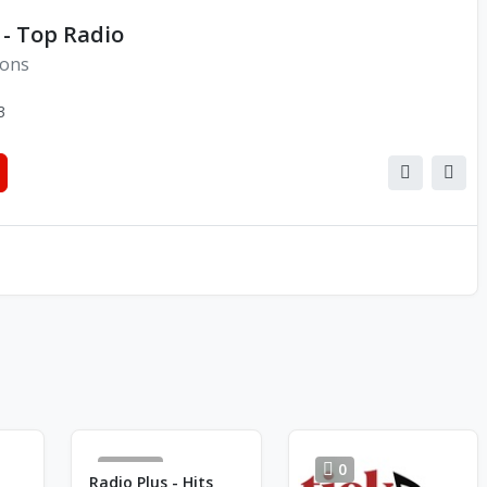
 - Top Radio
ions
3
1983
0
Radio Plus - Hits