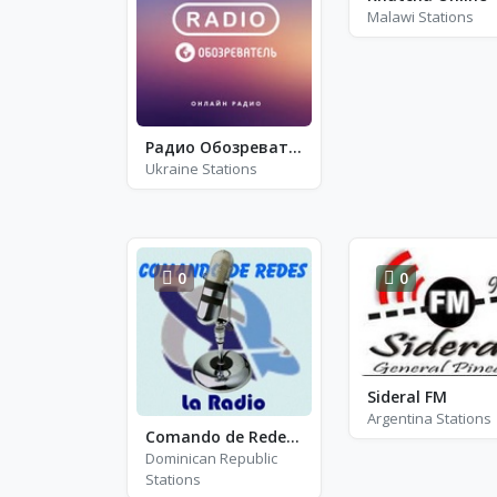
Malawi Stations
Радио Обозреватель - Детские Песни
Ukraine Stations
0
0
Sideral FM
Argentina Stations
Comando de Redes La Radio
Dominican Republic
Stations