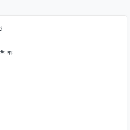
d
dio app