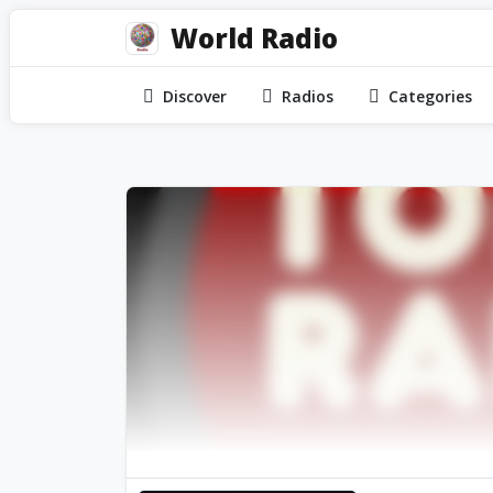
World Radio
Discover
Radios
Categories