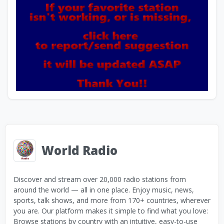
World Radio
Discover and stream over 20,000 radio stations from
around the world — all in one place. Enjoy music, news,
sports, talk shows, and more from 170+ countries, wherever
you are. Our platform makes it simple to find what you love:
Browse stations by country with an intuitive, easy-to-use