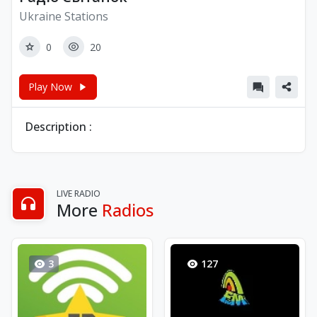
Ukraine Stations
0
20
Play Now
Description :
LIVE RADIO
More
Radios
3
127