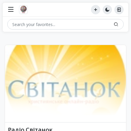
Радіо Світанок