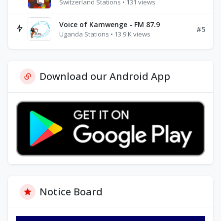
Switzerland Stations • 131 views
Voice of Kamwenge - FM 87.9
#5
Uganda Stations • 13.9 K views
Download our Android App
Notice Board