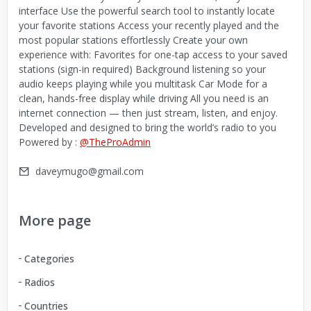
interface Use the powerful search tool to instantly locate
your favorite stations Access your recently played and the
most popular stations effortlessly Create your own
experience with: Favorites for one-tap access to your saved
stations (sign-in required) Background listening so your
audio keeps playing while you multitask Car Mode for a
clean, hands-free display while driving All you need is an
internet connection — then just stream, listen, and enjoy.
Developed and designed to bring the world’s radio to you
Powered by :
@TheProAdmin
daveymugo@gmail.com
More page
Categories
Radios
Countries