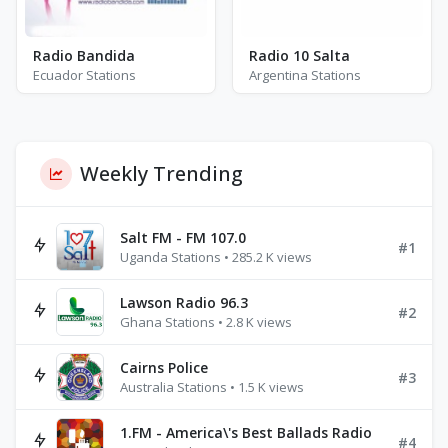
Radio Bandida
Radio 10 Salta
Ecuador Stations
Argentina Stations
Weekly Trending
Salt FM - FM 107.0
#1
Uganda Stations • 285.2 K views
Lawson Radio 96.3
#2
Ghana Stations • 2.8 K views
Cairns Police
#3
Australia Stations • 1.5 K views
1.FM - America\'s Best Ballads Radio
#4