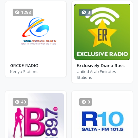
1298
3
GRCKE RADIO
Exclusively Diana Ross
Kenya Stations
United Arab Emirates
Stations
40
0