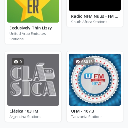
Radio NFM Nuus - FM 98.1
South Africa Stations
Exclusively Thin Lizzy
United Arab Emirates
Stations
0
68015
Clásica 103 FM
UFM - 107.3
Argentina Stations
Tanzania Stations