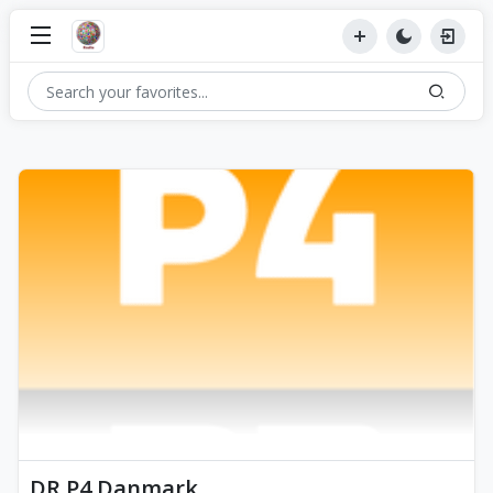
DR P4 Danmark