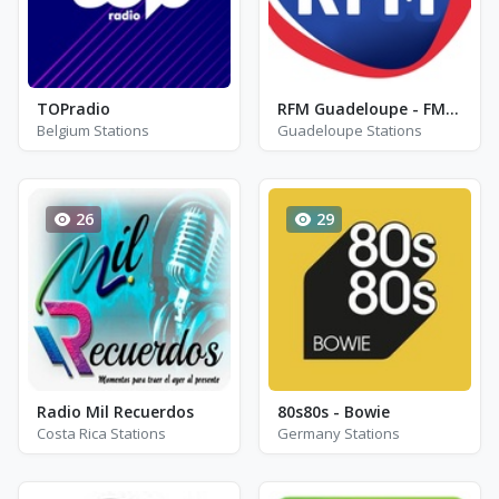
TOPradio
RFM Guadeloupe - FM 89.3
Belgium Stations
Guadeloupe Stations
26
29
Radio Mil Recuerdos
80s80s - Bowie
Costa Rica Stations
Germany Stations