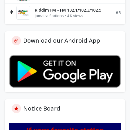
Riddim FM - FM 102.1/102.3/102.5
#5
Jamaica Stations • 4 K views
Download our Android App
Notice Board