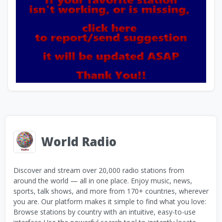
World Radio
Discover and stream over 20,000 radio stations from
around the world — all in one place. Enjoy music, news,
sports, talk shows, and more from 170+ countries, wherever
you are. Our platform makes it simple to find what you love:
Browse stations by country with an intuitive, easy-to-use