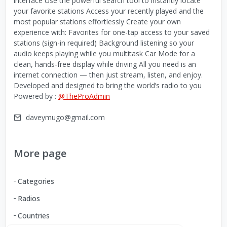
interface Use the powerful search tool to instantly locate
your favorite stations Access your recently played and the
most popular stations effortlessly Create your own
experience with: Favorites for one-tap access to your saved
stations (sign-in required) Background listening so your
audio keeps playing while you multitask Car Mode for a
clean, hands-free display while driving All you need is an
internet connection — then just stream, listen, and enjoy.
Developed and designed to bring the world’s radio to you
Powered by :
@TheProAdmin
daveymugo@gmail.com
More page
Categories
Radios
Countries