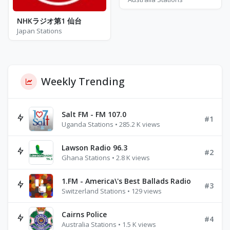
NHKラジオ第1 仙台
Japan Stations
Weekly Trending
Salt FM - FM 107.0
#1
Uganda Stations • 285.2 K views
Lawson Radio 96.3
#2
Ghana Stations • 2.8 K views
1.FM - America\'s Best Ballads Radio
#3
Switzerland Stations • 129 views
Cairns Police
#4
Australia Stations • 1.5 K views