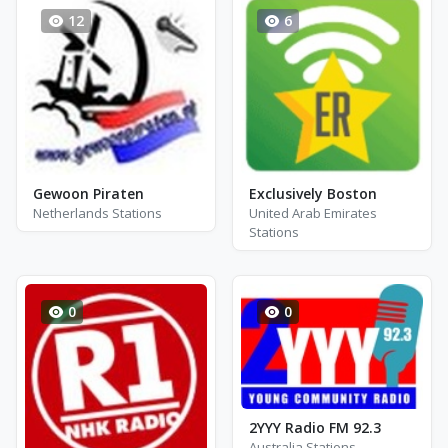
12
6
Gewoon Piraten
Exclusively Boston
Netherlands Stations
United Arab Emirates
Stations
0
0
2YYY Radio FM 92.3
Australia Stations