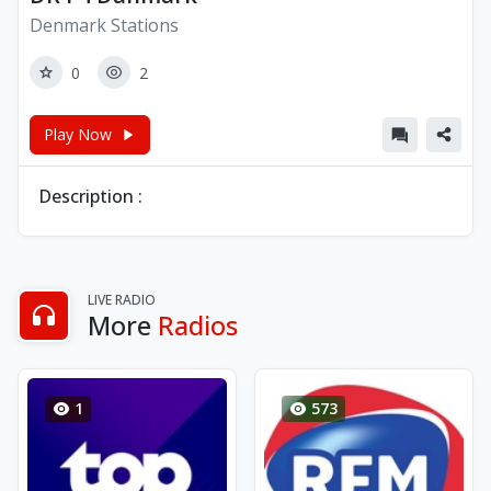
Denmark Stations
0
2
Play Now
Description :
LIVE RADIO
More
Radios
1
573