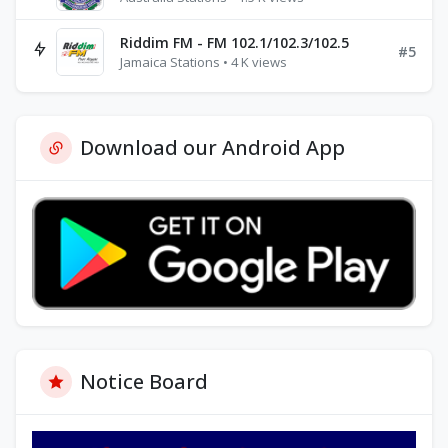
Riddim FM - FM 102.1/102.3/102.5
#5
Jamaica Stations • 4 K views
Download our Android App
Notice Board