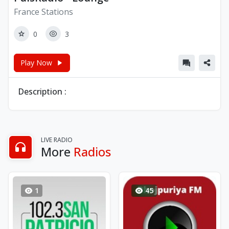
France Stations
0
3
Play Now
Description :
LIVE RADIO
More
Radios
1
45