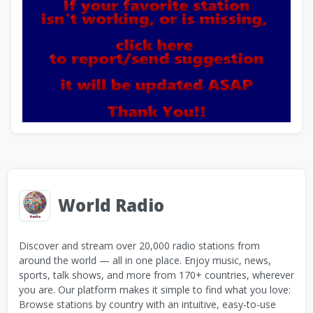
World Radio
Discover and stream over 20,000 radio stations from
around the world — all in one place. Enjoy music, news,
sports, talk shows, and more from 170+ countries, wherever
you are. Our platform makes it simple to find what you love:
Browse stations by country with an intuitive, easy-to-use