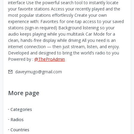
interface Use the powerful search tool to instantly locate
your favorite stations Access your recently played and the
most popular stations effortlessly Create your own
experience with: Favorites for one-tap access to your saved
stations (sign-in required) Background listening so your
audio keeps playing while you multitask Car Mode for a
clean, hands-free display while driving All you need is an
internet connection — then just stream, listen, and enjoy.
Developed and designed to bring the world’s radio to you
Powered by :
@TheProAdmin
daveymugo@gmail.com
More page
Categories
Radios
Countries