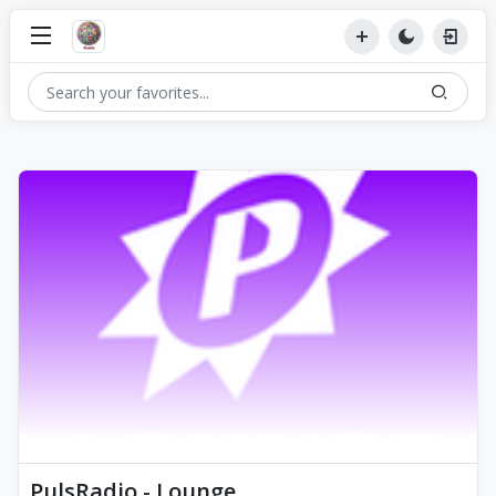
PulsRadio - Lounge