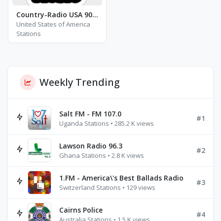
Country-Radio USA 90\'s to Now
United States of America
Stations
Weekly Trending
Salt FM - FM 107.0
#1
Uganda Stations • 285.2 K views
Lawson Radio 96.3
#2
Ghana Stations • 2.8 K views
1.FM - America\'s Best Ballads Radio
#3
Switzerland Stations • 129 views
Cairns Police
#4
Australia Stations • 1.5 K views