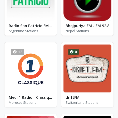
Radio San Patricio FM 102.3
Bhojpuriya FM - FM 92.8
Argentina Stations
Nepal Stations
12
0
Medi 1 Radio - Classique
driftFM
Morocco Stations
Switzerland Stations