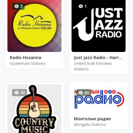
5
1
Radio Hosanna
Just Jazz Radio - Harry Connick Jr
Guatemala Stations
United Arab Emirates
Stations
40
60
Монголын радио
Mongolia Stations