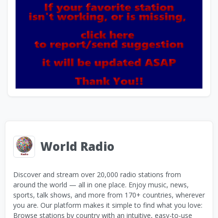
World Radio
Discover and stream over 20,000 radio stations from
around the world — all in one place. Enjoy music, news,
sports, talk shows, and more from 170+ countries, wherever
you are. Our platform makes it simple to find what you love:
Browse stations by country with an intuitive, easy-to-use