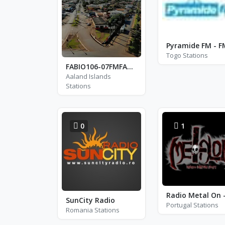
Togo Stations
FABIO106-07FMFABIOADRIANOGALAFASSI
Aaland Islands
Stations
0
1
SunCity Radio
Portugal Stations
Romania Stations