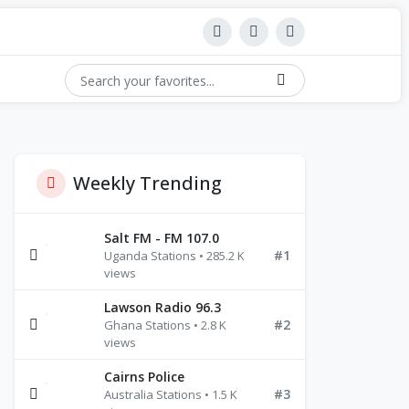
Weekly Trending
Salt FM - FM 107.0
#1
Uganda Stations • 285.2 K
views
Lawson Radio 96.3
#2
Ghana Stations • 2.8 K
views
Cairns Police
#3
Australia Stations • 1.5 K