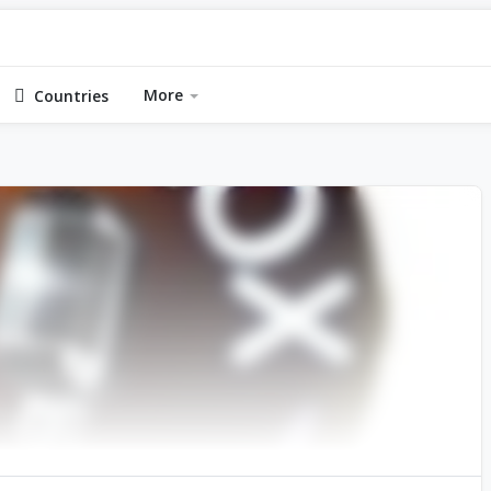
More
Countries