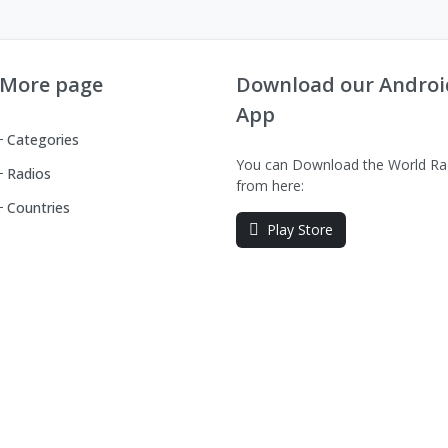
More page
Download our Androi
App
Categories
You can Download the World Ra
Radios
from here:
Countries
Play Store