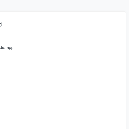
d
dio app