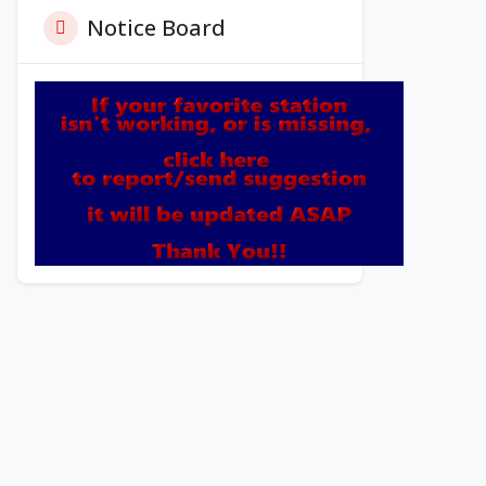
Notice Board