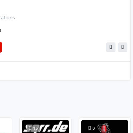
tations
1
15
0