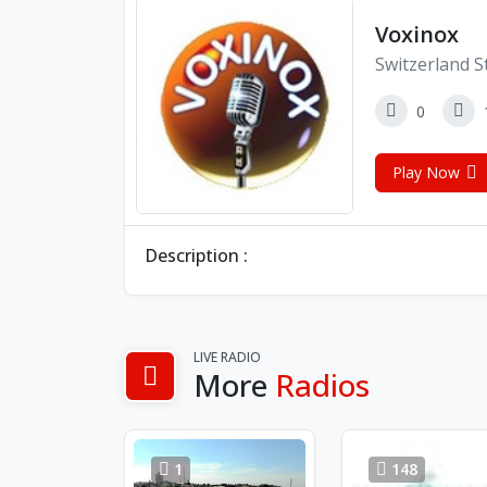
Voxinox
Switzerland S
0
Play Now
Description :
LIVE RADIO
More
Radios
1
148