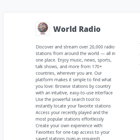
World Radio
Discover and stream over 20,000 radio
stations from around the world — all in
one place. Enjoy music, news, sports,
talk shows, and more from 170+
countries, wherever you are. Our
platform makes it simple to find what
you love: Browse stations by country
with an intuitive, easy-to-use interface
Use the powerful search tool to
instantly locate your favorite stations
Access your recently played and the
most popular stations effortlessly
Create your own experience with:
Favorites for one-tap access to your
saved stations (sign-in required)