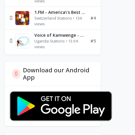
views
1.FM - America\'s Best Ballads Radio
#4
Switzerland Stations • 134
views
Voice of Kamwenge - FM 87.9
#5
Uganda Stations • 13.9 K
views
Download our Android
App