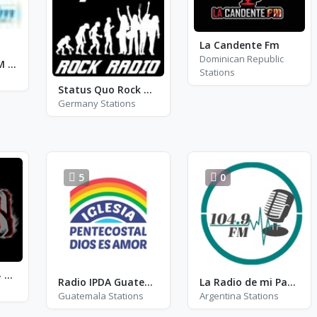
La Candente Fm
Dominican Republic
Pyramide FM - FM 105.5
Stations
Status Quo Rock Radio
Germany Stations
5
0
Radio Metal On - The Heavy
Radio IPDA Guatemala Online
La Radio de mi Padre
Guatemala Stations
Argentina Stations