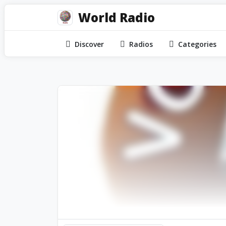
World Radio
Discover
Radios
Categories