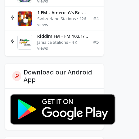
views
1.FM - America\'s Best Ballads Radio
#4
Switzerland Stations • 126
views
Riddim FM - FM 102.1/102.3/102.5
#5
Jamaica Stations • 4 K
views
Download our Android
App