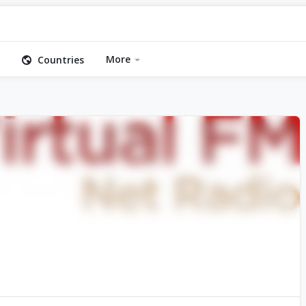
More
Countries