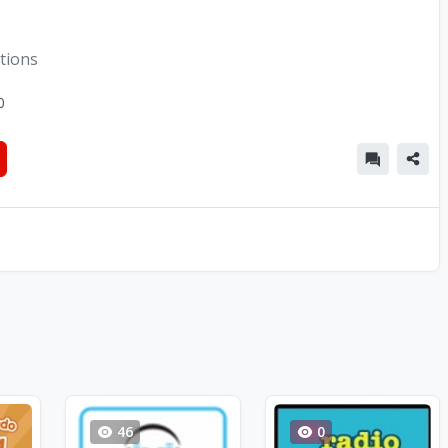
tions
0
46
0