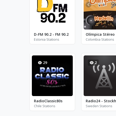
D-FM 90.2 - FM 90.2
Estonia Stations
Colombia Stations
29
2
RadioClassic80s
Chile Stations
Sweden Stations