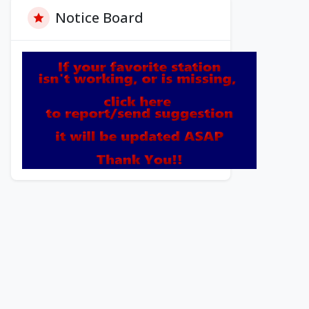
Notice Board