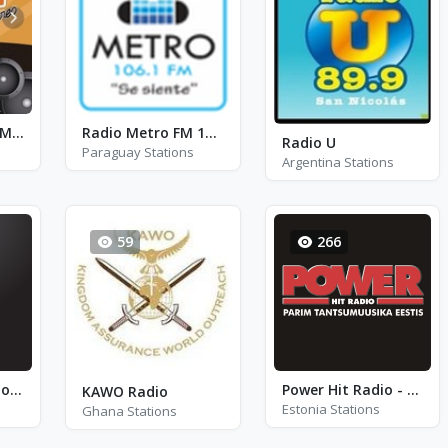
Olímpica Stéreo Medellín FM 104.9
Radio Metro FM 106.1 - FM 106.1
Radio U
Paraguay Stations
Argentina Stations
59
266
Radio24 - Stockholm
Power Hit Radio - FM 102.1
KAWO Radio
Estonia Stations
Ghana Stations