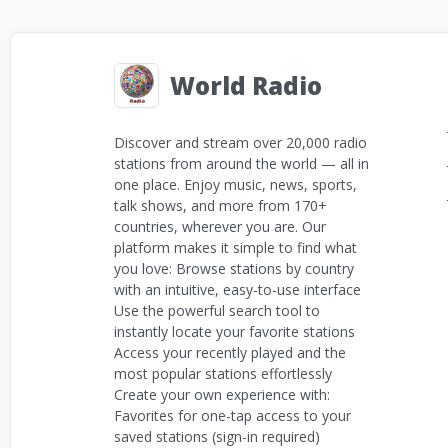
World Radio
Discover and stream over 20,000 radio
stations from around the world — all in
one place. Enjoy music, news, sports,
talk shows, and more from 170+
countries, wherever you are. Our
platform makes it simple to find what
you love: Browse stations by country
with an intuitive, easy-to-use interface
Use the powerful search tool to
instantly locate your favorite stations
Access your recently played and the
most popular stations effortlessly
Create your own experience with:
Favorites for one-tap access to your
saved stations (sign-in required)