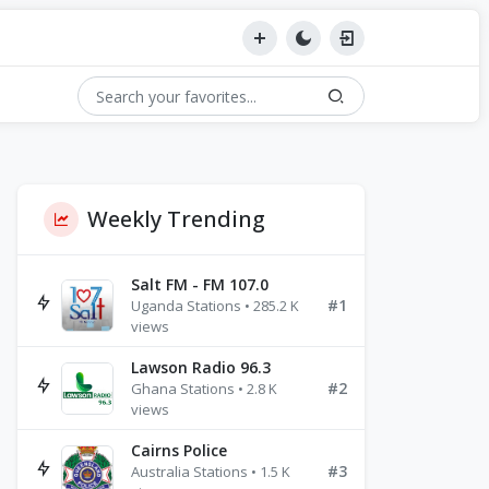
Weekly Trending
Salt FM - FM 107.0
#1
Uganda Stations • 285.2 K
views
Lawson Radio 96.3
#2
Ghana Stations • 2.8 K
views
Cairns Police
#3
Australia Stations • 1.5 K