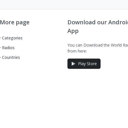
More page
Download our Androi
App
Categories
You can Download the World Ra
Radios
from here:
Countries
Play Store