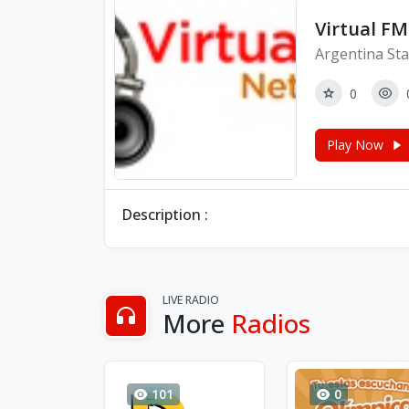
Virtual FM
Argentina Sta
0
Play Now
Description :
LIVE RADIO
More
Radios
101
0