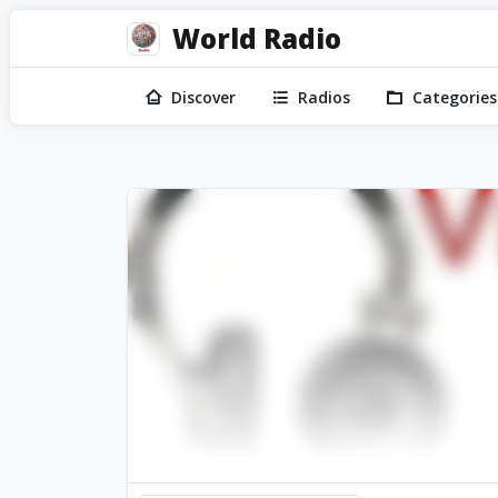
World Radio
Discover
Radios
Categories