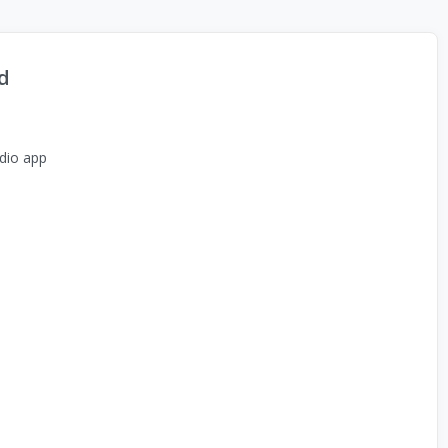
d
dio app