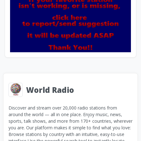
World Radio
Discover and stream over 20,000 radio stations from
around the world — all in one place. Enjoy music, news,
sports, talk shows, and more from 170+ countries, wherever
you are. Our platform makes it simple to find what you love:
Browse stations by country with an intuitive, easy-to-use
interface Use the powerful search tool to instantly locate