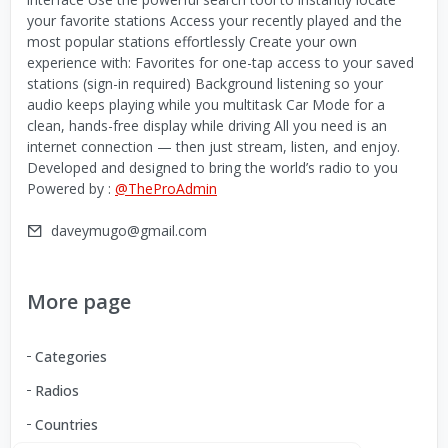
your favorite stations Access your recently played and the
most popular stations effortlessly Create your own
experience with: Favorites for one-tap access to your saved
stations (sign-in required) Background listening so your
audio keeps playing while you multitask Car Mode for a
clean, hands-free display while driving All you need is an
internet connection — then just stream, listen, and enjoy.
Developed and designed to bring the world’s radio to you
Powered by :
@TheProAdmin
daveymugo@gmail.com
More page
Categories
Radios
Countries