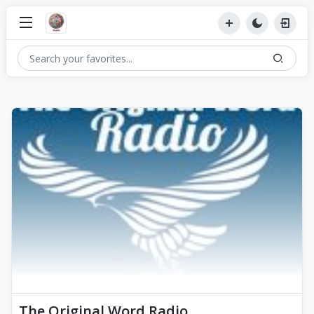
The Original Word Radio