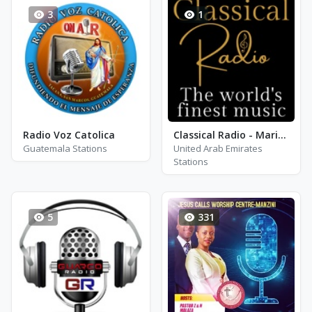
3
1
Radio Voz Catolica
Classical Radio - Maria Callas
Guatemala Stations
United Arab Emirates
Stations
5
331