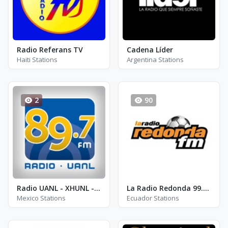
Radio Referans TV
Cadena Líder
Haiti Stations
Argentina Stations
2
90
Radio UANL - XHUNL - FM 89.7
La Radio Redonda 99.3 FM
Mexico Stations
Ecuador Stations