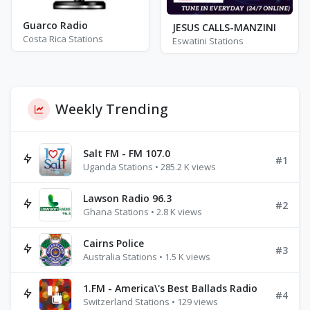
Guarco Radio
JESUS CALLS-MANZINI
Costa Rica Stations
Eswatini Stations
Weekly Trending
Salt FM - FM 107.0
#1
Uganda Stations • 285.2 K views
Lawson Radio 96.3
#2
Ghana Stations • 2.8 K views
Cairns Police
#3
Australia Stations • 1.5 K views
1.FM - America\'s Best Ballads Radio
#4
Switzerland Stations • 129 views