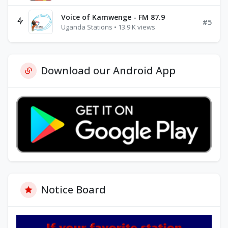
Voice of Kamwenge - FM 87.9
#5
Uganda Stations • 13.9 K views
Download our Android App
Notice Board