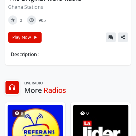
Ghana Stations
0
905
Play Now
Description :
LIVE RADIO
More
Radios
9
0