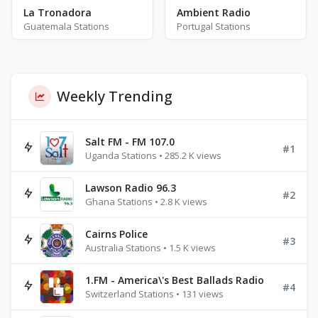
La Tronadora
Ambient Radio
Guatemala Stations
Portugal Stations
Weekly Trending
Salt FM - FM 107.0
#1
Uganda Stations • 285.2 K views
Lawson Radio 96.3
#2
Ghana Stations • 2.8 K views
Cairns Police
#3
Australia Stations • 1.5 K views
1.FM - America\'s Best Ballads Radio
#4
Switzerland Stations • 131 views