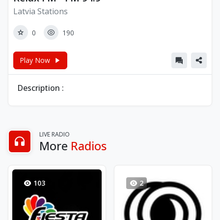
Latvia Stations
0
190
Play Now
Description :
LIVE RADIO
More
Radios
103
2