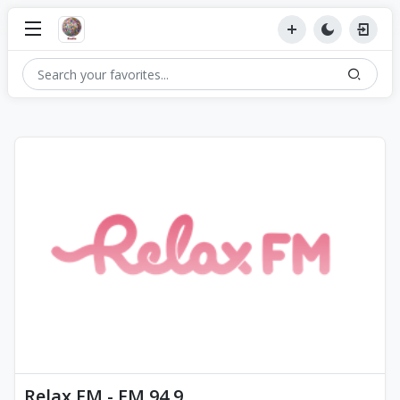
Relax FM - FM 94.9