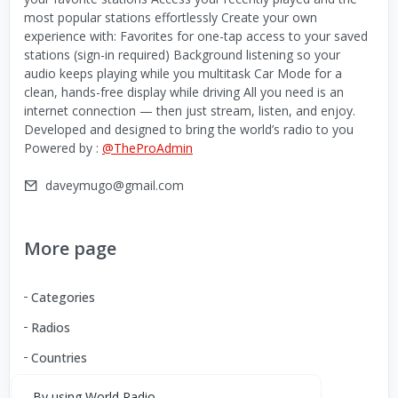
most popular stations effortlessly Create your own
experience with: Favorites for one-tap access to your saved
stations (sign-in required) Background listening so your
audio keeps playing while you multitask Car Mode for a
clean, hands-free display while driving All you need is an
internet connection — then just stream, listen, and enjoy.
Developed and designed to bring the world’s radio to you
Powered by :
@TheProAdmin
daveymugo@gmail.com
More page
Categories
Radios
Countries
By using World Radio,