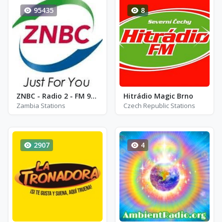
95435
8
ZNBC - Radio 2 - FM 95.7
Hitrádio Magic Brno
Zambia Stations
Czech Republic Stations
2907
4