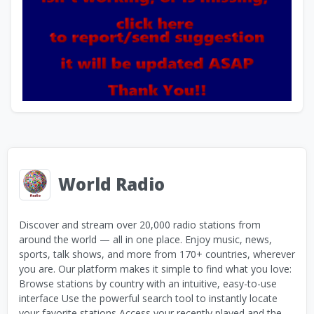
World Radio
Discover and stream over 20,000 radio stations from
around the world — all in one place. Enjoy music, news,
sports, talk shows, and more from 170+ countries, wherever
you are. Our platform makes it simple to find what you love:
Browse stations by country with an intuitive, easy-to-use
interface Use the powerful search tool to instantly locate
your favorite stations Access your recently played and the