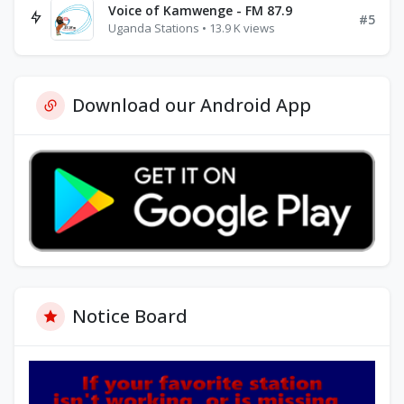
Voice of Kamwenge - FM 87.9
#5
Uganda Stations • 13.9 K views
Download our Android App
Notice Board