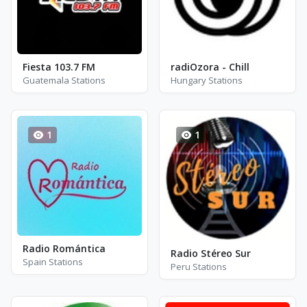
Fiesta 103.7 FM
radiOzora - Chill
Guatemala Stations
Hungary Stations
1
1
Radio Romántica
Radio Stéreo Sur
Spain Stations
Peru Stations