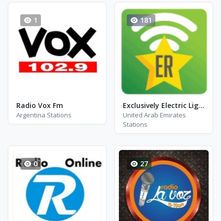
1
181
Radio Vox Fm
Exclusively Electric Light Orchestra
Argentina Stations
United Arab Emirates
Stations
0
27