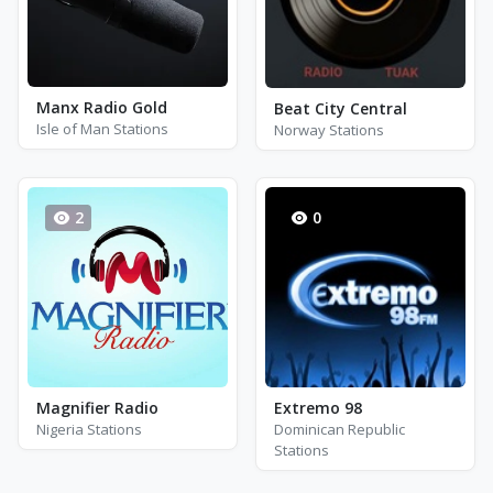
Manx Radio Gold
Beat City Central
Isle of Man Stations
Norway Stations
2
0
Magnifier Radio
Extremo 98
Nigeria Stations
Dominican Republic
Stations