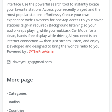
interface Use the powerful search tool to instantly locate
your favorite stations Access your recently played and the
most popular stations effortlessly Create your own
experience with: Favorites for one-tap access to your saved
stations (sign-in required) Background listening so your
audio keeps playing while you multitask Car Mode for a
clean, hands-free display while driving All you need is an
internet connection — then just stream, listen, and enjoy.
Developed and designed to bring the world’s radio to you
Powered by :
@TheProAdmin
daveymugo@gmail.com
More page
Categories
Radios
Countries