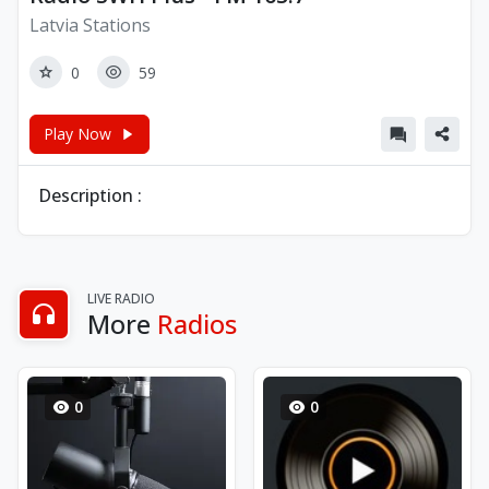
Latvia Stations
0
59
Play Now
Description :
LIVE RADIO
More
Radios
0
0