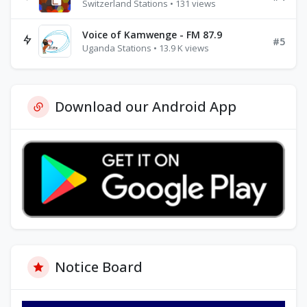
Switzerland Stations • 131 views
Voice of Kamwenge - FM 87.9
#5
Uganda Stations • 13.9 K views
Download our Android App
Notice Board