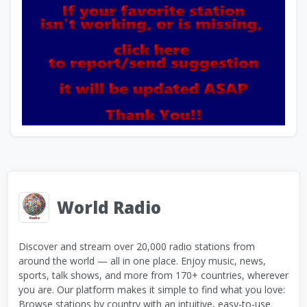
World Radio
Discover and stream over 20,000 radio stations from
around the world — all in one place. Enjoy music, news,
sports, talk shows, and more from 170+ countries, wherever
you are. Our platform makes it simple to find what you love:
Browse stations by country with an intuitive, easy-to-use