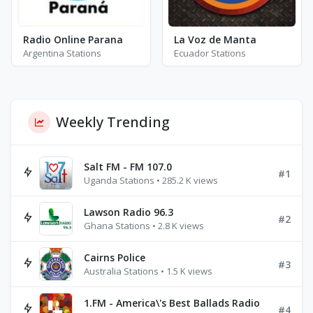
Radio Online Parana
La Voz de Manta
Argentina Stations
Ecuador Stations
Weekly Trending
Salt FM - FM 107.0
#1
Uganda Stations • 285.2 K views
Lawson Radio 96.3
#2
Ghana Stations • 2.8 K views
Cairns Police
#3
Australia Stations • 1.5 K views
1.FM - America\'s Best Ballads Radio
#4