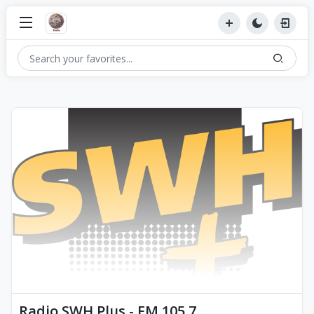
Radio SWH Plus - FM 105.7