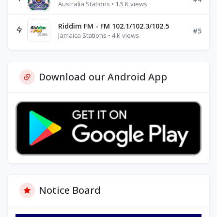
Australia Stations • 1.5 K views
Riddim FM - FM 102.1/102.3/102.5
#5
Jamaica Stations • 4 K views
Download our Android App
Notice Board