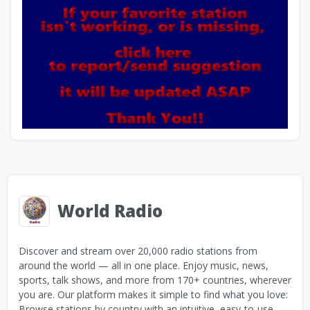
World Radio
Discover and stream over 20,000 radio stations from
around the world — all in one place. Enjoy music, news,
sports, talk shows, and more from 170+ countries, wherever
you are. Our platform makes it simple to find what you love:
Browse stations by country with an intuitive, easy-to-use