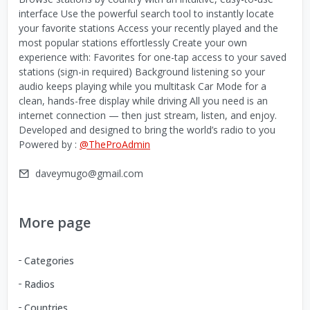
interface Use the powerful search tool to instantly locate
your favorite stations Access your recently played and the
most popular stations effortlessly Create your own
experience with: Favorites for one-tap access to your saved
stations (sign-in required) Background listening so your
audio keeps playing while you multitask Car Mode for a
clean, hands-free display while driving All you need is an
internet connection — then just stream, listen, and enjoy.
Developed and designed to bring the world’s radio to you
Powered by :
@TheProAdmin
daveymugo@gmail.com
More page
Categories
Radios
Countries