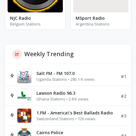
NJC Radio
MSport Radio
Belgium Stations
Argentina Stations
Weekly Trending
Salt FM - FM 107.0
#1
Uganda Stations • 285.1 K views
Lawson Radio 96.3
#2
Ghana Stations • 2.8 K views
1.FM - America\'s Best Ballads Radio
#3
Switzerland Stations • 126 views
Cairns Police
#4