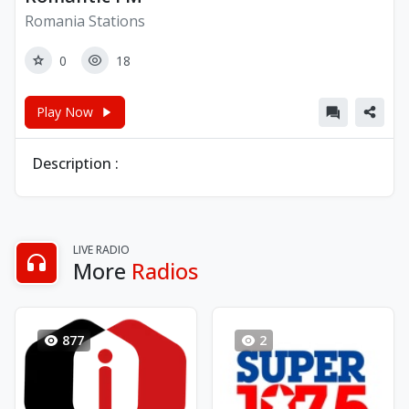
Romania Stations
0
18
Play Now
Description :
LIVE RADIO
More
Radios
877
2