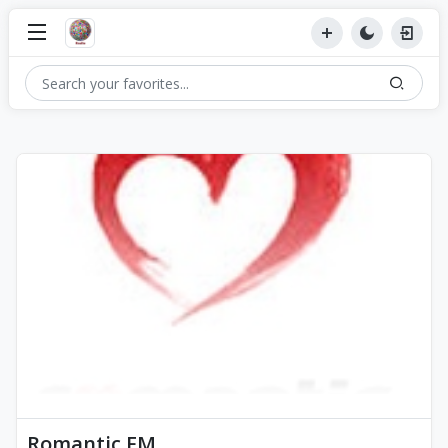
Romantic FM