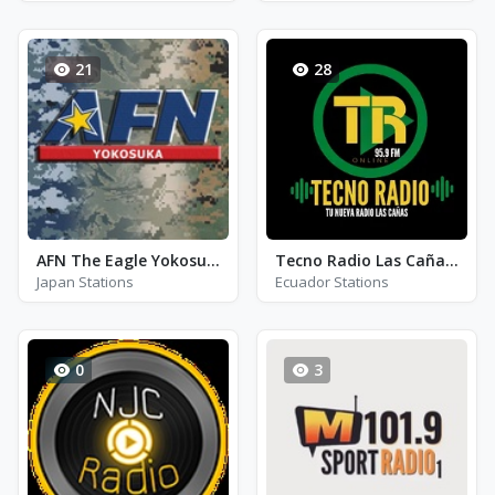
21
28
AFN The Eagle Yokosuka
Tecno Radio Las Cañas 95.9
Japan Stations
Ecuador Stations
0
3