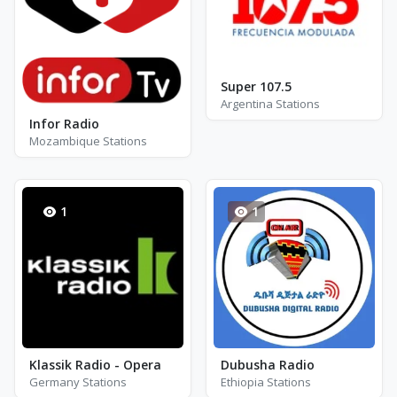
Super 107.5
Argentina Stations
Infor Radio
Mozambique Stations
1
1
Klassik Radio - Opera
Dubusha Radio
Germany Stations
Ethiopia Stations