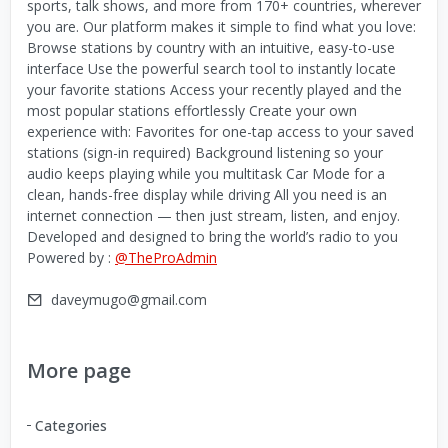
sports, talk shows, and more from 170+ countries, wherever
you are. Our platform makes it simple to find what you love:
Browse stations by country with an intuitive, easy-to-use
interface Use the powerful search tool to instantly locate
your favorite stations Access your recently played and the
most popular stations effortlessly Create your own
experience with: Favorites for one-tap access to your saved
stations (sign-in required) Background listening so your
audio keeps playing while you multitask Car Mode for a
clean, hands-free display while driving All you need is an
internet connection — then just stream, listen, and enjoy.
Developed and designed to bring the world’s radio to you
Powered by :
@TheProAdmin
daveymugo@gmail.com
More page
Categories