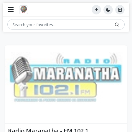
Radio Maranatha - FM 102.1