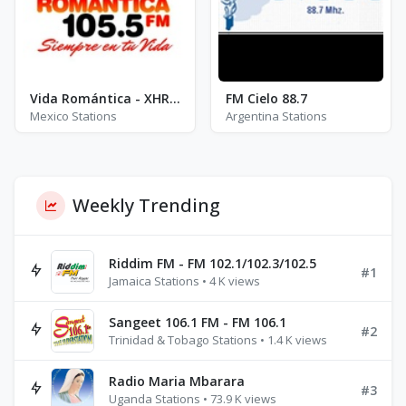
Vida Romántica - XHRE - FM 105.5
FM Cielo 88.7
Mexico Stations
Argentina Stations
Weekly Trending
Riddim FM - FM 102.1/102.3/102.5
#1
Jamaica Stations • 4 K views
Sangeet 106.1 FM - FM 106.1
#2
Trinidad & Tobago Stations • 1.4 K views
Radio Maria Mbarara
#3
Uganda Stations • 73.9 K views