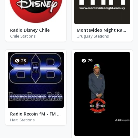
Radio Disney Chile
Montevideo Night Radio
Chile Stations
Uruguay Stations
28
79
Radio Recoin fM - FM 98.3
Haiti Stations