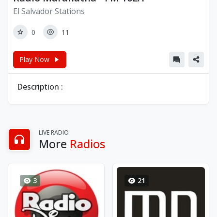
El Salvador Stations
0
11
Play Now
Description :
LIVE RADIO
More
Radios
3
21