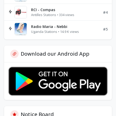
RCI - Compas
#4
Antilles Stations • 334 views
Radio Maria - Nebbi
#5
Uganda Stations • 14.9 K views
Download our Android App
Notice Board