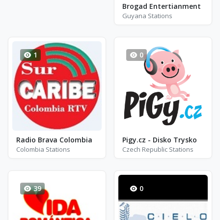
Brogad Entertianment
Guyana Stations
1
0
Radio Brava Colombia
Pigy.cz - Disko Trysko
Colombia Stations
Czech Republic Stations
39
0