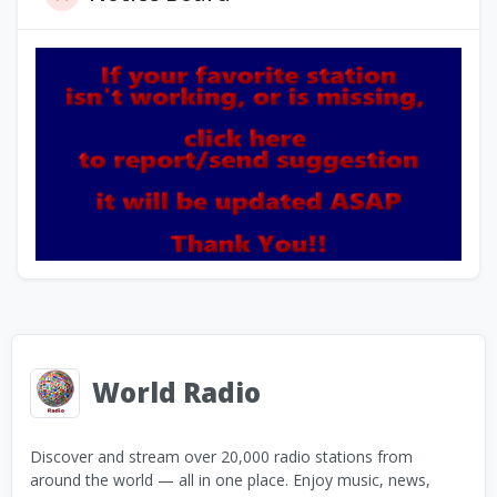
World Radio
Discover and stream over 20,000 radio stations from
around the world — all in one place. Enjoy music, news,