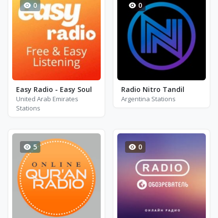
0
0
Easy Radio - Easy Soul
Radio Nitro Tandil
United Arab Emirates
Argentina Stations
Stations
5
0