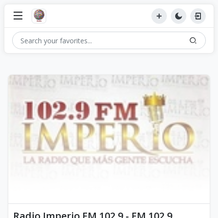
Radio Imperio FM 102.9 - FM 102.9