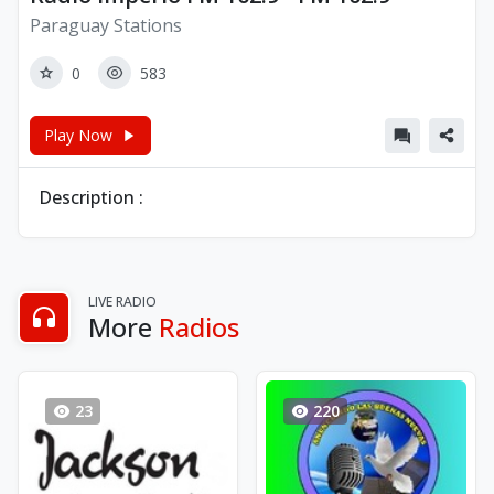
Paraguay Stations
0
583
Play Now
Description :
LIVE RADIO
More
Radios
23
220