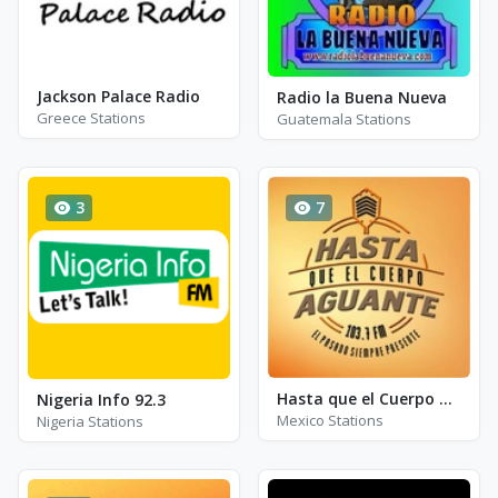
Jackson Palace Radio
Radio la Buena Nueva
Greece Stations
Guatemala Stations
3
7
Hasta que el Cuerpo Aguante Radio
Nigeria Info 92.3
Mexico Stations
Nigeria Stations