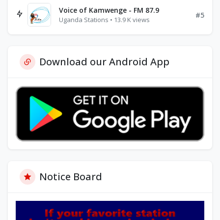
Voice of Kamwenge - FM 87.9
#5
Uganda Stations • 13.9 K views
Download our Android App
Notice Board