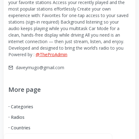
your favorite stations Access your recently played and the
most popular stations effortlessly Create your own
experience with: Favorites for one-tap access to your saved
stations (sign-in required) Background listening so your
audio keeps playing while you multitask Car Mode for a
clean, hands-free display while driving All you need is an
internet connection — then just stream, listen, and enjoy.
Developed and designed to bring the world’s radio to you
Powered by :
@TheProAdmin
daveymugo@gmail.com
More page
Categories
Radios
Countries