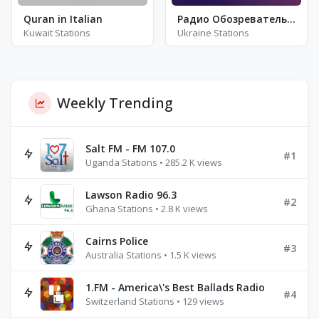
Quran in Italian
Радио Обозреватель - Панк
Kuwait Stations
Ukraine Stations
Weekly Trending
Salt FM - FM 107.0
#1
Uganda Stations • 285.2 K views
Lawson Radio 96.3
#2
Ghana Stations • 2.8 K views
Cairns Police
#3
Australia Stations • 1.5 K views
1.FM - America\'s Best Ballads Radio
#4
Switzerland Stations • 129 views