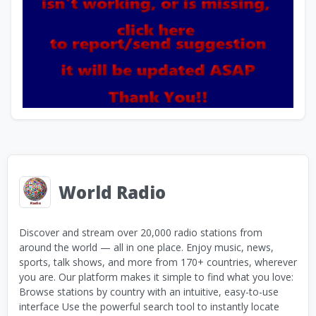
World Radio
Discover and stream over 20,000 radio stations from
around the world — all in one place. Enjoy music, news,
sports, talk shows, and more from 170+ countries, wherever
you are. Our platform makes it simple to find what you love:
Browse stations by country with an intuitive, easy-to-use
interface Use the powerful search tool to instantly locate