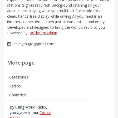
stations (sign-in required) Background listening so your
audio keeps playing while you multitask Car Mode for a
clean, hands-free display while driving All you need is an
internet connection — then just stream, listen, and enjoy.
Developed and designed to bring the world’s radio to you
Powered by :
@TheProAdmin
daveymugo@gmail.com
More page
Categories
Radios
Countries
By using World Radio,
you agree to our
Cookie
Download our Android App