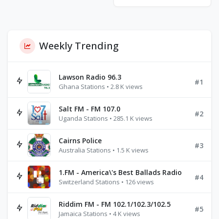
Weekly Trending
Lawson Radio 96.3
#1
Ghana Stations • 2.8 K views
Salt FM - FM 107.0
#2
Uganda Stations • 285.1 K views
Cairns Police
#3
Australia Stations • 1.5 K views
1.FM - America\'s Best Ballads Radio
#4
Switzerland Stations • 126 views
Riddim FM - FM 102.1/102.3/102.5
#5
Jamaica Stations • 4 K views