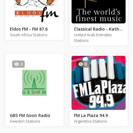
Eldos FM - FM 87.6
Classical Radio - Katherine Jenkins
South Africa Stations
United Arab Emirates
Stations
3
0
GBS FM Goon Radio
FM La Plaza 94.9
Sweden Stations
Argentina Stations