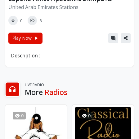
United Arab Emirates Stations
0
5
Play Now
Description :
LIVE RADIO
More
Radios
0
0