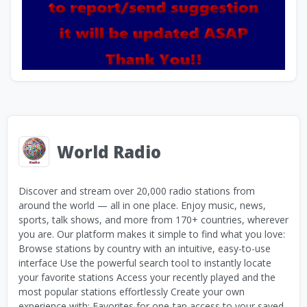
World Radio
Discover and stream over 20,000 radio stations from
around the world — all in one place. Enjoy music, news,
sports, talk shows, and more from 170+ countries, wherever
you are. Our platform makes it simple to find what you love:
Browse stations by country with an intuitive, easy-to-use
interface Use the powerful search tool to instantly locate
your favorite stations Access your recently played and the
most popular stations effortlessly Create your own
experience with: Favorites for one-tap access to your saved