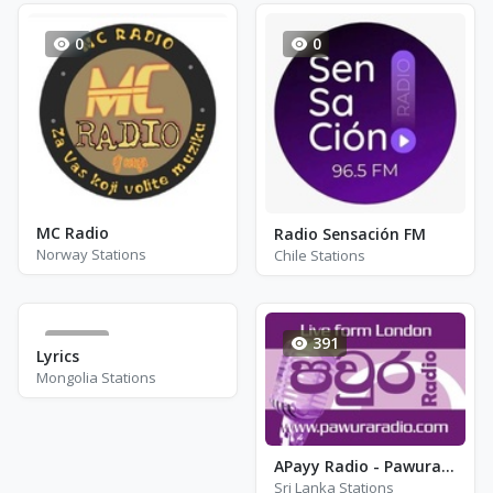
0
0
MC Radio
Radio Sensación FM
Norway Stations
Chile Stations
128
391
Lyrics
Mongolia Stations
APayy Radio - Pawura Radio
Sri Lanka Stations