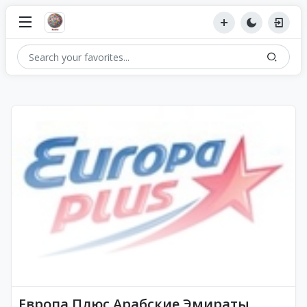
Европа Плюс Арабские Эмираты