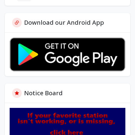
Download our Android App
Notice Board