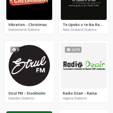
Vibration - Christmas
Te Upoko o te Ika Radio
Switzerland Stations
New Zealand Stations
0
2479
Strul FM - Stockholm
Radio Dzair - Raina
Sweden Stations
Algeria Stations