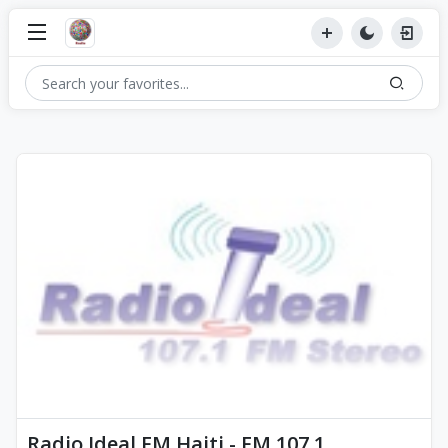
Radio Ideal FM Haiti - FM 107.1