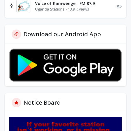
Voice of Kamwenge - FM 87.9
#5
Uganda Stations • 13.9 K views
Download our Android App
Notice Board