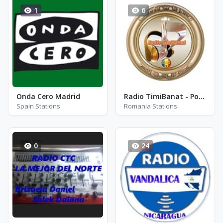
1
6
Onda Cero Madrid
Radio TimiBanat - Populara
Spain Stations
Romania Stations
0
24