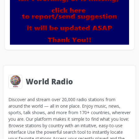
World Radio
Discover and stream over 20,000 radio stations from
around the world — all in one place. Enjoy music, news,
sports, talk shows, and more from 170+ countries, wherever
you are. Our platform makes it simple to find what you love:
Browse stations by country with an intuitive, easy-to-use
interface Use the powerful search tool to instantly locate
your favorite stations Access your recently played and the