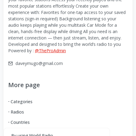
most popular stations effortlessly Create your own
experience with: Favorites for one-tap access to your saved
stations (sign-in required) Background listening so your
audio keeps playing while you multitask Car Mode for a
clean, hands-free display while driving All you need is an
internet connection — then just stream, listen, and enjoy.
Developed and designed to bring the world’s radio to you
Powered by :
@TheProAdmin
daveymugo@gmail.com
More page
Categories
Radios
Countries
By using World Radio,