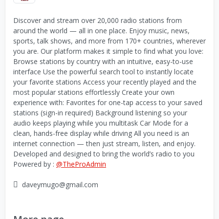
Discover and stream over 20,000 radio stations from
around the world — all in one place. Enjoy music, news,
sports, talk shows, and more from 170+ countries, wherever
you are. Our platform makes it simple to find what you love:
Browse stations by country with an intuitive, easy-to-use
interface Use the powerful search tool to instantly locate
your favorite stations Access your recently played and the
most popular stations effortlessly Create your own
experience with: Favorites for one-tap access to your saved
stations (sign-in required) Background listening so your
audio keeps playing while you multitask Car Mode for a
clean, hands-free display while driving All you need is an
internet connection — then just stream, listen, and enjoy.
Developed and designed to bring the world’s radio to you
Powered by :
@TheProAdmin
daveymugo@gmail.com