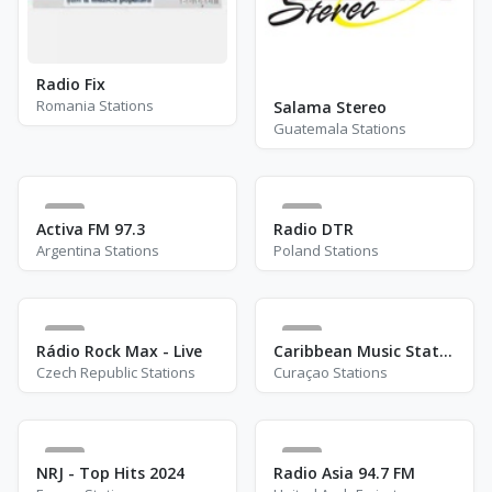
Radio Fix
Romania Stations
Salama Stereo
Guatemala Stations
1
0
Activa FM 97.3
Radio DTR
Argentina Stations
Poland Stations
2
2
Rádio Rock Max - Live
Caribbean Music Station
Czech Republic Stations
Curaçao Stations
1
9
NRJ - Top Hits 2024
Radio Asia 94.7 FM