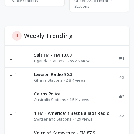
France Stations
United Arab Emirates
Stations
Weekly Trending
Salt FM - FM 107.0
#1
Uganda Stations • 285.2 K views
Lawson Radio 96.3
#2
Ghana Stations • 2.8 K views
Cairns Police
#3
Australia Stations • 1.5 K views
1.FM - America\'s Best Ballads Radio
#4
Switzerland Stations • 129 views
Voice of Kamwenge - FM 87.9