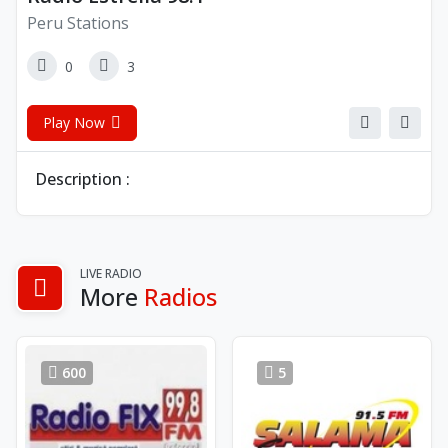
Peru Stations
0
3
Play Now
Description :
LIVE RADIO
More
Radios
600
5