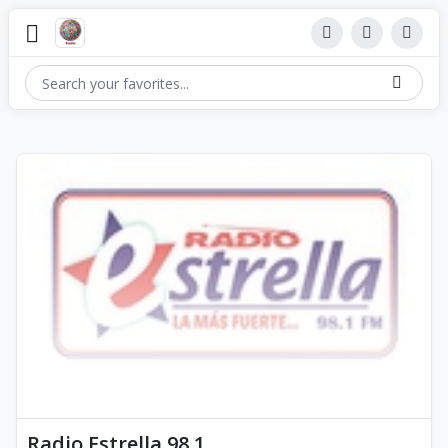
Radio Estrella 98.1