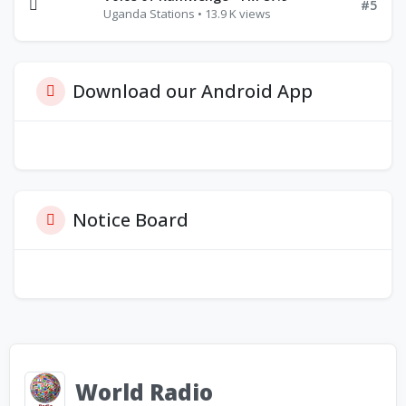
#5
Uganda Stations • 13.9 K views
Download our Android App
Notice Board
World Radio