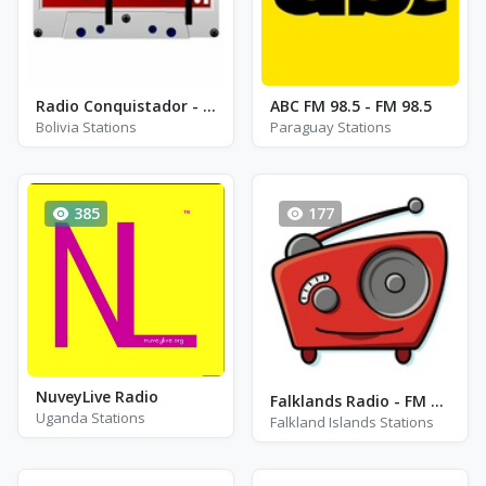
Radio Conquistador - FM 99.1
ABC FM 98.5 - FM 98.5
Bolivia Stations
Paraguay Stations
385
177
NuveyLive Radio
Falklands Radio - FM 88.3
Uganda Stations
Falkland Islands Stations