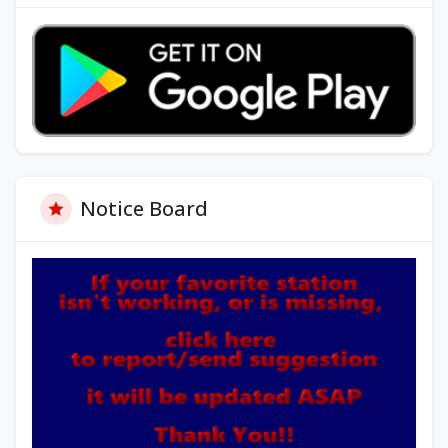
Notice Board