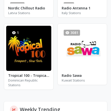
154
8
Nordic Chillout Radio
Radio Antenna 1
Latvia Stations
Italy Stations
1
3081
Tropical 100 - Tropical 100 Suave
Radio Sawa
Dominican Republic
Kuwait Stations
Stations
Weekly Trending