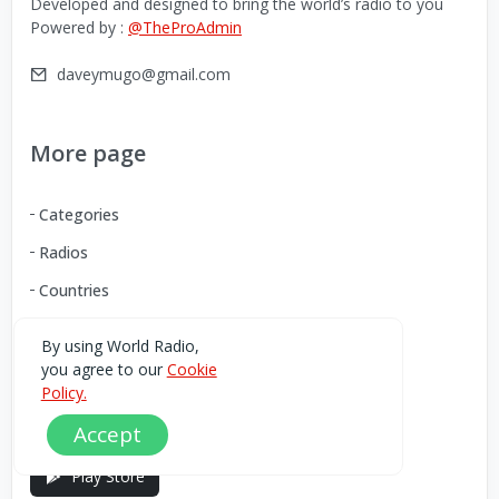
Developed and designed to bring the world’s radio to you
Powered by :
@TheProAdmin
daveymugo@gmail.com
More page
Categories
Radios
Countries
By using World Radio,
Download our Android App
you agree to our
Cookie
Policy.
You can Download the World Radio app from here:
Accept
Play Store