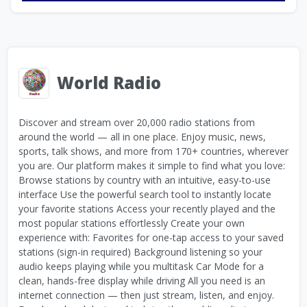
World Radio
Discover and stream over 20,000 radio stations from
around the world — all in one place. Enjoy music, news,
sports, talk shows, and more from 170+ countries, wherever
you are. Our platform makes it simple to find what you love:
Browse stations by country with an intuitive, easy-to-use
interface Use the powerful search tool to instantly locate
your favorite stations Access your recently played and the
most popular stations effortlessly Create your own
experience with: Favorites for one-tap access to your saved
stations (sign-in required) Background listening so your
audio keeps playing while you multitask Car Mode for a
clean, hands-free display while driving All you need is an
internet connection — then just stream, listen, and enjoy.