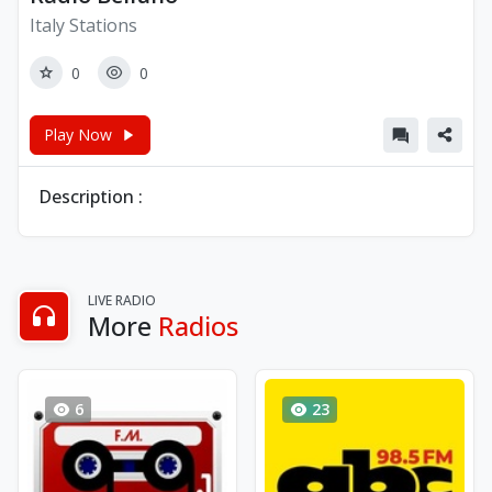
Italy Stations
0
0
Play Now
Description :
LIVE RADIO
More
Radios
6
23