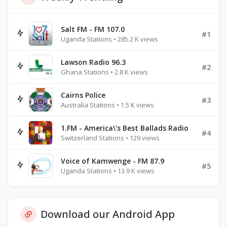
Salt FM - FM 107.0
#1
Uganda Stations • 285.2 K views
Lawson Radio 96.3
#2
Ghana Stations • 2.8 K views
Cairns Police
#3
Australia Stations • 1.5 K views
1.FM - America\'s Best Ballads Radio
#4
Switzerland Stations • 129 views
Voice of Kamwenge - FM 87.9
#5
Uganda Stations • 13.9 K views
Download our Android App