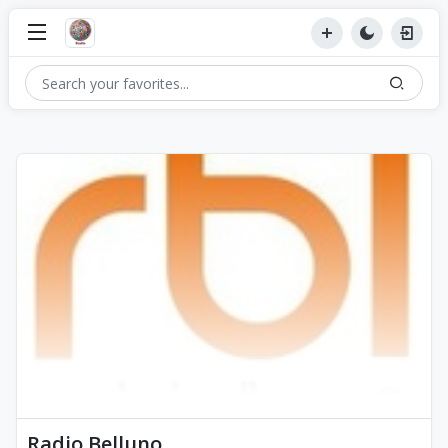
Radio Belluno