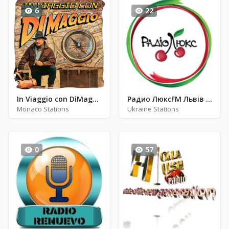
6
22
In Viaggio con DiMaggio
Радио ЛюксFM Львів - FM 104.7
Monaco Stations
Ukraine Stations
0
57