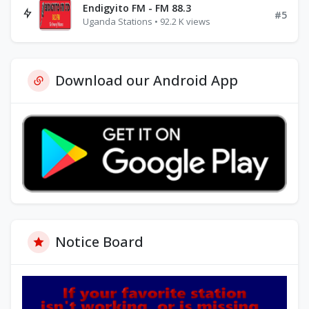
Endigyito FM - FM 88.3
#5
Uganda Stations • 92.2 K views
Download our Android App
Notice Board