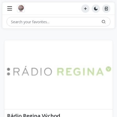
Rádio Regina Východ