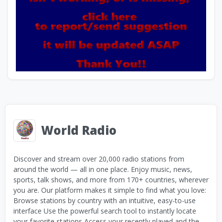
World Radio
Discover and stream over 20,000 radio stations from
around the world — all in one place. Enjoy music, news,
sports, talk shows, and more from 170+ countries, wherever
you are. Our platform makes it simple to find what you love:
Browse stations by country with an intuitive, easy-to-use
interface Use the powerful search tool to instantly locate
your favorite stations Access your recently played and the