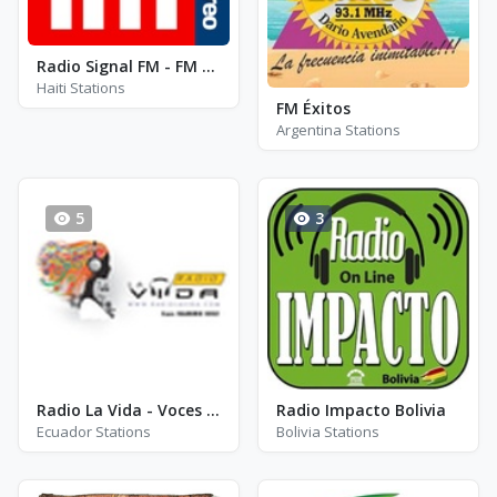
Radio Signal FM - FM 90.5
Haiti Stations
FM Éxitos
Argentina Stations
5
3
Radio La Vida - Voces de Italia
Radio Impacto Bolivia
Ecuador Stations
Bolivia Stations