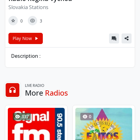
Slovakia Stations
0
3
Play Now
Description :
LIVE RADIO
More
Radios
337
0