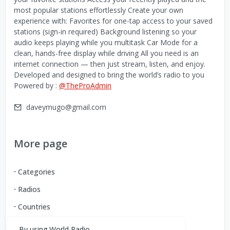
most popular stations effortlessly Create your own
experience with: Favorites for one-tap access to your saved
stations (sign-in required) Background listening so your
audio keeps playing while you multitask Car Mode for a
clean, hands-free display while driving All you need is an
internet connection — then just stream, listen, and enjoy.
Developed and designed to bring the world’s radio to you
Powered by :
@TheProAdmin
daveymugo@gmail.com
More page
Categories
Radios
Countries
By using World Radio,