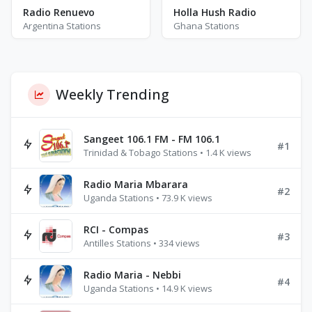
Radio Renuevo
Holla Hush Radio
Argentina Stations
Ghana Stations
Weekly Trending
Sangeet 106.1 FM - FM 106.1
#1
Trinidad & Tobago Stations • 1.4 K views
Radio Maria Mbarara
#2
Uganda Stations • 73.9 K views
RCI - Compas
#3
Antilles Stations • 334 views
Radio Maria - Nebbi
#4
Uganda Stations • 14.9 K views