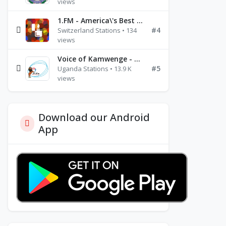
views
1.FM - America\'s Best Ballads Radio
#4
Switzerland Stations • 134
views
Voice of Kamwenge - FM 87.9
#5
Uganda Stations • 13.9 K
views
Download our Android
App