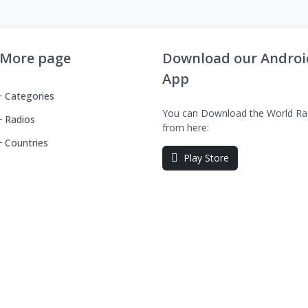
More page
Download our Androi
App
Categories
You can Download the World Ra
Radios
from here:
Countries
Play Store