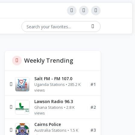
Weekly Trending
Salt FM - FM 107.0
#1
Uganda Stations • 285.2 K
views
Lawson Radio 96.3
#2
Ghana Stations • 2.8 K
views
Cairns Police
#3
Australia Stations • 1.5 K