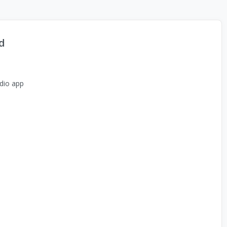
d
dio app