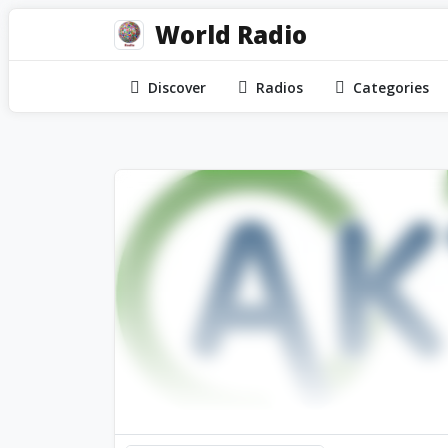
World Radio
Discover
Radios
Categories