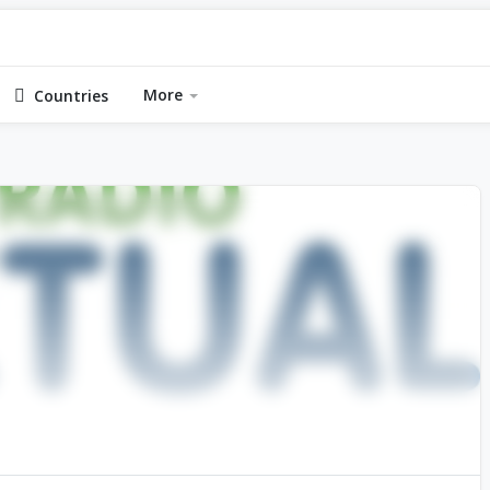
More
Countries