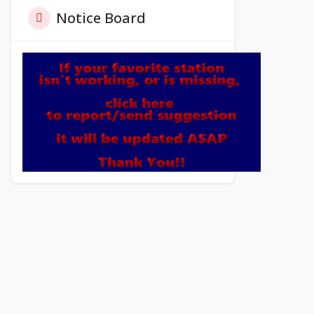
Notice Board