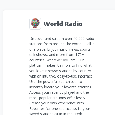
World Radio
Discover and stream over 20,000 radio
stations from around the world — all in
one place. Enjoy music, news, sports,
talk shows, and more from 170+
countries, wherever you are. Our
platform makes it simple to find what
you love: Browse stations by country
with an intuitive, easy-to-use interface
Use the powerful search tool to
instantly locate your favorite stations
Access your recently played and the
most popular stations effortlessly
Create your own experience with:
Favorites for one-tap access to your
saved stations (sign-in required)