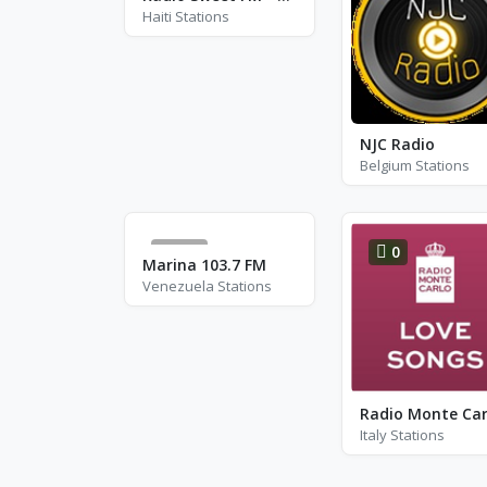
Haiti Stations
NJC Radio
Belgium Stations
293
0
Marina 103.7 FM
Venezuela Stations
Italy Stations