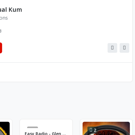
ual Kum
ions
3
0
2
Easy Radio - Glen Campbell