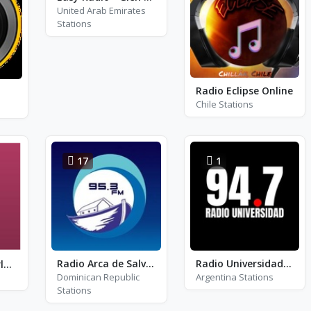
United Arab Emirates
Stations
Radio Eclipse Online
Chile Stations
17
1
Radio Arca de Salvacion
Radio Universidad Tucumán
Radio Monte Carlo - RMC Love Songs
Dominican Republic
Argentina Stations
Stations