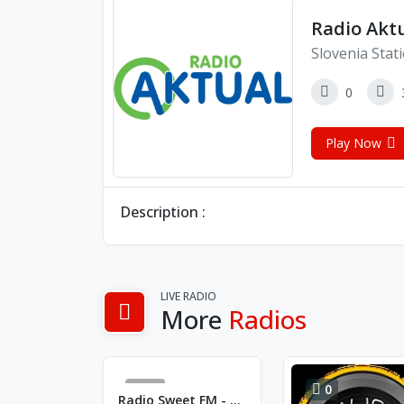
Radio Akt
Slovenia Stat
0
Play Now
Description :
LIVE RADIO
More
Radios
24
0
Radio Sweet FM - FM 99.7