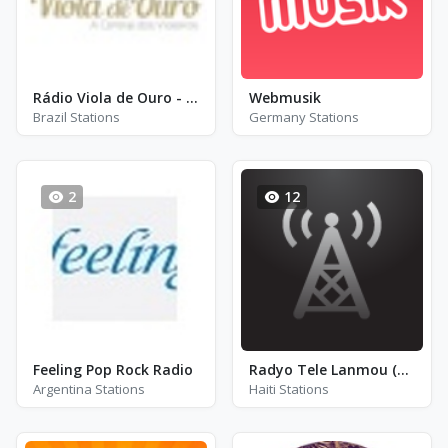
Rádio Viola de Ouro - Ribeirão Preto
Webmusik
Brazil Stations
Germany Stations
2
12
Feeling Pop Rock Radio
Radyo Tele Lanmou (RTL)
Argentina Stations
Haiti Stations