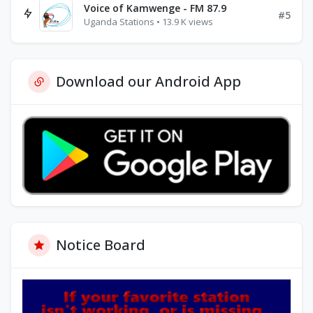
Voice of Kamwenge - FM 87.9
#5
Uganda Stations • 13.9 K views
Download our Android App
Notice Board