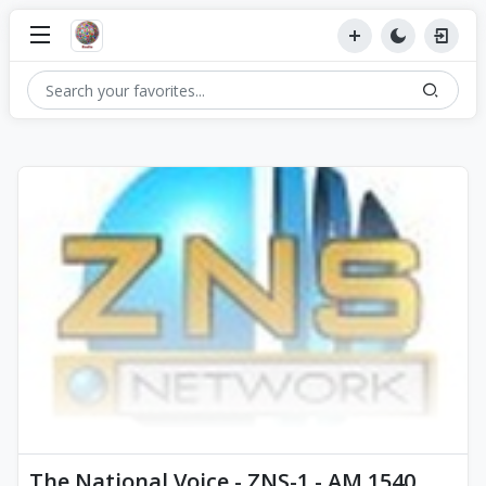
The National Voice - ZNS-1 - AM 1540