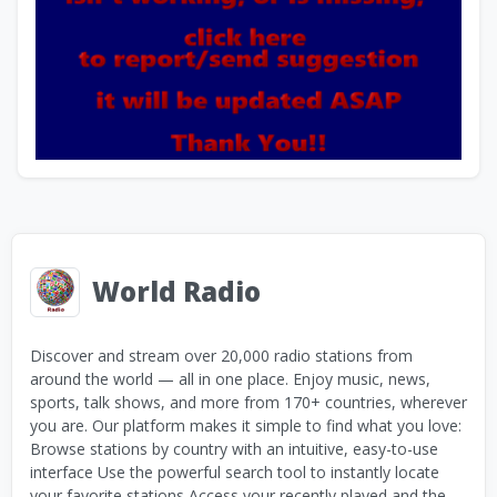
World Radio
Discover and stream over 20,000 radio stations from
around the world — all in one place. Enjoy music, news,
sports, talk shows, and more from 170+ countries, wherever
you are. Our platform makes it simple to find what you love:
Browse stations by country with an intuitive, easy-to-use
interface Use the powerful search tool to instantly locate
your favorite stations Access your recently played and the