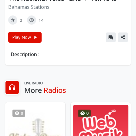
Bahamas Stations
0
14
Play Now
Description :
LIVE RADIO
More
Radios
0
0