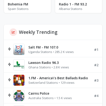
Bohemia FM
Radio 1 - FM 93.2
Spain Stations
Albania Stations
Weekly Trending
Salt FM - FM 107.0
#1
Uganda Stations • 285.2 K views
Lawson Radio 96.3
#2
Ghana Stations • 2.8 K views
1.FM - America\'s Best Ballads Radio
#3
Switzerland Stations • 129 views
Cairns Police
#4
Australia Stations • 1.5 K views