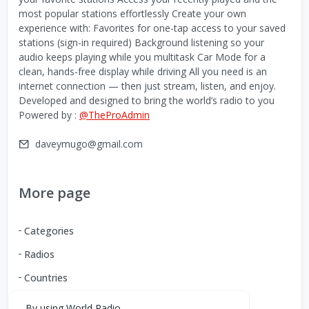
most popular stations effortlessly Create your own
experience with: Favorites for one-tap access to your saved
stations (sign-in required) Background listening so your
audio keeps playing while you multitask Car Mode for a
clean, hands-free display while driving All you need is an
internet connection — then just stream, listen, and enjoy.
Developed and designed to bring the world’s radio to you
Powered by :
@TheProAdmin
daveymugo@gmail.com
More page
Categories
Radios
Countries
By using World Radio,