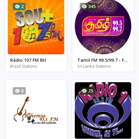
2
345
Rádio 107 FM BH
Tamil FM 99.5/99.7 - FM 99.5 / 99.7
Brazil Stations
Sri Lanka Stations
8
25