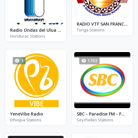
RADIO VTF SAN FRANCISCO 1
Radio Ondas del Ulua - FM 97.5
Tonga Stations
Honduras Stations
1
1703
YeneVibe Radio
SBC - Paradise FM - FM 92.6
Ethiopia Stations
Seychelles Stations