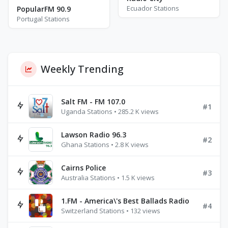
Ecuador Stations
PopularFM 90.9
Portugal Stations
Weekly Trending
Salt FM - FM 107.0
#1
Uganda Stations • 285.2 K views
Lawson Radio 96.3
#2
Ghana Stations • 2.8 K views
Cairns Police
#3
Australia Stations • 1.5 K views
1.FM - America\'s Best Ballads Radio
#4
Switzerland Stations • 132 views