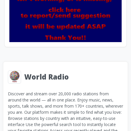
World Radio
Discover and stream over 20,000 radio stations from
around the world — all in one place. Enjoy music, news,
sports, talk shows, and more from 170+ countries, wherever
you are. Our platform makes it simple to find what you love:
Browse stations by country with an intuitive, easy-to-use
interface Use the powerful search tool to instantly locate
your favorite stations Access your recently played and the