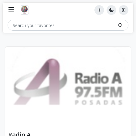
Radio A