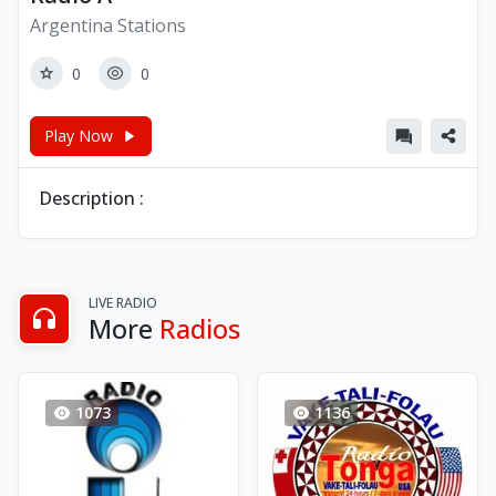
Argentina Stations
0
0
Play Now
Description :
LIVE RADIO
More
Radios
1073
1136