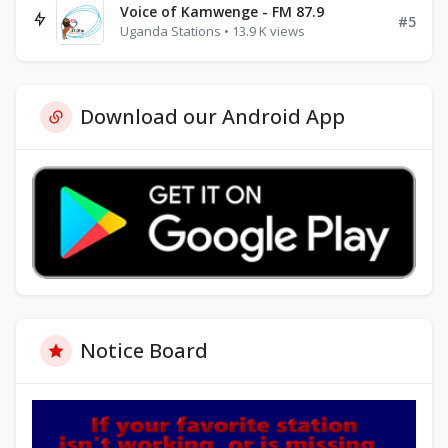
Voice of Kamwenge - FM 87.9
#5
Uganda Stations • 13.9 K views
Download our Android App
Notice Board