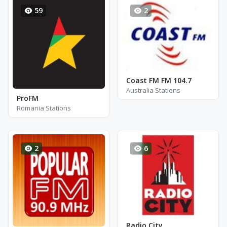
59
2
Coast FM FM 104.7
Australia Stations
ProFM
Romania Stations
2
6
Radio City