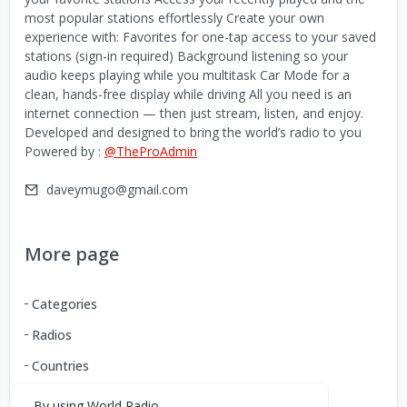
most popular stations effortlessly Create your own
experience with: Favorites for one-tap access to your saved
stations (sign-in required) Background listening so your
audio keeps playing while you multitask Car Mode for a
clean, hands-free display while driving All you need is an
internet connection — then just stream, listen, and enjoy.
Developed and designed to bring the world’s radio to you
Powered by :
@TheProAdmin
daveymugo@gmail.com
More page
Categories
Radios
Countries
By using World Radio,