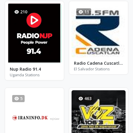
210
11
Radio Cadena Cuscatlán - FM 98.5
Nup Radio 91.4
El Salvador Stations
Uganda Stations
5
463