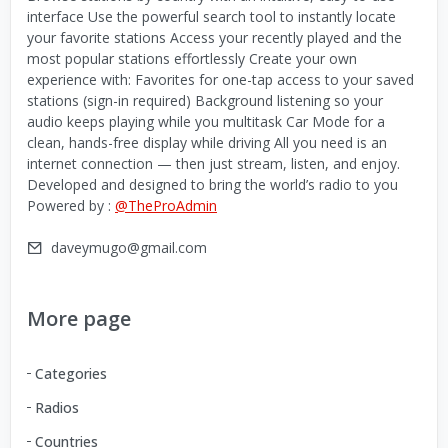
interface Use the powerful search tool to instantly locate
your favorite stations Access your recently played and the
most popular stations effortlessly Create your own
experience with: Favorites for one-tap access to your saved
stations (sign-in required) Background listening so your
audio keeps playing while you multitask Car Mode for a
clean, hands-free display while driving All you need is an
internet connection — then just stream, listen, and enjoy.
Developed and designed to bring the world’s radio to you
Powered by :
@TheProAdmin
daveymugo@gmail.com
More page
Categories
Radios
Countries