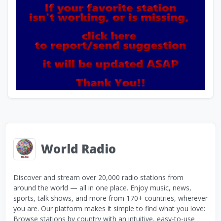
World Radio
Discover and stream over 20,000 radio stations from
around the world — all in one place. Enjoy music, news,
sports, talk shows, and more from 170+ countries, wherever
you are. Our platform makes it simple to find what you love:
Browse stations by country with an intuitive, easy-to-use