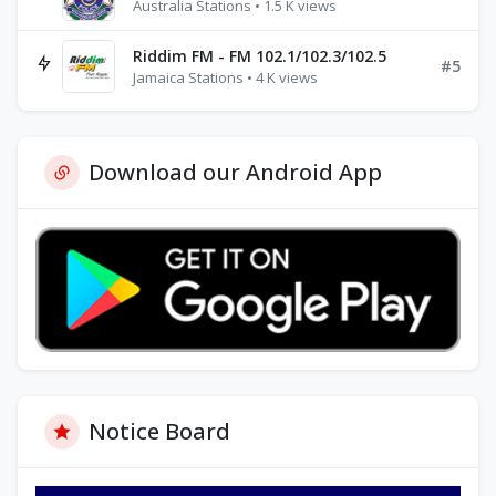
Australia Stations • 1.5 K views
Riddim FM - FM 102.1/102.3/102.5
#5
Jamaica Stations • 4 K views
Download our Android App
Notice Board