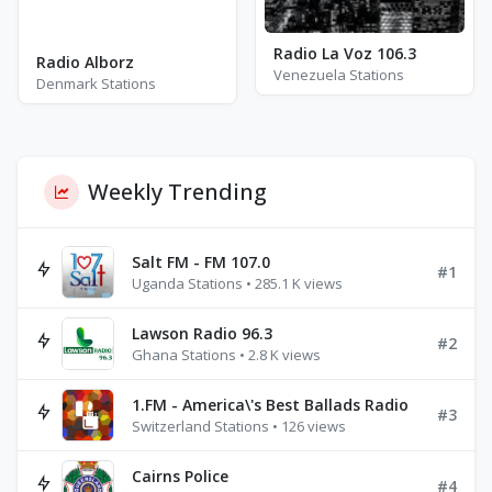
Radio La Voz 106.3
Radio Alborz
Venezuela Stations
Denmark Stations
Weekly Trending
Salt FM - FM 107.0
#1
Uganda Stations • 285.1 K views
Lawson Radio 96.3
#2
Ghana Stations • 2.8 K views
1.FM - America\'s Best Ballads Radio
#3
Switzerland Stations • 126 views
Cairns Police
#4