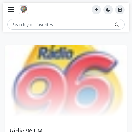
Rádio 96 FM