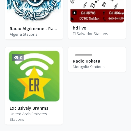
hd live
Radio Algérienne - Radio Coran - AM 1422
El Salvador Stations
Algeria Stations
0
177
Radio Koketa
Mongolia Stations
Exclusively Brahms
United Arab Emirates
Stations