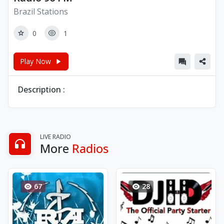
Brazil Stations
0
1
Play Now
Description :
LIVE RADIO
More
Radios
67
28