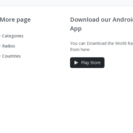
More page
Download our Androi
App
Categories
You can Download the World Ra
Radios
from here:
Countries
Play Store