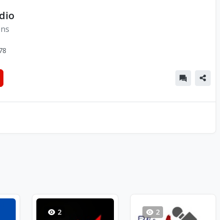
dio
ons
78
2
2