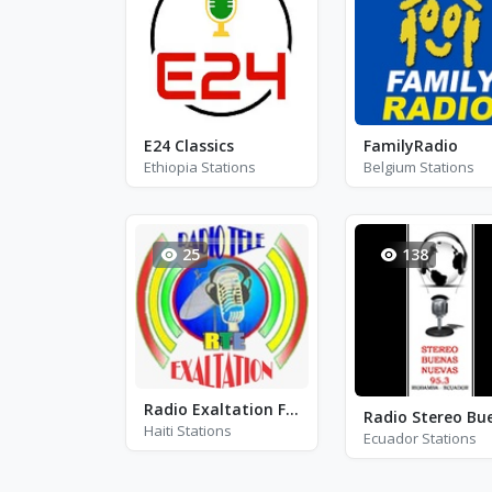
E24 Classics
FamilyRadio
Ethiopia Stations
Belgium Stations
25
138
Radio Exaltation FM
Haiti Stations
Ecuador Stations