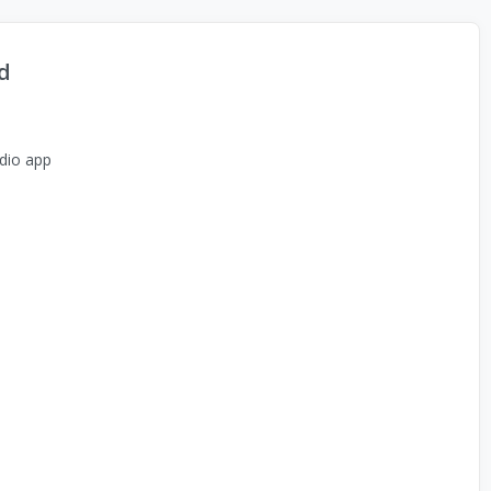
d
dio app