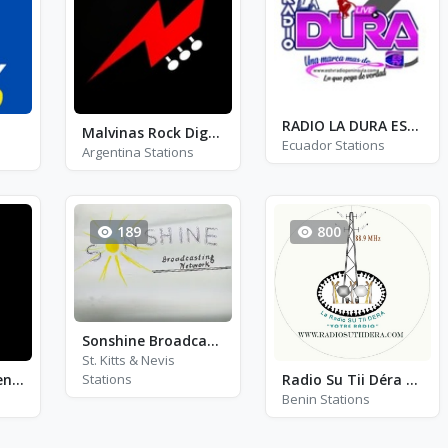
RADIO LA DURA ESTV
Malvinas Rock Digital
Ecuador Stations
Argentina Stations
189
800
Sonshine Broadcasting Network
St. Kitts & Nevis
Stations
Radio Stereo Buenas Nuevas
Radio Su Tii Déra - FM 88.9
Benin Stations