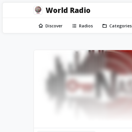
World Radio
Discover
Radios
Categories