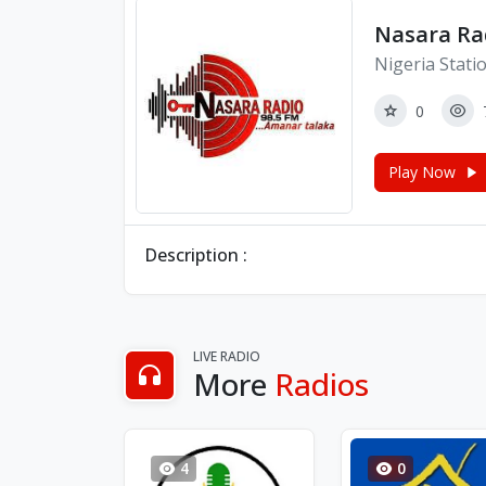
Nasara Ra
Nigeria Stati
0
Play Now
Description :
LIVE RADIO
More
Radios
4
0