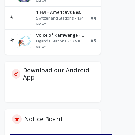
views
1.FM - America\'s Best Ballads Radio
#4
Switzerland Stations • 134
views
Voice of Kamwenge - FM 87.9
#5
Uganda Stations • 13.9 K
views
Download our Android
App
Notice Board