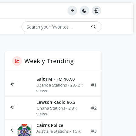
Weekly Trending
Salt FM - FM 107.0
#1
Uganda Stations • 285.2 K
views
Lawson Radio 96.3
#2
Ghana Stations • 2.8 K
views
Cairns Police
#3
Australia Stations • 1.5 K