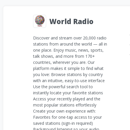
World Radio
Discover and stream over 20,000 radio
stations from around the world — all in
one place. Enjoy music, news, sports,
talk shows, and more from 170+
countries, wherever you are. Our
platform makes it simple to find what
you love: Browse stations by country
with an intuitive, easy-to-use interface
Use the powerful search tool to
instantly locate your favorite stations
Access your recently played and the
most popular stations effortlessly
Create your own experience with:
Favorites for one-tap access to your
saved stations (sign-in required)
Background listening so your audio