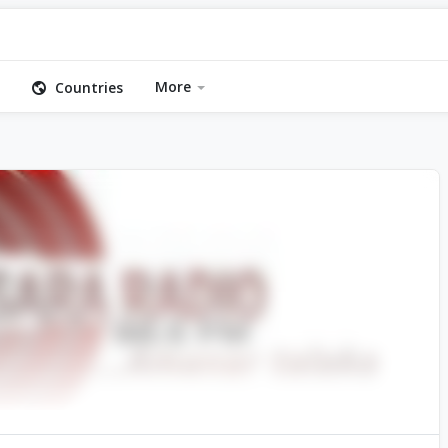
More
Countries