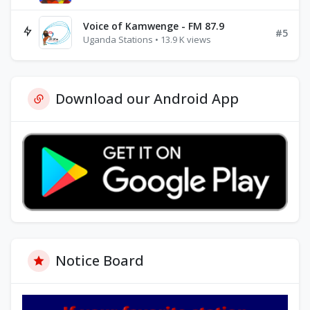
Voice of Kamwenge - FM 87.9
#5
Uganda Stations • 13.9 K views
Download our Android App
Notice Board