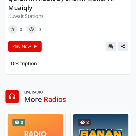
Muaiqly
Kuwait Stations
0
0
Play Now
Description :
LIVE RADIO
More
Radios
0
8