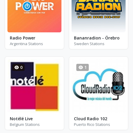
Radio Power
Bananradion - Örebro
Argentina Stations
Sweden Stations
0
1
Notélé Live
Cloud Radio 102
Belgium Stations
Puerto Rico Stations