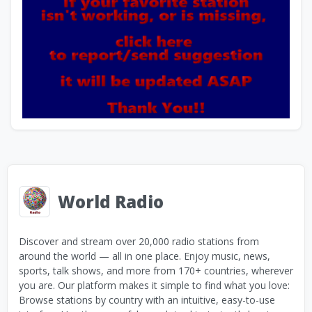
World Radio
Discover and stream over 20,000 radio stations from
around the world — all in one place. Enjoy music, news,
sports, talk shows, and more from 170+ countries, wherever
you are. Our platform makes it simple to find what you love:
Browse stations by country with an intuitive, easy-to-use