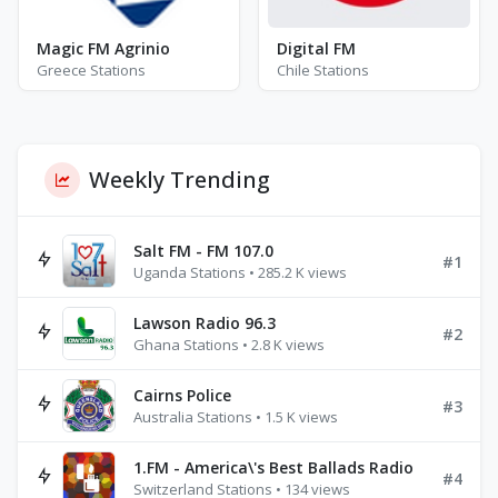
Magic FM Agrinio
Digital FM
Greece Stations
Chile Stations
Weekly Trending
Salt FM - FM 107.0
#1
Uganda Stations • 285.2 K views
Lawson Radio 96.3
#2
Ghana Stations • 2.8 K views
Cairns Police
#3
Australia Stations • 1.5 K views
1.FM - America\'s Best Ballads Radio
#4
Switzerland Stations • 134 views