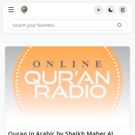
Quran in Arabic by Sheikh Maher Al