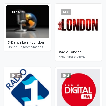
96
8
S-Dance Live - London
United Kingdom Stations
Radio London
Argentina Stations
17
2