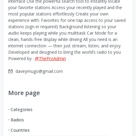
interface Use the powerful search tool to instantly locate
your favorite stations Access your recently played and the
most popular stations effortlessly Create your own
experience with: Favorites for one-tap access to your saved
stations (sign-in required) Background listening so your
audio keeps playing while you multitask Car Mode for a
clean, hands-free display while driving All you need is an
internet connection — then just stream, listen, and enjoy.
Developed and designed to bring the world’s radio to you
Powered by :
@TheProAdmin
daveymugo@gmail.com
More page
Categories
Radios
Countries