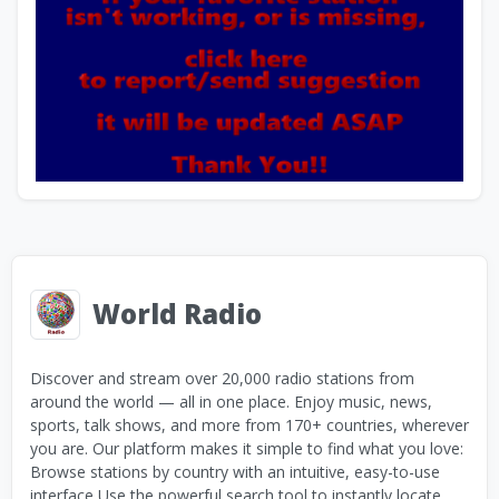
World Radio
Discover and stream over 20,000 radio stations from
around the world — all in one place. Enjoy music, news,
sports, talk shows, and more from 170+ countries, wherever
you are. Our platform makes it simple to find what you love:
Browse stations by country with an intuitive, easy-to-use
interface Use the powerful search tool to instantly locate