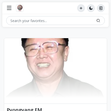
Pyongyang FM