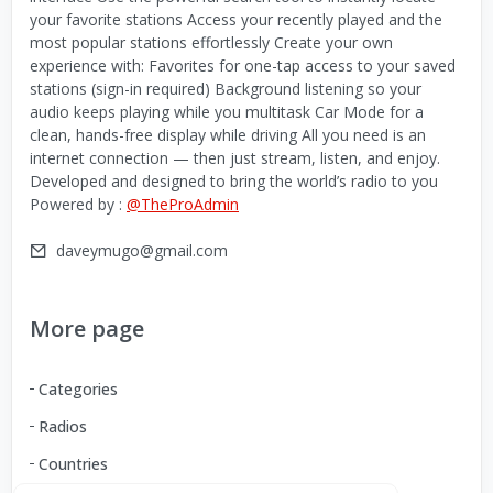
your favorite stations Access your recently played and the
most popular stations effortlessly Create your own
experience with: Favorites for one-tap access to your saved
stations (sign-in required) Background listening so your
audio keeps playing while you multitask Car Mode for a
clean, hands-free display while driving All you need is an
internet connection — then just stream, listen, and enjoy.
Developed and designed to bring the world’s radio to you
Powered by :
@TheProAdmin
daveymugo@gmail.com
More page
Categories
Radios
Countries