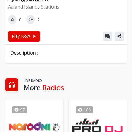
Aaland Islands Stations
0
2
Play Now
Description :
LIVE RADIO
More
Radios
97
183