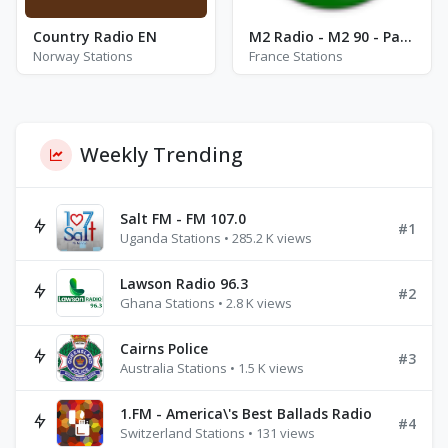
Country Radio EN
M2 Radio - M2 90 - Paris
Norway Stations
France Stations
Weekly Trending
Salt FM - FM 107.0
#1
Uganda Stations • 285.2 K views
Lawson Radio 96.3
#2
Ghana Stations • 2.8 K views
Cairns Police
#3
Australia Stations • 1.5 K views
1.FM - America\'s Best Ballads Radio
#4
Switzerland Stations • 131 views