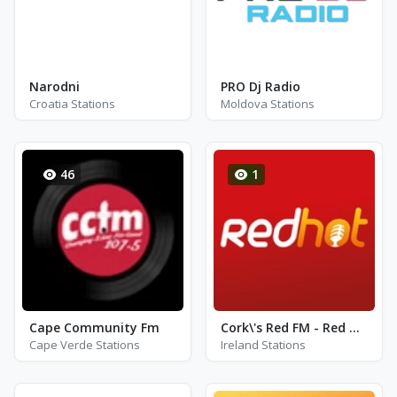
Narodni
PRO Dj Radio
Croatia Stations
Moldova Stations
46
1
Cape Community Fm
Cork\'s Red FM - Red Hot
Cape Verde Stations
Ireland Stations