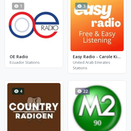
1
3
OE Radio
Easy Radio - Carole King
Ecuador Stations
United Arab Emirates
Stations
4
22