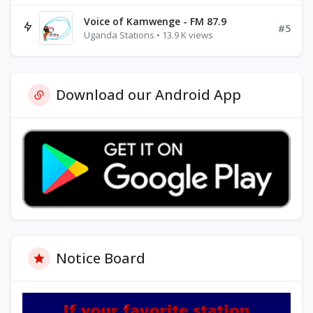
Voice of Kamwenge - FM 87.9
#5
Uganda Stations • 13.9 K views
Download our Android App
Notice Board