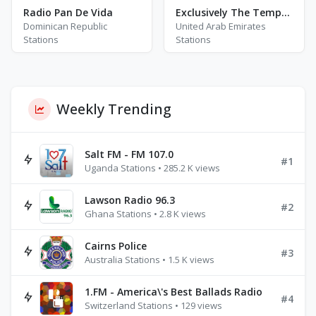
Radio Pan De Vida
Exclusively The Temptations
Dominican Republic
United Arab Emirates
Stations
Stations
Weekly Trending
Salt FM - FM 107.0
#1
Uganda Stations • 285.2 K views
Lawson Radio 96.3
#2
Ghana Stations • 2.8 K views
Cairns Police
#3
Australia Stations • 1.5 K views
1.FM - America\'s Best Ballads Radio
#4
Switzerland Stations • 129 views