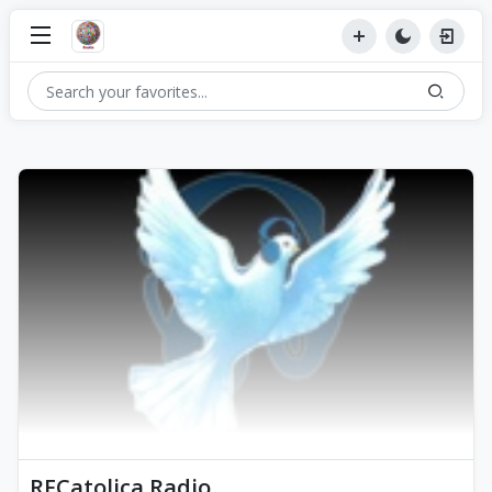
RFCatolica Radio