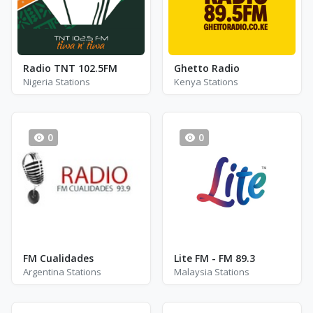
Radio TNT 102.5FM
Ghetto Radio
Nigeria Stations
Kenya Stations
0
0
FM Cualidades
Lite FM - FM 89.3
Argentina Stations
Malaysia Stations