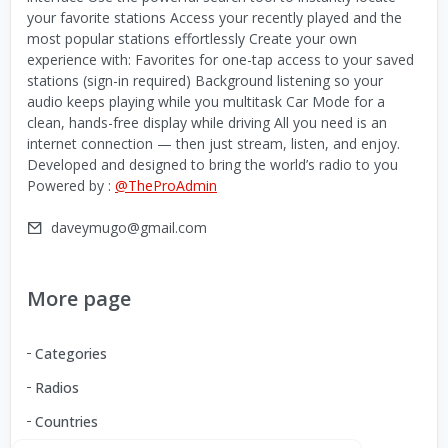
your favorite stations Access your recently played and the
most popular stations effortlessly Create your own
experience with: Favorites for one-tap access to your saved
stations (sign-in required) Background listening so your
audio keeps playing while you multitask Car Mode for a
clean, hands-free display while driving All you need is an
internet connection — then just stream, listen, and enjoy.
Developed and designed to bring the world’s radio to you
Powered by :
@TheProAdmin
daveymugo@gmail.com
More page
Categories
Radios
Countries