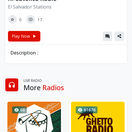
El Salvador Stations
0
17
Play Now
Description :
LIVE RADIO
More
Radios
68
61676