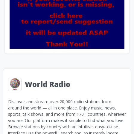
World Radio
Discover and stream over 20,000 radio stations from
around the world — all in one place. Enjoy music, news,
sports, talk shows, and more from 170+ countries, wherever
you are. Our platform makes it simple to find what you love:
Browse stations by country with an intuitive, easy-to-use
interface Use the powerful search tool to instantly locate