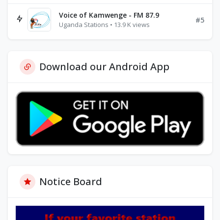
Voice of Kamwenge - FM 87.9
#5
Uganda Stations • 13.9 K views
Download our Android App
Notice Board