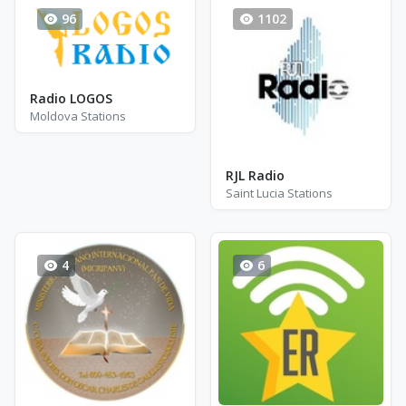
96
1102
Radio LOGOS
Moldova Stations
RJL Radio
Saint Lucia Stations
4
6