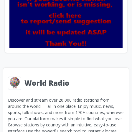
World Radio
Discover and stream over 20,000 radio stations from
around the world — all in one place. Enjoy music, news,
sports, talk shows, and more from 170+ countries, wherever
you are. Our platform makes it simple to find what you love:
Browse stations by country with an intuitive, easy-to-use
interface Use the powerful search tool to instantly locate