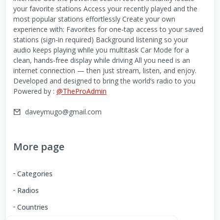
your favorite stations Access your recently played and the
most popular stations effortlessly Create your own
experience with: Favorites for one-tap access to your saved
stations (sign-in required) Background listening so your
audio keeps playing while you multitask Car Mode for a
clean, hands-free display while driving All you need is an
internet connection — then just stream, listen, and enjoy.
Developed and designed to bring the world’s radio to you
Powered by :
@TheProAdmin
daveymugo@gmail.com
More page
Categories
Radios
Countries