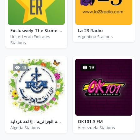
Exclusively The Stone Roses
La 23 Radio
United Arab Emirates
Argentina Stations
Stations
43
19
إذاعة الجزائرية - إذاعة غرداية - FM 97.6 / 98.0
OK101.3 FM
Algeria Stations
Venezuela Stations