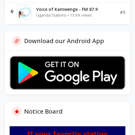
Voice of Kamwenge - FM 87.9
#5
Uganda Stations • 13.9 K views
Download our Android App
Notice Board