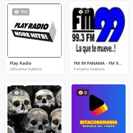
792
37
Play Radio
FM 99 PANAMA - FM 99.3
Lithuania Stations
Panama Stations
5
0