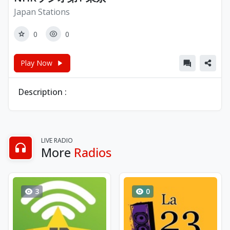
Japan Stations
0
0
Play Now
Description :
LIVE RADIO
More
Radios
3
0