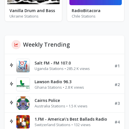
Vanilla Drum and Bass
RadioBitacora
Ukraine Stations
Chile Stations
Weekly Trending
Salt FM - FM 107.0
#1
Uganda Stations • 285.2 K views
Lawson Radio 96.3
#2
Ghana Stations • 2.8 K views
Cairns Police
#3
Australia Stations • 1.5 K views
1.FM - America\'s Best Ballads Radio
#4
Switzerland Stations • 132 views