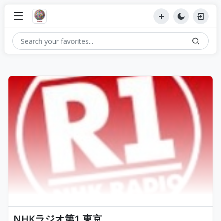
NHKラジオ第1 東京