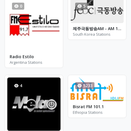
0
5
제주극동방송AM - AM 1566
South Korea Stations
Radio Estilo
Argentina Stations
4
5233
Bisrat FM 101.1
Ethiopia Stations