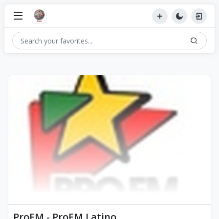
ProFM - ProFM Latino