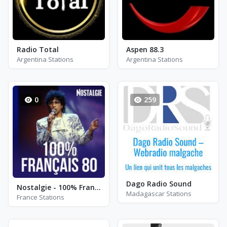
Radio Total
Aspen 88.3
Argentina Stations
Argentina Stations
0
259
Dago Radio Sound
Nostalgie - 100% Français 80 - Paris
Madagascar Stations
France Stations