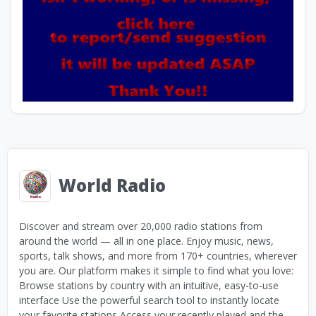
World Radio
Discover and stream over 20,000 radio stations from
around the world — all in one place. Enjoy music, news,
sports, talk shows, and more from 170+ countries, wherever
you are. Our platform makes it simple to find what you love:
Browse stations by country with an intuitive, easy-to-use
interface Use the powerful search tool to instantly locate
your favorite stations Access your recently played and the