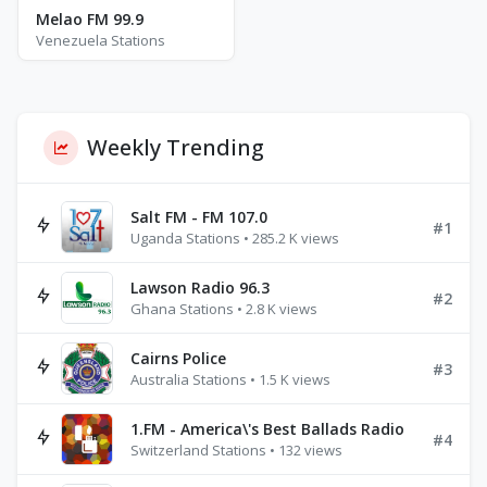
Melao FM 99.9
Venezuela Stations
Weekly Trending
Salt FM - FM 107.0
#1
Uganda Stations • 285.2 K views
Lawson Radio 96.3
#2
Ghana Stations • 2.8 K views
Cairns Police
#3
Australia Stations • 1.5 K views
1.FM - America\'s Best Ballads Radio
#4
Switzerland Stations • 132 views