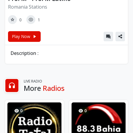
Romania Stations
0
1
Play Now
Description :
LIVE RADIO
More
Radios
0
0