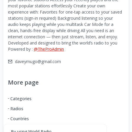
most popular stations effortlessly Create your own
experience with: Favorites for one-tap access to your saved
stations (sign-in required) Background listening so your
audio keeps playing while you multitask Car Mode for a
clean, hands-free display while driving All you need is an
internet connection — then just stream, listen, and enjoy.
Developed and designed to bring the world’s radio to you
Powered by :
@TheProAdmin
daveymugo@gmail.com
More page
Categories
Radios
Countries
By using World Radio,