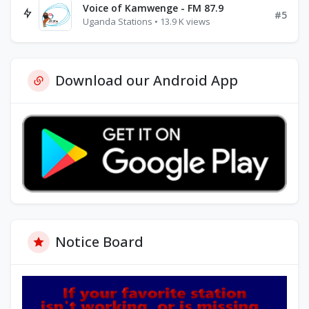
Voice of Kamwenge - FM 87.9
#5
Uganda Stations • 13.9 K views
Download our Android App
Notice Board