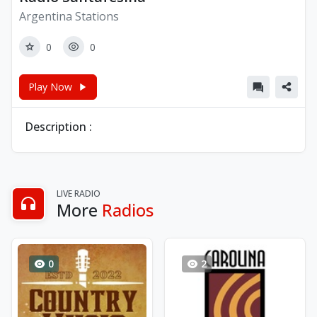
Argentina Stations
0
0
Play Now
Description :
LIVE RADIO
More
Radios
0
2