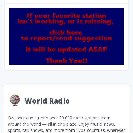
World Radio
Discover and stream over 20,000 radio stations from
around the world — all in one place. Enjoy music, news,
sports, talk shows, and more from 170+ countries, wherever