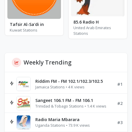
85.6 Radio H
Tafsir Al-Sa'di in
United Arab Emirates
Kuwait Stations
Stations
Weekly Trending
Riddim FM - FM 102.1/102.3/102.5
#1
Jamaica Stations • 4 K views
Sangeet 106.1 FM - FM 106.1
#2
Trinidad & Tobago Stations • 1.4 K views
Radio Maria Mbarara
#3
Uganda Stations • 73.9 K views