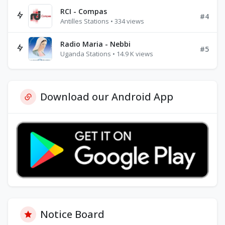
RCI - Compas
#4
Antilles Stations • 334 views
Radio Maria - Nebbi
#5
Uganda Stations • 14.9 K views
Download our Android App
Notice Board