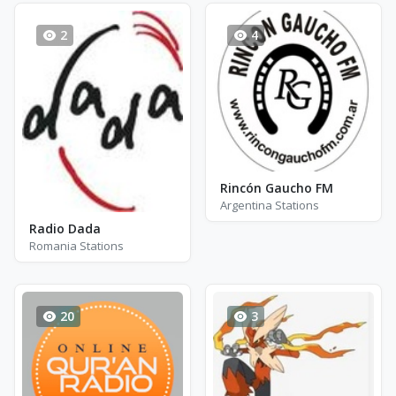
2
4
Rincón Gaucho FM
Argentina Stations
Radio Dada
Romania Stations
20
3