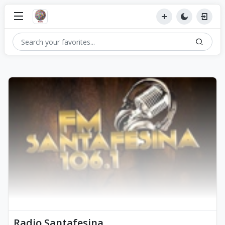
Radio Santafesina