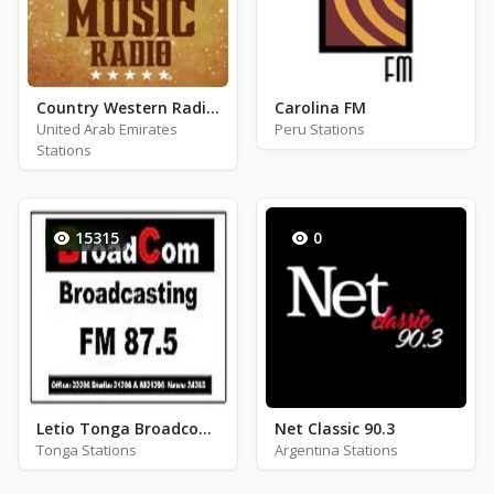
Country Western Radio - Kenny Rogers
Carolina FM
United Arab Emirates
Peru Stations
Stations
15315
0
Letio Tonga Broadcom 87.5 FM 3342
Net Classic 90.3
Tonga Stations
Argentina Stations