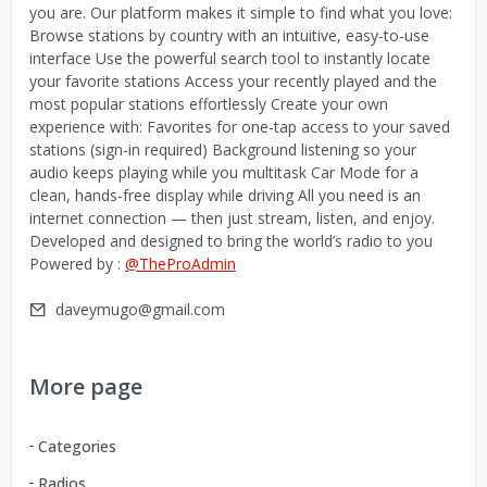
you are. Our platform makes it simple to find what you love:
Browse stations by country with an intuitive, easy-to-use
interface Use the powerful search tool to instantly locate
your favorite stations Access your recently played and the
most popular stations effortlessly Create your own
experience with: Favorites for one-tap access to your saved
stations (sign-in required) Background listening so your
audio keeps playing while you multitask Car Mode for a
clean, hands-free display while driving All you need is an
internet connection — then just stream, listen, and enjoy.
Developed and designed to bring the world’s radio to you
Powered by :
@TheProAdmin
daveymugo@gmail.com
More page
Categories
Radios