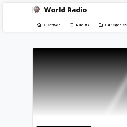
World Radio
Discover
Radios
Categories