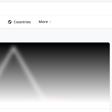
More
Countries