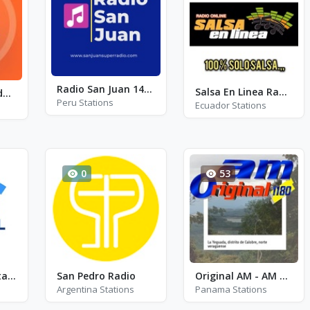
Radio San Juan 1450 AM
Salsa En Linea Radio
Emisora Del Exodo FM - FM 106.5
Peru Stations
Ecuador Stations
0
53
LU4 Nacional Patagonia AM630
San Pedro Radio
Original AM - AM 1180
Argentina Stations
Panama Stations