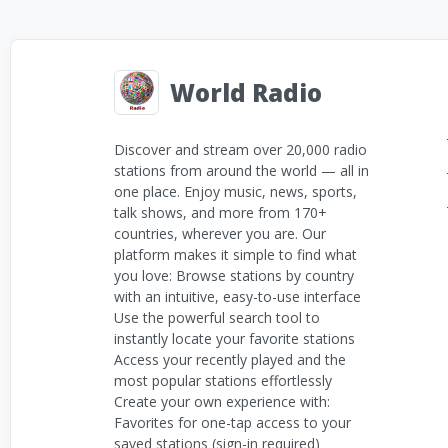
World Radio
Discover and stream over 20,000 radio
stations from around the world — all in
one place. Enjoy music, news, sports,
talk shows, and more from 170+
countries, wherever you are. Our
platform makes it simple to find what
you love: Browse stations by country
with an intuitive, easy-to-use interface
Use the powerful search tool to
instantly locate your favorite stations
Access your recently played and the
most popular stations effortlessly
Create your own experience with:
Favorites for one-tap access to your
saved stations (sign-in required)