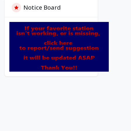
Notice Board