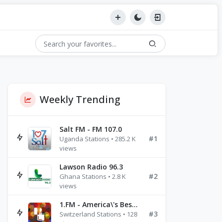
Weekly Trending
Salt FM - FM 107.0
#1
Uganda Stations • 285.2 K
views
Lawson Radio 96.3
#2
Ghana Stations • 2.8 K
views
1.FM - America\'s Best Ballads Radio
#3
Switzerland Stations • 128