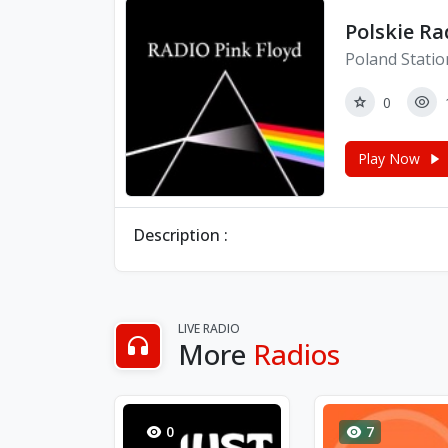
Polskie Ra
Poland Statio
0
Play Now
Description :
LIVE RADIO
More
Radios
0
7