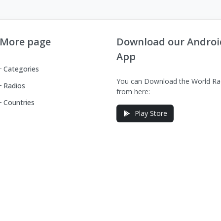
More page
Download our Androi
App
Categories
You can Download the World Ra
Radios
from here:
Countries
Play Store