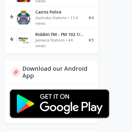
views
Cairns Police
#4
Australia Stations • 1.5 K
views
Riddim FM - FM 102.1/102.3/102.5
#5
Jamaica Stations • 4 K
views
Download our Android
App