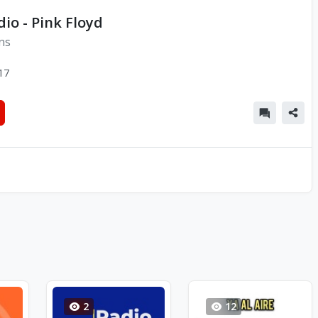
dio - Pink Floyd
ns
17
2
12