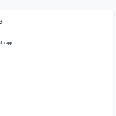
d
dio app