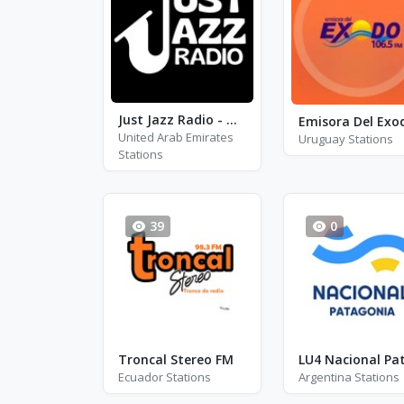
Just Jazz Radio - Dave Brubeck
United Arab Emirates
Uruguay Stations
Stations
39
0
Troncal Stereo FM
Ecuador Stations
Argentina Stations