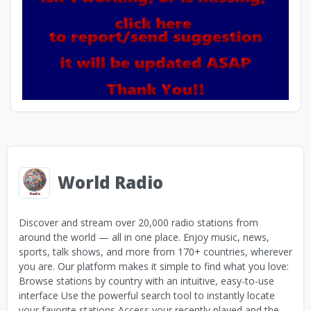
World Radio
Discover and stream over 20,000 radio stations from
around the world — all in one place. Enjoy music, news,
sports, talk shows, and more from 170+ countries, wherever
you are. Our platform makes it simple to find what you love:
Browse stations by country with an intuitive, easy-to-use
interface Use the powerful search tool to instantly locate
your favorite stations Access your recently played and the