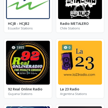
HCJB - HCJB2
Radio METALERO
Ecuador Stations
Chile Stations
1955
0
92 Real Online Radio
La 23 Radio
Guyana Stations
Argentina Stations