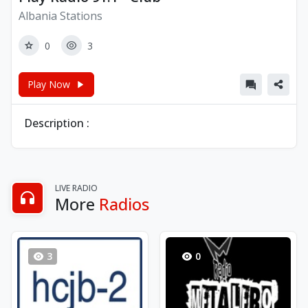
Albania Stations
0
3
Play Now
Description :
LIVE RADIO
More
Radios
3
0