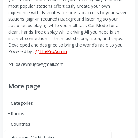
most popular stations effortlessly Create your own
experience with: Favorites for one-tap access to your saved
stations (sign-in required) Background listening so your
audio keeps playing while you multitask Car Mode for a
clean, hands-free display while driving All you need is an
internet connection — then just stream, listen, and enjoy.
Developed and designed to bring the world’s radio to you
Powered by :
@TheProAdmin
daveymugo@gmail.com
More page
Categories
Radios
Countries
By using World Radio,