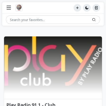
Play Radio 91.1 - Club