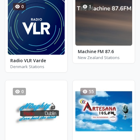
0
1
Machine FM 87.6
New Zealand Stations
Radio VLR Varde
Denmark Stations
0
55