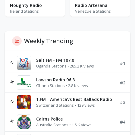
Noughty Radio
Radio Artesana
Ireland Stations
Venezuela Stations
Weekly Trending
Salt FM - FM 107.0
#1
Uganda Stations • 285.2 K views
Lawson Radio 96.3
#2
Ghana Stations • 2.8 K views
1.FM - America\'s Best Ballads Radio
#3
Switzerland Stations • 129 views
Cairns Police
#4
Australia Stations • 1.5 K views