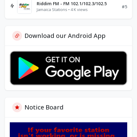
Riddim FM - FM 102.1/102.3/102.5
#5
Jamaica Stations • 4 K views
Download our Android App
Notice Board