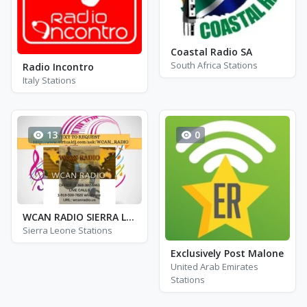
Coastal Radio SA
South Africa Stations
Radio Incontro
Italy Stations
13
0
WCAN RADIO SIERRA LEONE
Sierra Leone Stations
Exclusively Post Malone
United Arab Emirates
Stations