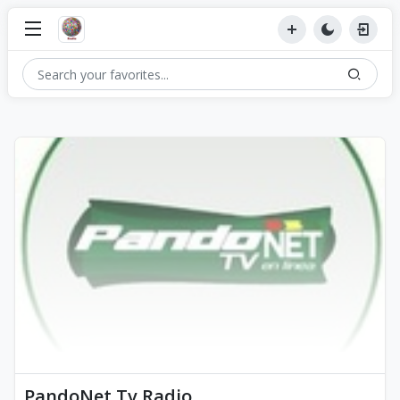
PandoNet Tv Radio