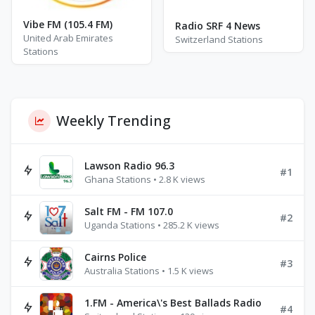
Vibe FM (105.4 FM)
Radio SRF 4 News
United Arab Emirates
Switzerland Stations
Stations
Weekly Trending
Lawson Radio 96.3
#1
Ghana Stations • 2.8 K views
Salt FM - FM 107.0
#2
Uganda Stations • 285.2 K views
Cairns Police
#3
Australia Stations • 1.5 K views
1.FM - America\'s Best Ballads Radio
#4