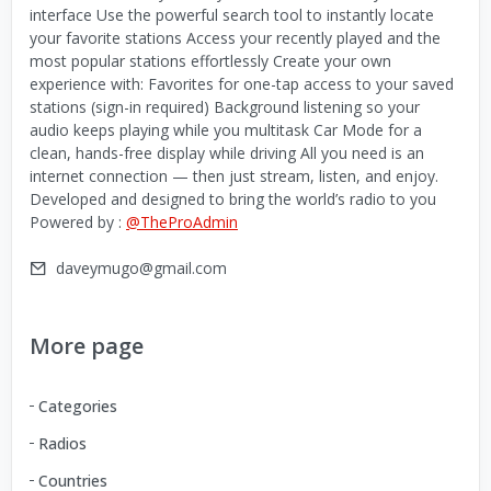
interface Use the powerful search tool to instantly locate
your favorite stations Access your recently played and the
most popular stations effortlessly Create your own
experience with: Favorites for one-tap access to your saved
stations (sign-in required) Background listening so your
audio keeps playing while you multitask Car Mode for a
clean, hands-free display while driving All you need is an
internet connection — then just stream, listen, and enjoy.
Developed and designed to bring the world’s radio to you
Powered by :
@TheProAdmin
daveymugo@gmail.com
More page
Categories
Radios
Countries