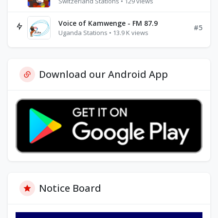
Switzerland Stations • 129 views
Voice of Kamwenge - FM 87.9
#5
Uganda Stations • 13.9 K views
Download our Android App
Notice Board