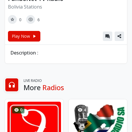
Bolivia Stations
0
6
Play Now
Description :
LIVE RADIO
More
Radios
0
4