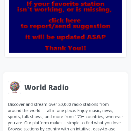
World Radio
Discover and stream over 20,000 radio stations from
around the world — all in one place. Enjoy music, news,
sports, talk shows, and more from 170+ countries, wherever
you are. Our platform makes it simple to find what you love:
Browse stations by country with an intuitive, easy-to-use