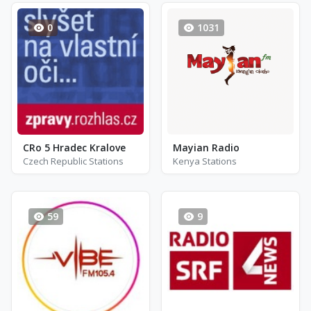
0
1031
CRo 5 Hradec Kralove
Mayian Radio
Czech Republic Stations
Kenya Stations
59
9