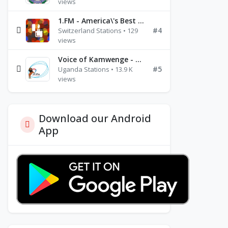
views
1.FM - America\'s Best Ballads Radio
#4
Switzerland Stations • 129
views
Voice of Kamwenge - FM 87.9
#5
Uganda Stations • 13.9 K
views
Download our Android
App