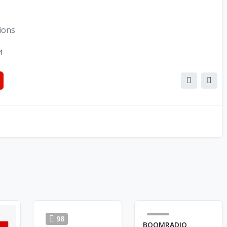
tions
4
98
23
BOOMRADIO