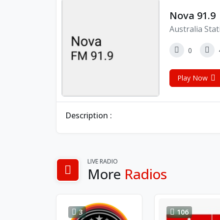
Nova 91.9
Australia Sta
0
Play Now
Description :
LIVE RADIO
More
Radios
3
106