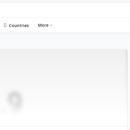
More
Countries