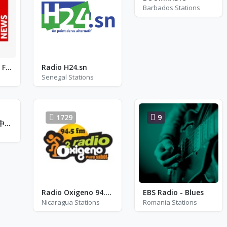
Barbados Stations
Vaticana Radio - FM 105.0
Radio H24.sn
Senegal Stations
1729
9
警察廣播電臺 - 臺中分臺 - FM 94.5
Radio Oxigeno 94.5 - FM 94.5
EBS Radio - Blues
Nicaragua Stations
Romania Stations