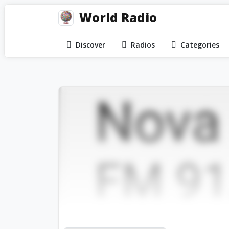
World Radio
Discover
Radios
Categories