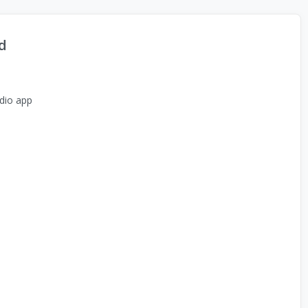
d
dio app