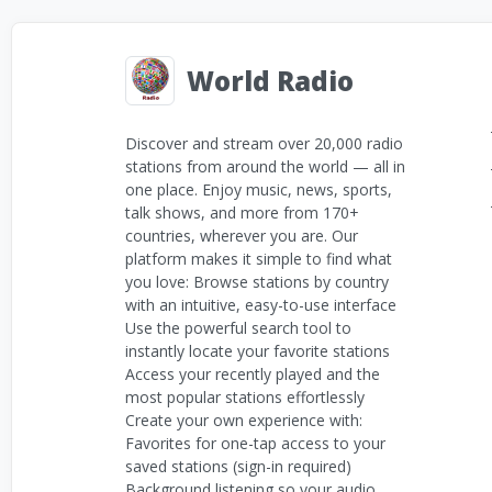
World Radio
Discover and stream over 20,000 radio
stations from around the world — all in
one place. Enjoy music, news, sports,
talk shows, and more from 170+
countries, wherever you are. Our
platform makes it simple to find what
you love: Browse stations by country
with an intuitive, easy-to-use interface
Use the powerful search tool to
instantly locate your favorite stations
Access your recently played and the
most popular stations effortlessly
Create your own experience with:
Favorites for one-tap access to your
saved stations (sign-in required)
Background listening so your audio