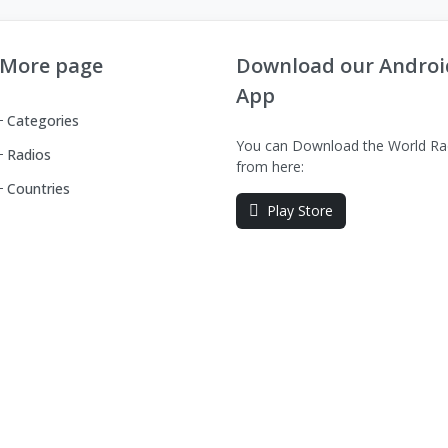
More page
Download our Androi
App
Categories
You can Download the World Ra
Radios
from here:
Countries
Play Store