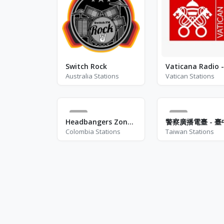
Switch Rock
Australia Stations
Vatican Stations
0
4
Headbangers Zone Colombia
Colombia Stations
Taiwan Stations