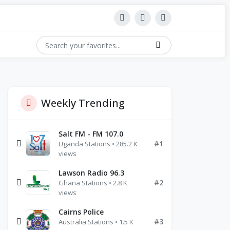
Weekly Trending
Salt FM - FM 107.0
#1
Uganda Stations • 285.2 K
views
Lawson Radio 96.3
#2
Ghana Stations • 2.8 K
views
Cairns Police
#3
Australia Stations • 1.5 K