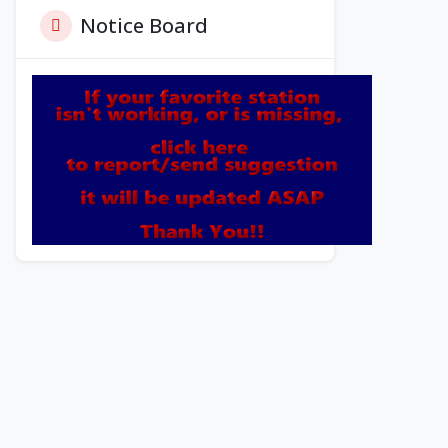
Notice Board