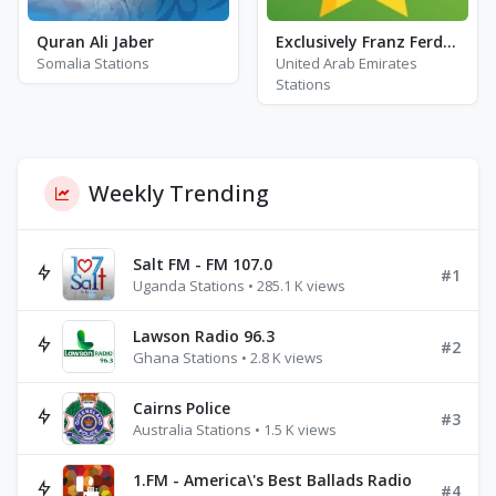
Quran Ali Jaber
Exclusively Franz Ferdinand
Somalia Stations
United Arab Emirates
Stations
Weekly Trending
Salt FM - FM 107.0
#1
Uganda Stations • 285.1 K views
Lawson Radio 96.3
#2
Ghana Stations • 2.8 K views
Cairns Police
#3
Australia Stations • 1.5 K views
1.FM - America\'s Best Ballads Radio
#4