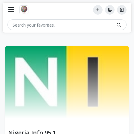
Nigeria Info 95.1