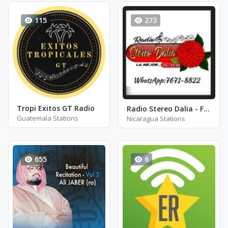
115
273
Tropi Exitos GT Radio
Radio Stereo Dalia - FM 96.1
Guatemala Stations
Nicaragua Stations
655
6