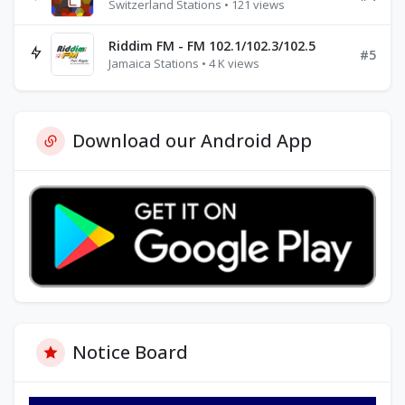
Switzerland Stations • 121 views
Riddim FM - FM 102.1/102.3/102.5
#5
Jamaica Stations • 4 K views
Download our Android App
Notice Board