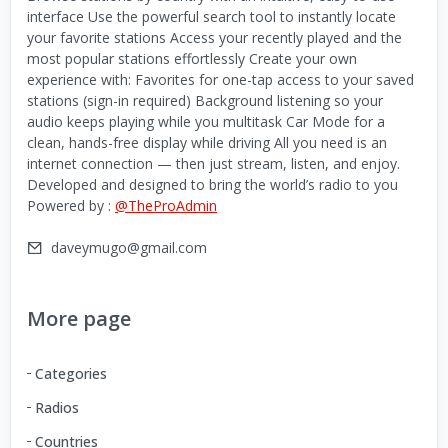
interface Use the powerful search tool to instantly locate
your favorite stations Access your recently played and the
most popular stations effortlessly Create your own
experience with: Favorites for one-tap access to your saved
stations (sign-in required) Background listening so your
audio keeps playing while you multitask Car Mode for a
clean, hands-free display while driving All you need is an
internet connection — then just stream, listen, and enjoy.
Developed and designed to bring the world’s radio to you
Powered by :
@TheProAdmin
daveymugo@gmail.com
More page
Categories
Radios
Countries