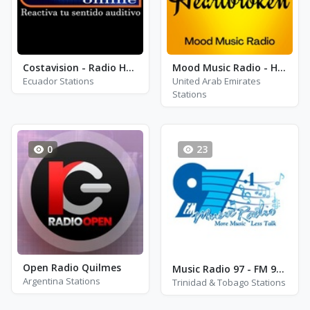
Costavision - Radio Huallil
Mood Music Radio - Heartbroken
Ecuador Stations
United Arab Emirates
Stations
0
23
Open Radio Quilmes
Music Radio 97 - FM 97.1
Argentina Stations
Trinidad & Tobago Stations