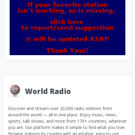
World Radio
Discover and stream over 20,000 radio stations from
around the world — all in one place. Enjoy music, news,
sports, talk shows, and more from 170+ countries, wherever
you are. Our platform makes it simple to find what you love:
Browse stations by country with an intuitive, easy-to-use