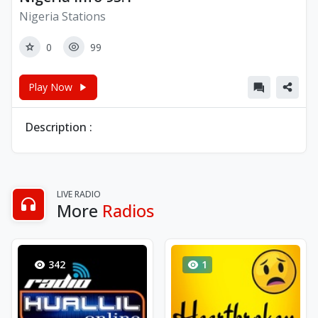
Nigeria Stations
0
99
Play Now
Description :
LIVE RADIO
More
Radios
342
1