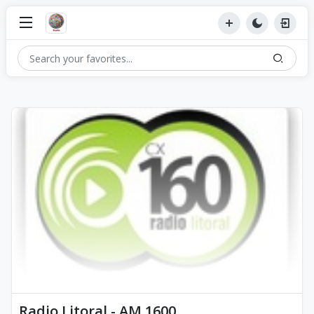
Radio Litoral - AM 1600