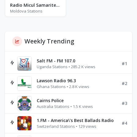
Radio Micul Samaritean
Moldova Stations
Weekly Trending
Salt FM - FM 107.0
#1
Uganda Stations • 285.2 K views
Lawson Radio 96.3
#2
Ghana Stations • 2.8 K views
Cairns Police
#3
Australia Stations • 1.5 K views
1.FM - America\'s Best Ballads Radio
#4
Switzerland Stations • 129 views