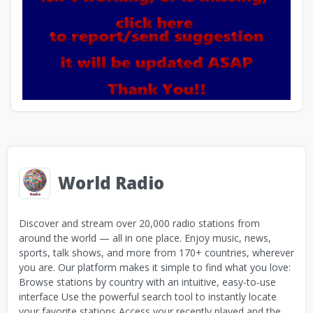
World Radio
Discover and stream over 20,000 radio stations from
around the world — all in one place. Enjoy music, news,
sports, talk shows, and more from 170+ countries, wherever
you are. Our platform makes it simple to find what you love:
Browse stations by country with an intuitive, easy-to-use
interface Use the powerful search tool to instantly locate
your favorite stations Access your recently played and the