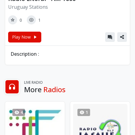
Uruguay Stations
0
1
Play Now
Description :
LIVE RADIO
More
Radios
4
1