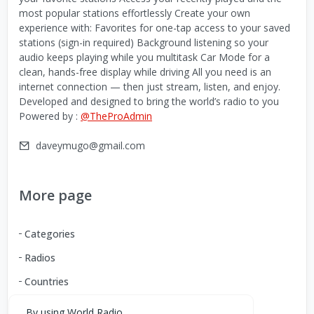
most popular stations effortlessly Create your own
experience with: Favorites for one-tap access to your saved
stations (sign-in required) Background listening so your
audio keeps playing while you multitask Car Mode for a
clean, hands-free display while driving All you need is an
internet connection — then just stream, listen, and enjoy.
Developed and designed to bring the world’s radio to you
Powered by :
@TheProAdmin
daveymugo@gmail.com
More page
Categories
Radios
Countries
By using World Radio,