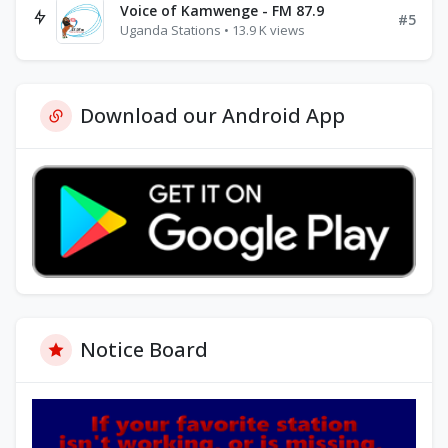
Voice of Kamwenge - FM 87.9
#5
Uganda Stations • 13.9 K views
Download our Android App
Notice Board