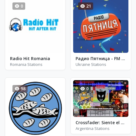
0
21
Radio Hit Romania
Радио Пятница - FM 101.1
Romania Stations
Ukraine Stations
98
0
Crossfader: Siente el Mix
Argentina Stations