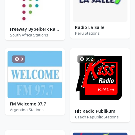
Radio La Salle
Freeway Bybelkerk Radio
Peru Stations
South Africa Stations
0
992
FM Welcome 97.7
Argentina Stations
Hit Radio Publikum
Czech Republic Stations