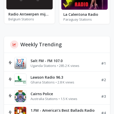
Radio Antwerpen mijn stad
La Calentona Radio
Belgium Stations
Paraguay Stations
Weekly Trending
Salt FM - FM 107.0
#1
Uganda Stations • 285.2 K views
Lawson Radio 96.3
#2
Ghana Stations • 2.8 K views
Cairns Police
#3
Australia Stations • 1.5 K views
1.FM - America\'s Best Ballads Radio
#4