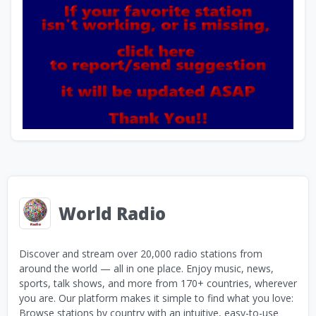
World Radio
Discover and stream over 20,000 radio stations from
around the world — all in one place. Enjoy music, news,
sports, talk shows, and more from 170+ countries, wherever
you are. Our platform makes it simple to find what you love:
Browse stations by country with an intuitive, easy-to-use