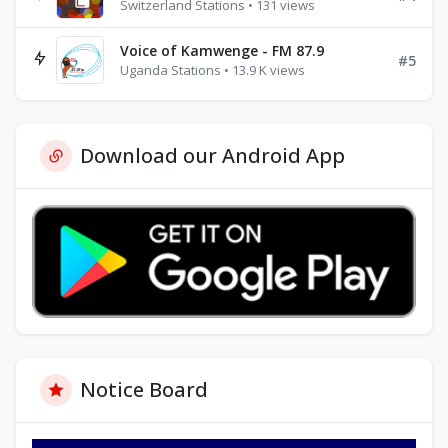
Switzerland Stations • 131 views
Voice of Kamwenge - FM 87.9
#5
Uganda Stations • 13.9 K views
Download our Android App
Notice Board