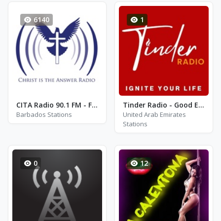
6140
1
CITA Radio 90.1 FM - FM 90.1
Tinder Radio - Good Evening
Barbados Stations
United Arab Emirates
Stations
0
12