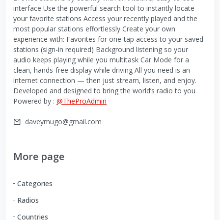
interface Use the powerful search tool to instantly locate
your favorite stations Access your recently played and the
most popular stations effortlessly Create your own
experience with: Favorites for one-tap access to your saved
stations (sign-in required) Background listening so your
audio keeps playing while you multitask Car Mode for a
clean, hands-free display while driving All you need is an
internet connection — then just stream, listen, and enjoy.
Developed and designed to bring the world’s radio to you
Powered by :
@TheProAdmin
daveymugo@gmail.com
More page
Categories
Radios
Countries