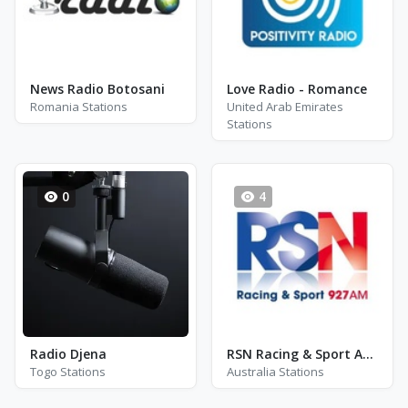
News Radio Botosani
Love Radio - Romance
Romania Stations
United Arab Emirates
Stations
0
4
Radio Djena
RSN Racing & Sport AM 927
Togo Stations
Australia Stations