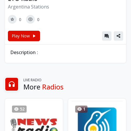
Argentina Stations
0
0
Play Now
Description :
LIVE RADIO
More
Radios
52
1