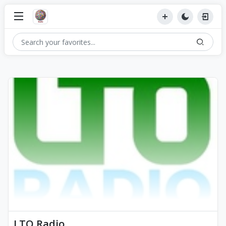
LTO Radio