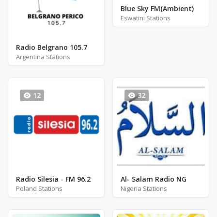
Blue Sky FM(Ambient)
Eswatini Stations
Radio Belgrano 105.7
Argentina Stations
12
32
Radio Silesia - FM 96.2
Al- Salam Radio NG
Poland Stations
Nigeria Stations