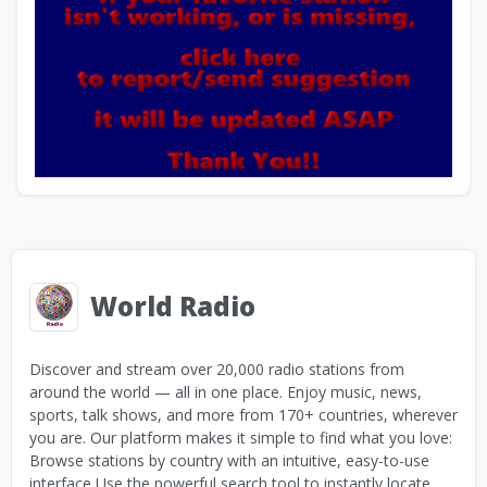
World Radio
Discover and stream over 20,000 radio stations from
around the world — all in one place. Enjoy music, news,
sports, talk shows, and more from 170+ countries, wherever
you are. Our platform makes it simple to find what you love:
Browse stations by country with an intuitive, easy-to-use
interface Use the powerful search tool to instantly locate