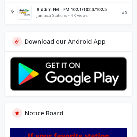
Riddim FM - FM 102.1/102.3/102.5
#5
Jamaica Stations • 4 K views
Download our Android App
Notice Board