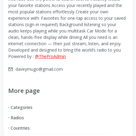
your favorite stations Access your recently played and the
most popular stations effortlessly Create your own
experience with: Favorites for one-tap access to your saved
stations (sign-in required) Background listening so your
audio keeps playing while you multitask Car Mode for a
clean, hands-free display while driving All you need is an
internet connection — then just stream, listen, and enjoy.
Developed and designed to bring the world’s radio to you
Powered by :
@TheProAdmin
daveymugo@gmail.com
More page
Categories
Radios
Countries