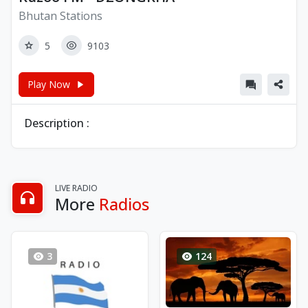
Bhutan Stations
5
9103
Play Now
Description :
LIVE RADIO
More
Radios
3
124