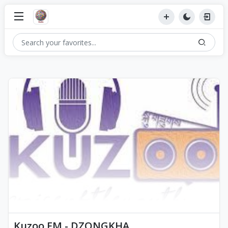
Kuzoo FM - DZONGKHA