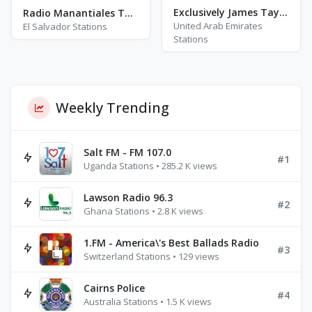
Exclusively James Taylor
Radio Manantiales Tangolona
United Arab Emirates
El Salvador Stations
Stations
Weekly Trending
Salt FM - FM 107.0
#1
Uganda Stations • 285.2 K views
Lawson Radio 96.3
#2
Ghana Stations • 2.8 K views
1.FM - America\'s Best Ballads Radio
#3
Switzerland Stations • 129 views
Cairns Police
#4
Australia Stations • 1.5 K views