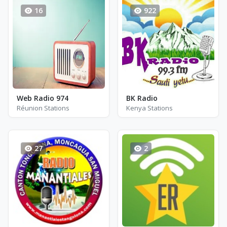
16
922
Web Radio 974
BK Radio
Réunion Stations
Kenya Stations
27
2