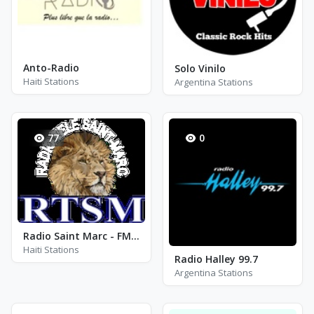
Anto-Radio
Solo Vinilo
Haiti Stations
Argentina Stations
77
0
Radio Saint Marc - FM 104.9
Haiti Stations
Radio Halley 99.7
Argentina Stations