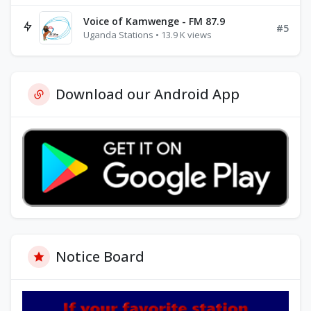
Voice of Kamwenge - FM 87.9
#5
Uganda Stations • 13.9 K views
Download our Android App
Notice Board