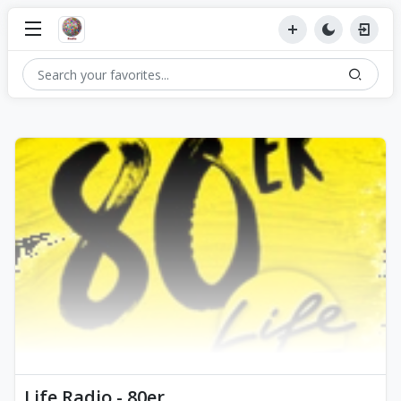
Life Radio - 80er