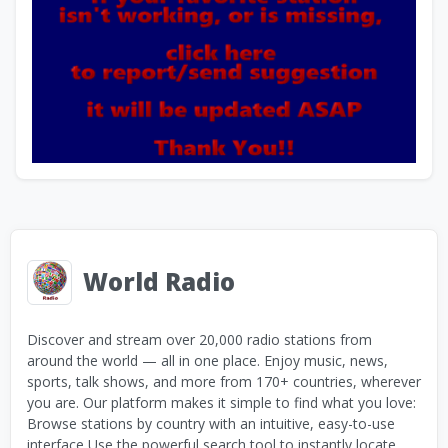
World Radio
Discover and stream over 20,000 radio stations from
around the world — all in one place. Enjoy music, news,
sports, talk shows, and more from 170+ countries, wherever
you are. Our platform makes it simple to find what you love:
Browse stations by country with an intuitive, easy-to-use
interface Use the powerful search tool to instantly locate