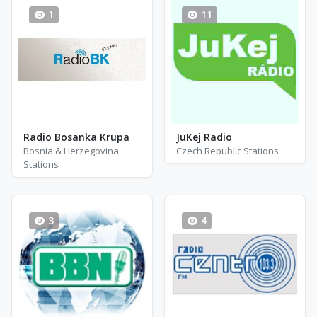
1
11
Radio Bosanka Krupa
JuKej Radio
Bosnia & Herzegovina
Czech Republic Stations
Stations
3
4