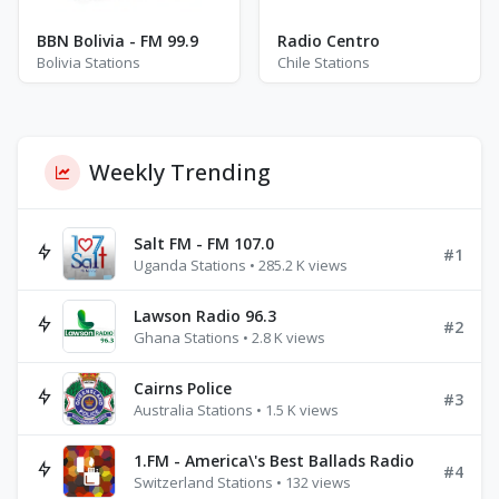
BBN Bolivia - FM 99.9
Radio Centro
Bolivia Stations
Chile Stations
Weekly Trending
Salt FM - FM 107.0
#1
Uganda Stations • 285.2 K views
Lawson Radio 96.3
#2
Ghana Stations • 2.8 K views
Cairns Police
#3
Australia Stations • 1.5 K views
1.FM - America\'s Best Ballads Radio
#4
Switzerland Stations • 132 views