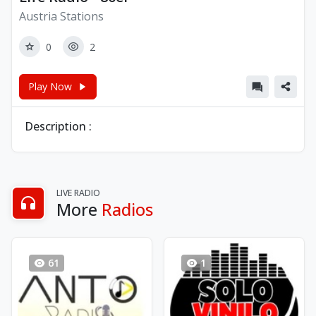
Austria Stations
0
2
Play Now
Description :
LIVE RADIO
More
Radios
61
1