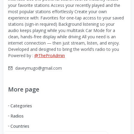
your favorite stations Access your recently played and the
most popular stations effortlessly Create your own
experience with: Favorites for one-tap access to your saved
stations (sign-in required) Background listening so your
audio keeps playing while you multitask Car Mode for a
clean, hands-free display while driving All you need is an
internet connection — then just stream, listen, and enjoy.
Developed and designed to bring the world’s radio to you
Powered by :
@TheProAdmin
daveymugo@gmail.com
More page
Categories
Radios
Countries