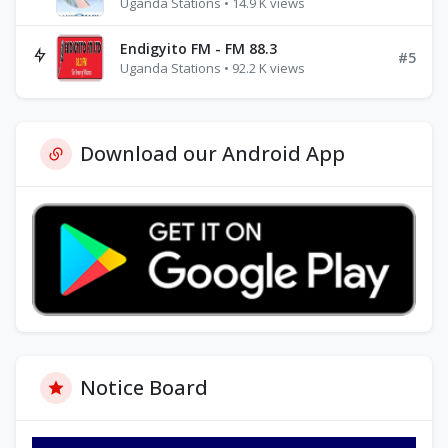
Uganda Stations • 14.9 K views
Endigyito FM - FM 88.3
#5
Uganda Stations • 92.2 K views
Download our Android App
Notice Board