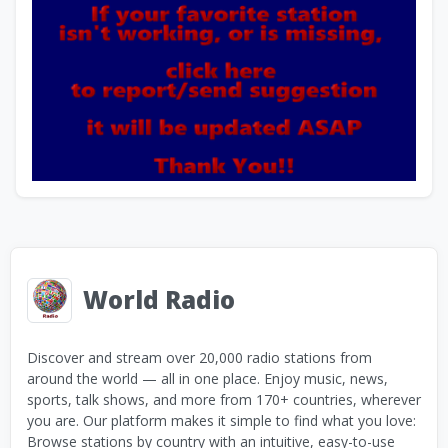
World Radio
Discover and stream over 20,000 radio stations from
around the world — all in one place. Enjoy music, news,
sports, talk shows, and more from 170+ countries, wherever
you are. Our platform makes it simple to find what you love:
Browse stations by country with an intuitive, easy-to-use