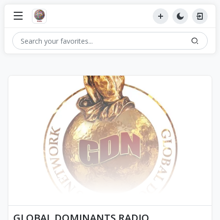
GLOBAL DOMINANTS RADIO