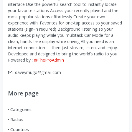
interface Use the powerful search tool to instantly locate
your favorite stations Access your recently played and the
most popular stations effortlessly Create your own
experience with: Favorites for one-tap access to your saved
stations (sign-in required) Background listening so your
audio keeps playing while you multitask Car Mode for a
clean, hands-free display while driving All you need is an
internet connection — then just stream, listen, and enjoy.
Developed and designed to bring the world’s radio to you
Powered by :
@TheProAdmin
daveymugo@gmail.com
More page
Categories
Radios
Countries