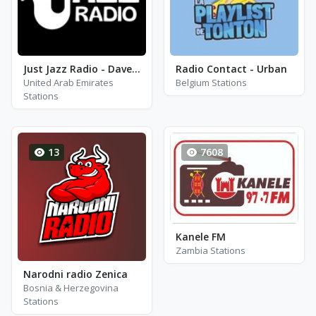
Just Jazz Radio - Dave Brubeck
Radio Contact - Urban
United Arab Emirates
Belgium Stations
Stations
13
7608
Kanele FM
Zambia Stations
Narodni radio Zenica
Bosnia & Herzegovina
Stations