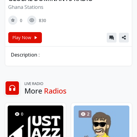
Ghana Stations
0
830
Play Now
Description :
LIVE RADIO
More
Radios
0
2