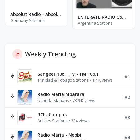
Absolut Radio - Absolut Oldie Classics
ENTERATE RADIO Comarca
Germany Stations
Argentina Stations
Weekly Trending
Sangeet 106.1 FM - FM 106.1
#1
Trinidad & Tobago Stations • 1.4 K views
Radio Maria Mbarara
#2
Uganda Stations • 73.9 K views
RCI - Compas
#3
Antilles Stations • 334 views
Radio Maria - Nebbi
#4