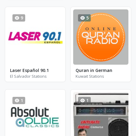
9
5
Laser Español 90.1
Quran in German
El Salvador Stations
Kuwait Stations
1
1