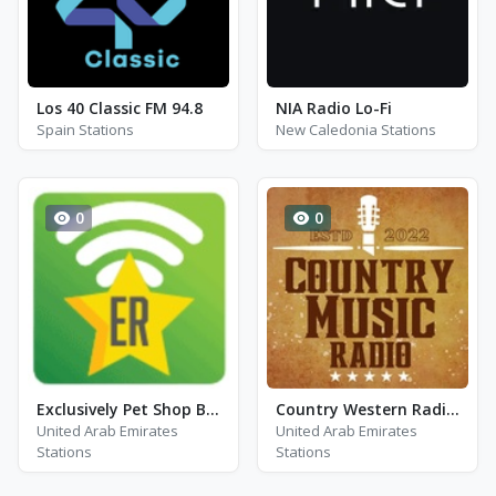
Los 40 Classic FM 94.8
NIA Radio Lo-Fi
Spain Stations
New Caledonia Stations
0
0
Exclusively Pet Shop Boys - Hits
Country Western Radio - John Denver
United Arab Emirates
United Arab Emirates
Stations
Stations