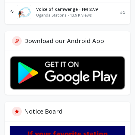
Voice of Kamwenge - FM 87.9
#5
Uganda Stations • 13.9 K views
Download our Android App
Notice Board