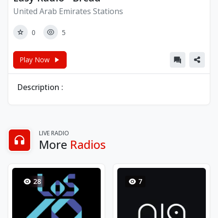
United Arab Emirates Stations
0
5
Play Now
Description :
LIVE RADIO
More
Radios
28
7