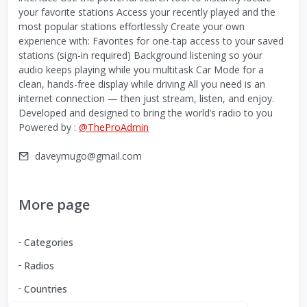
your favorite stations Access your recently played and the
most popular stations effortlessly Create your own
experience with: Favorites for one-tap access to your saved
stations (sign-in required) Background listening so your
audio keeps playing while you multitask Car Mode for a
clean, hands-free display while driving All you need is an
internet connection — then just stream, listen, and enjoy.
Developed and designed to bring the world’s radio to you
Powered by :
@TheProAdmin
daveymugo@gmail.com
More page
Categories
Radios
Countries