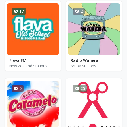
17
2
Flava FM
Radio Wanera
New Zealand Stations
Aruba Stations
0
25