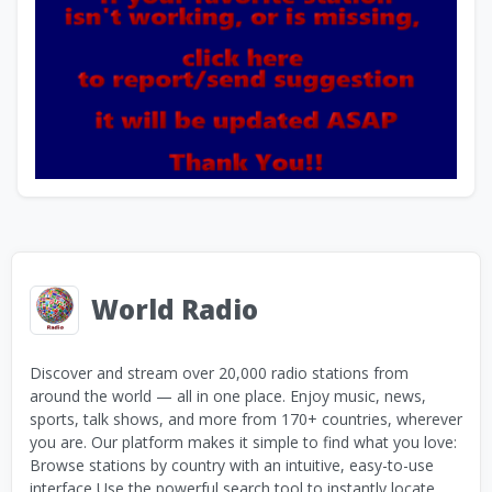
World Radio
Discover and stream over 20,000 radio stations from
around the world — all in one place. Enjoy music, news,
sports, talk shows, and more from 170+ countries, wherever
you are. Our platform makes it simple to find what you love:
Browse stations by country with an intuitive, easy-to-use
interface Use the powerful search tool to instantly locate