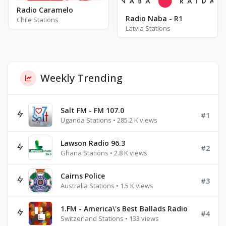
Radio Caramelo
Radio Naba - R1
Chile Stations
Latvia Stations
Weekly Trending
Salt FM - FM 107.0
#1
Uganda Stations • 285.2 K views
Lawson Radio 96.3
#2
Ghana Stations • 2.8 K views
Cairns Police
#3
Australia Stations • 1.5 K views
1.FM - America\'s Best Ballads Radio
#4
Switzerland Stations • 133 views