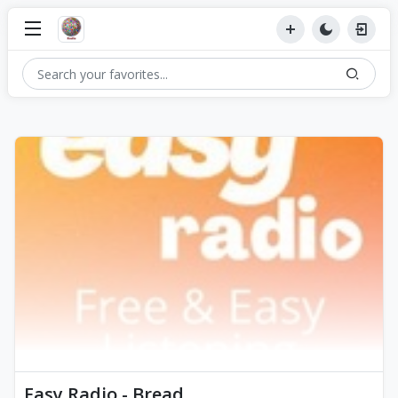
Easy Radio - Bread