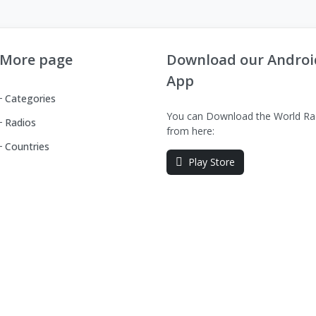
More page
Download our Androi
App
Categories
You can Download the World Ra
Radios
from here:
Countries
Play Store