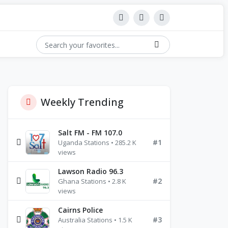
Weekly Trending
Salt FM - FM 107.0
#1
Uganda Stations • 285.2 K
views
Lawson Radio 96.3
#2
Ghana Stations • 2.8 K
views
Cairns Police
#3
Australia Stations • 1.5 K