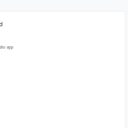
d
dio app