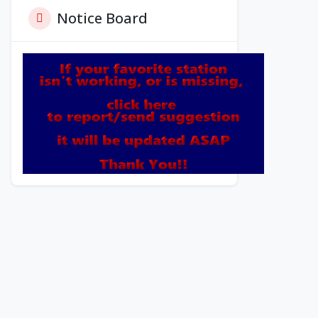
Notice Board