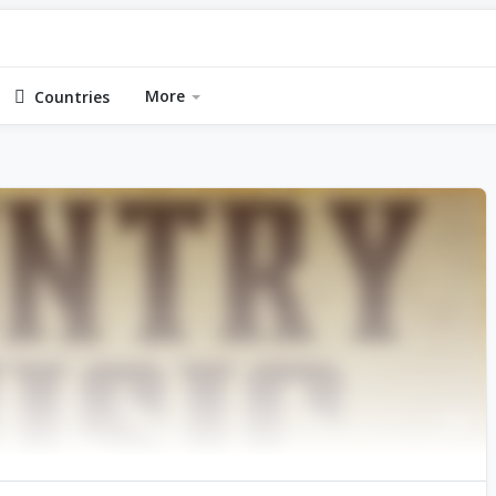
More
Countries