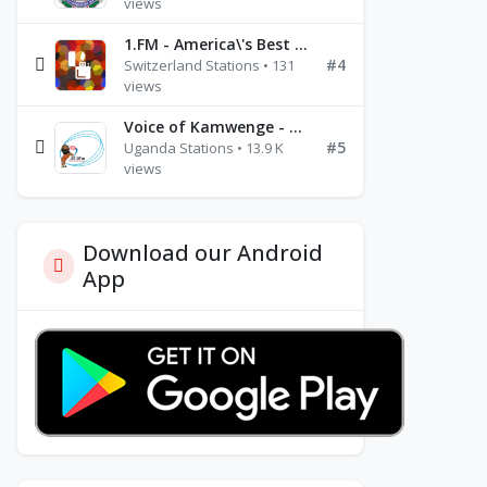
views
1.FM - America\'s Best Ballads Radio
#4
Switzerland Stations • 131
views
Voice of Kamwenge - FM 87.9
#5
Uganda Stations • 13.9 K
views
Download our Android
App