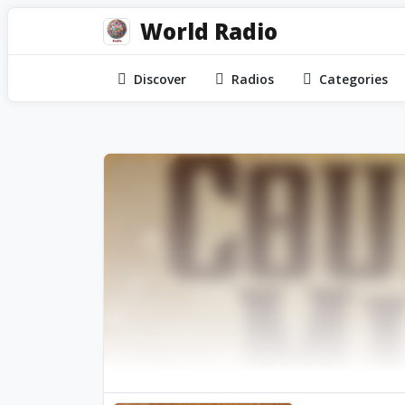
World Radio
Discover
Radios
Categories