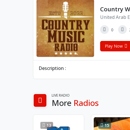
Country W
United Arab E
0
Play Now
Description :
LIVE RADIO
More
Radios
13
15