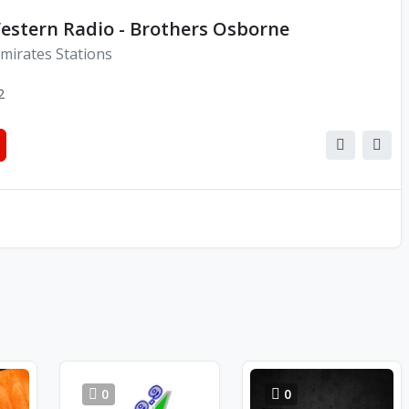
estern Radio - Brothers Osborne
mirates Stations
2
0
0