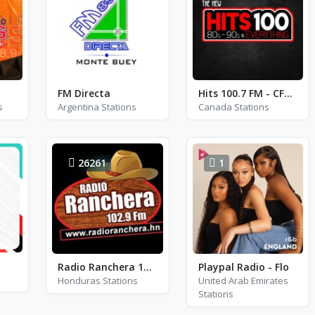
FM Directa
Hits 100.7 FM - CFRM-FM
s
Argentina Stations
Canada Stations
26261
1
Radio Ranchera 102.9 FM - FM 102.9
Playpal Radio - Flo
Honduras Stations
United Arab Emirates
Stations