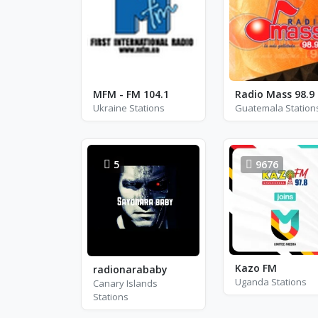
MFM - FM 104.1
Radio Mass 98.9
Ukraine Stations
Guatemala Station
5
9676
Kazo FM
radionarababy
Uganda Stations
Canary Islands
Stations