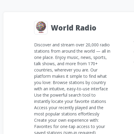
World Radio
Discover and stream over 20,000 radio
stations from around the world — all in
one place. Enjoy music, news, sports,
talk shows, and more from 170+
countries, wherever you are. Our
platform makes it simple to find what
you love: Browse stations by country
with an intuitive, easy-to-use interface
Use the powerful search tool to
instantly locate your favorite stations
Access your recently played and the
most popular stations effortlessly
Create your own experience with:
Favorites for one-tap access to your
saved stations (sign-in required)