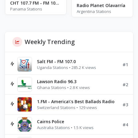
CHT 107.7 FM - FM 107.7
Radio Planet Olavarría
Panama Stations
Argentina Stations
Weekly Trending
Salt FM - FM 107.0
#1
Uganda Stations • 285.2 K views
Lawson Radio 96.3
#2
Ghana Stations • 2.8 K views
1.FM - America\'s Best Ballads Radio
#3
Switzerland Stations • 129 views
Cairns Police
#4
Australia Stations • 1.5 K views