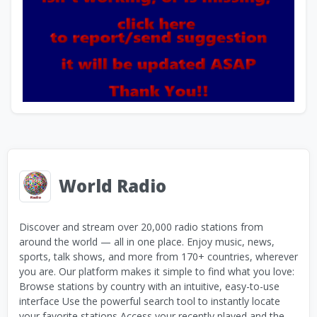
World Radio
Discover and stream over 20,000 radio stations from
around the world — all in one place. Enjoy music, news,
sports, talk shows, and more from 170+ countries, wherever
you are. Our platform makes it simple to find what you love:
Browse stations by country with an intuitive, easy-to-use
interface Use the powerful search tool to instantly locate
your favorite stations Access your recently played and the