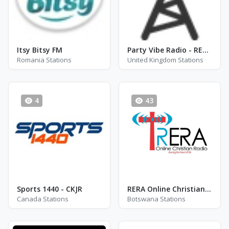
Itsy Bitsy FM
Party Vibe Radio - REGGAE RADIO STATION - London
Romania Stations
United Kingdom Stations
4
43
Sports 1440 - CKJR
RERA Online Christian Radio
Canada Stations
Botswana Stations