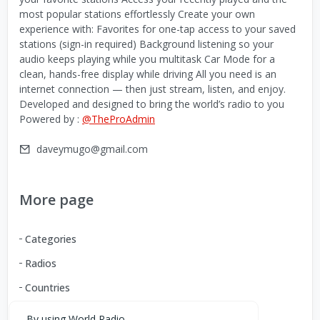
most popular stations effortlessly Create your own
experience with: Favorites for one-tap access to your saved
stations (sign-in required) Background listening so your
audio keeps playing while you multitask Car Mode for a
clean, hands-free display while driving All you need is an
internet connection — then just stream, listen, and enjoy.
Developed and designed to bring the world’s radio to you
Powered by :
@TheProAdmin
daveymugo@gmail.com
More page
Categories
Radios
Countries
By using World Radio,