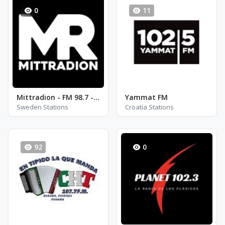
0
11
Mittradion - FM 98.7 - Bracke
Yammat FM
Sweden Stations
Croatia Stations
92
0