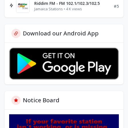
Riddim FM - FM 102.1/102.3/102.5
#5
Jamaica Stations • 4 K views
Download our Android App
Notice Board