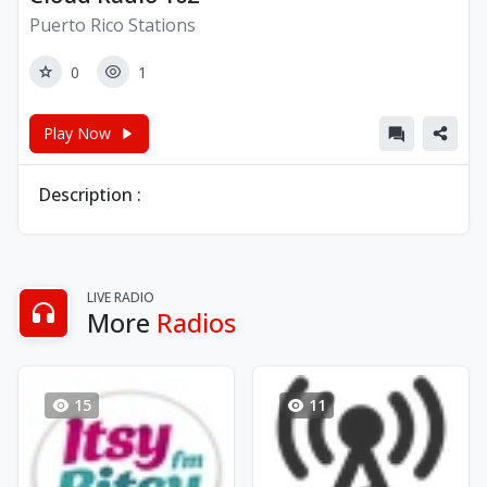
Puerto Rico Stations
0
1
Play Now
Description :
LIVE RADIO
More
Radios
15
11