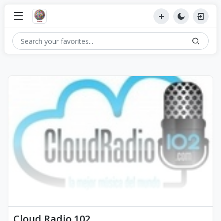
Cloud Radio 102