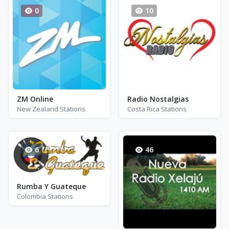
0
10
ZM Online
Radio Nostalgias
New Zealand Stations
Costa Rica Stations
6
46
Rumba Y Guateque
Colombia Stations