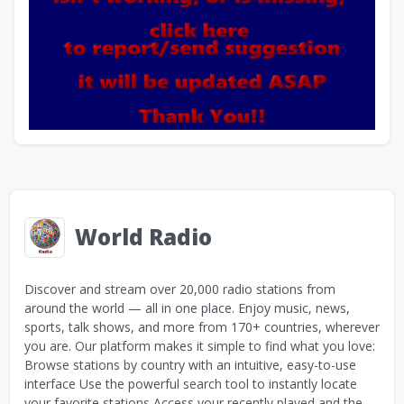
World Radio
Discover and stream over 20,000 radio stations from
around the world — all in one place. Enjoy music, news,
sports, talk shows, and more from 170+ countries, wherever
you are. Our platform makes it simple to find what you love:
Browse stations by country with an intuitive, easy-to-use
interface Use the powerful search tool to instantly locate
your favorite stations Access your recently played and the