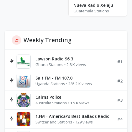
Nueva Radio Xelaju
Guatemala Stations
Weekly Trending
Lawson Radio 96.3
#1
Ghana Stations • 2.8 K views
Salt FM - FM 107.0
#2
Uganda Stations • 285.2 K views
Cairns Police
#3
Australia Stations • 1.5 K views
1.FM - America\'s Best Ballads Radio
#4
Switzerland Stations • 129 views