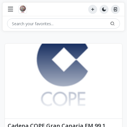
Cadena COPE Gran Canaria FM 99.1