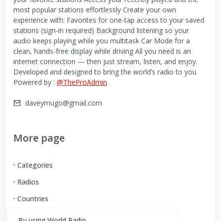
most popular stations effortlessly Create your own
experience with: Favorites for one-tap access to your saved
stations (sign-in required) Background listening so your
audio keeps playing while you multitask Car Mode for a
clean, hands-free display while driving All you need is an
internet connection — then just stream, listen, and enjoy.
Developed and designed to bring the world’s radio to you
Powered by :
@TheProAdmin
daveymugo@gmail.com
More page
Categories
Radios
Countries
By using World Radio,