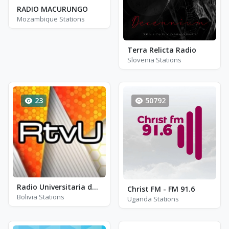
RADIO MACURUNGO
Mozambique Stations
Terra Relicta Radio
Slovenia Stations
23
50792
Radio Universitaria de Oruro - FM 106.6
Christ FM - FM 91.6
Bolivia Stations
Uganda Stations