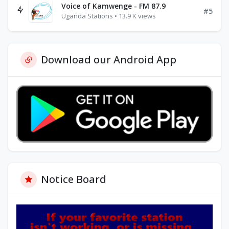
Voice of Kamwenge - FM 87.9
#5
Uganda Stations • 13.9 K views
Download our Android App
Notice Board