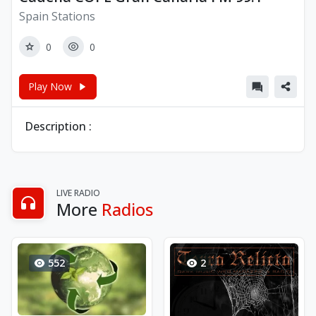
Spain Stations
0
0
Play Now
Description :
LIVE RADIO
More
Radios
552
2